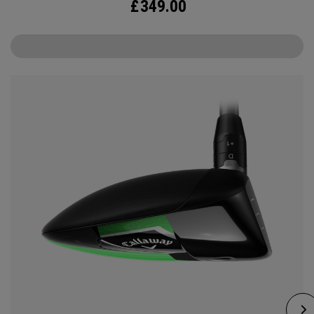
£
349.00