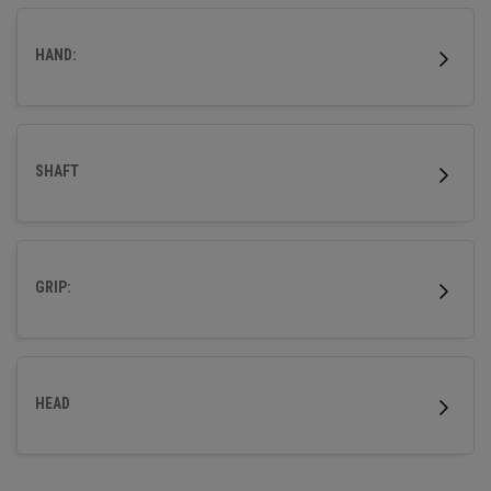
wood.
HAND:
SHAFT
GRIP:
HEAD