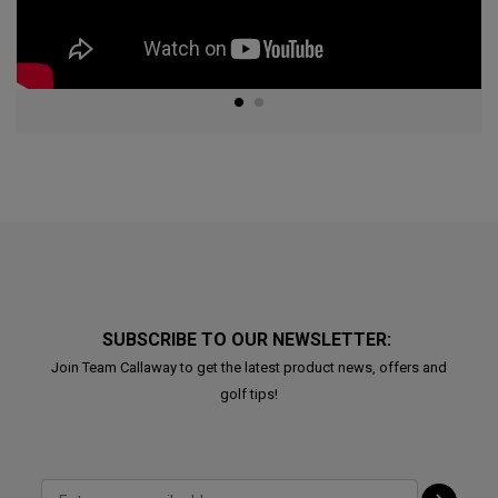
SUBSCRIBE TO OUR NEWSLETTER:
Join Team Callaway to get the latest product news, offers and
golf tips!