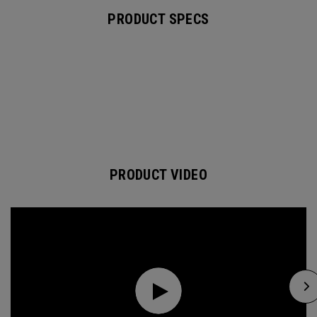
PRODUCT SPECS
PRODUCT VIDEO