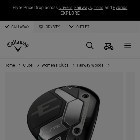
Elyte Price Drop across
Drivers
,
Fairways
,
Irons
and
Hybrids
EXPLORE
CALLAWAY
ODYSSEY
OUTLET
Cart
Search
O
Callaway
Golf
Home
Clubs
Women's Clubs
Fairway Woods