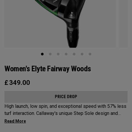
Women's Elyte Fairway Woods
£
349.00
PRICE DROP
High launch, low spin, and exceptional speed with 57% less
turf interaction. Callaway's unique Step Sole design and
Tungsten Speed Wave combine with our new Ai 10x face to
deliver Elyte levels of distance and forgiveness in a fairway