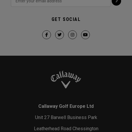
GET SOCIAL
Callaway Golf Europe Ltd
Unit 27 Barwell Business Park
Leatherhead Road Chessington