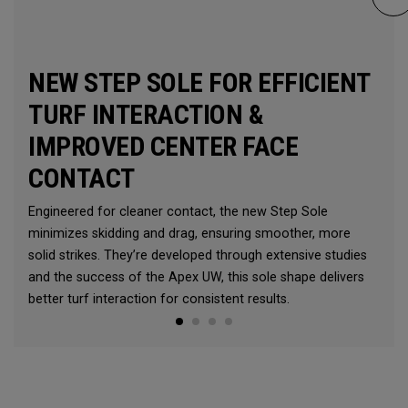
NEW STEP SOLE FOR EFFICIENT
TURF INTERACTION &
IMPROVED CENTER FACE
CONTACT
Engineered for cleaner contact, the new Step Sole
minimizes skidding and drag, ensuring smoother, more
solid strikes. They’re developed through extensive studies
and the success of the Apex UW, this sole shape delivers
better turf interaction for consistent results.