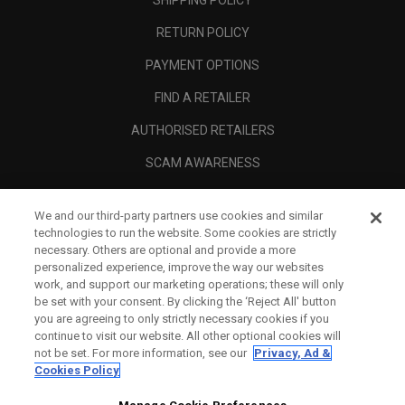
RETURN POLICY
PAYMENT OPTIONS
FIND A RETAILER
AUTHORISED RETAILERS
SCAM AWARENESS
CALLAWAY CLUB
We and our third-party partners use cookies and similar
CORPORATE
technologies to run the website. Some cookies are strictly
necessary. Others are optional and provide a more
LEGAL
personalized experience, improve the way our websites
work, and support our marketing operations; these will only
be set with your consent. By clicking the ‘Reject All' button
you are agreeing to only strictly necessary cookies if you
continue to visit our website. All other optional cookies will
not be set. For more information, see our
Privacy, Ad &
Cookies Policy