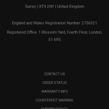
Surrey | KT9 2NY | United Kingdom
England and Wales Registration Number: 2756321
Registered Office: 1 Blossom Yard, Fourth Floor, London,
E1 6RS
CONTACT US
ORDER STATUS
WARRANTY INFO
COUNTERFEIT WARNING
SHIPPING POLICY