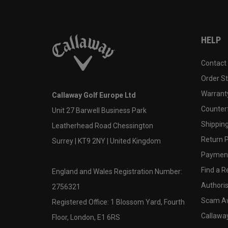
HELP
Contact
Order S
Warranty
Callaway Golf Europe Ltd
Counter
Unit 27 Barwell Business Park
Shipping
Leatherhead Road Chessington
Return P
Surrey | KT9 2NY | United Kingdom
Payment
Find a Re
England and Wales Registration Number:
Authoris
2756321
Scam A
Registered Office: 1 Blossom Yard, Fourth
Callawa
Floor, London, E1 6RS