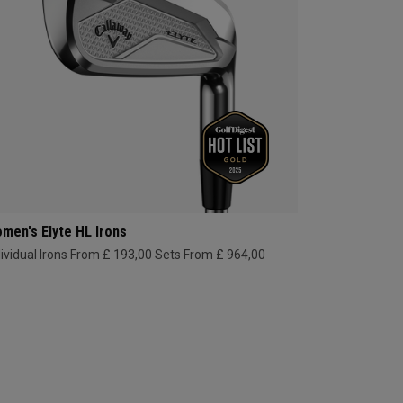
men's Elyte HL Irons
dividual Irons From £ 193,00
Sets From £ 964,00