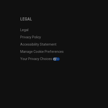
LEGAL
Legal
Privacy Policy
Accessibility Statement
Manage Cookie Preferences
Your Privacy Choices