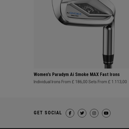
Women's Paradym Ai Smoke MAX Fast Irons
Individual Irons From £ 186,00
Sets From £ 1.113,00
GET SOCIAL