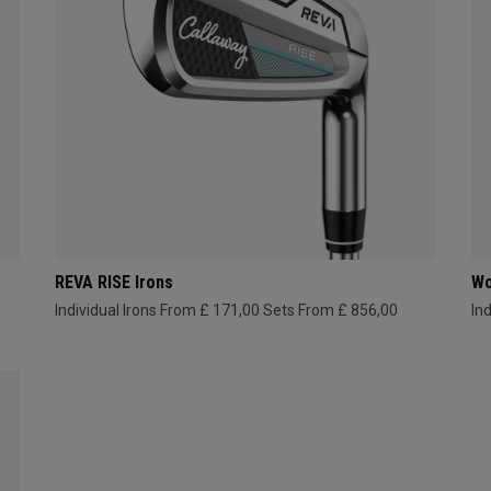
REVA RISE Irons
Wo
Individual Irons From £ 171,00
Sets From £ 856,00
In