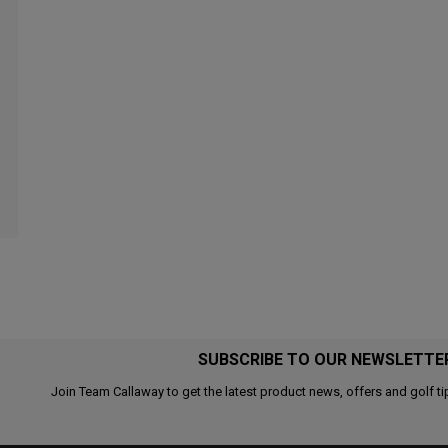
SUBSCRIBE TO OUR NEWSLETTE
Join Team Callaway to get the latest product news, offers and golf ti