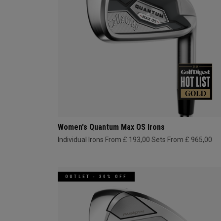
Women's Quantum Max OS Irons
Individual Irons From £ 193,00
Sets From £ 965,00
OUTLET - 30% OFF