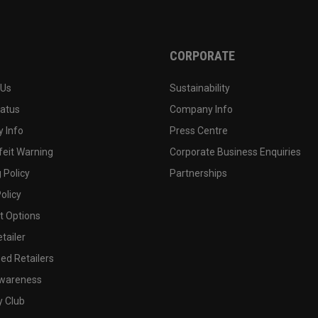
CORPORATE
 Us
Sustainability
tatus
Company Info
 Info
Press Centre
feit Warning
Corporate Business Enquiries
 Policy
Partnerships
olicy
 Options
tailer
ed Retailers
wareness
y Club