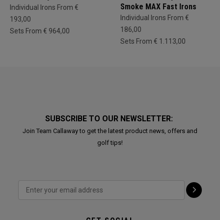
Smoke MAX Fast Irons
Individual Irons From €
Individual Irons From €
193,00
186,00
Sets From € 964,00
Sets From € 1.113,00
SUBSCRIBE TO OUR NEWSLETTER:
Join Team Callaway to get the latest product news, offers and
golf tips!