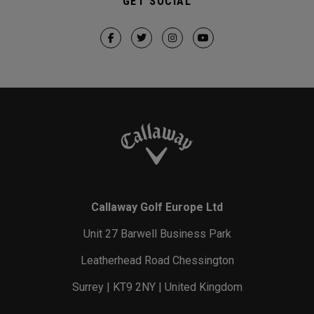
GET SOCIAL
Callaway Golf Europe Ltd
Unit 27 Barwell Business Park
Leatherhead Road Chessington
Surrey | KT9 2NY | United Kingdom