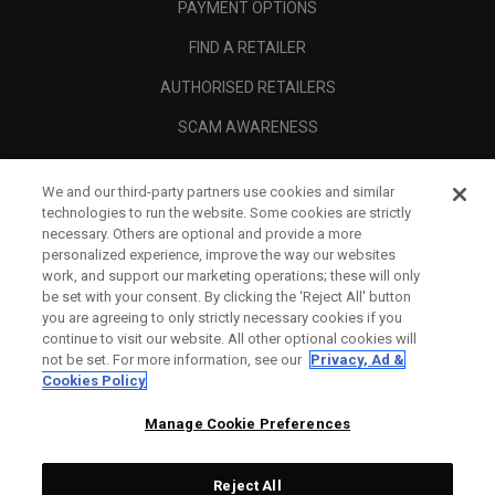
PAYMENT OPTIONS
FIND A RETAILER
AUTHORISED RETAILERS
SCAM AWARENESS
CALLAWAY CLUB
We and our third-party partners use cookies and similar
CORPORATE
technologies to run the website. Some cookies are strictly
necessary. Others are optional and provide a more
LEGAL
personalized experience, improve the way our websites
work, and support our marketing operations; these will only
be set with your consent. By clicking the ‘Reject All' button
you are agreeing to only strictly necessary cookies if you
continue to visit our website. All other optional cookies will
not be set. For more information, see our
Privacy, Ad &
Cookies Policy
Manage Cookie Preferences
Reject All