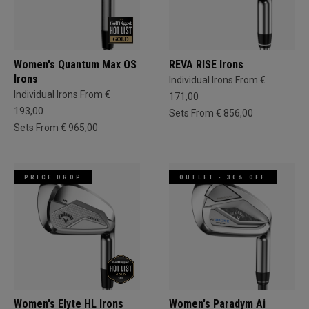
Women's Quantum Max OS
REVA RISE Irons
Irons
Individual Irons From €
Individual Irons From €
171,00
193,00
Sets From € 856,00
Sets From € 965,00
PRICE DROP
OUTLET - 30% OFF
Women's Elyte HL Irons
Women's Paradym Ai