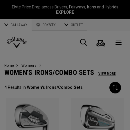
Elyte Price Drop across
Drivers
,
Fairways
,
Irons
and
Hybrids
EXPLORE
CALLAWAY
ODYSSEY
OUTLET
Cart
Search
O
Callaway
Golf
Home
Women's
WOMEN'S IRONS/COMBO SETS
VIEW MORE
4
Results in
Women's Irons/Combo Sets