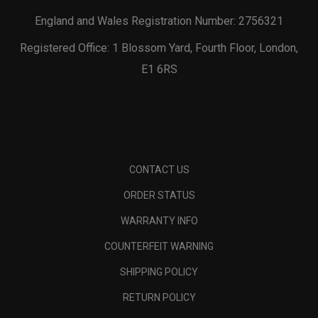
England and Wales Registration Number: 2756321
Registered Office: 1 Blossom Yard, Fourth Floor, London,
E1 6RS
CONTACT US
ORDER STATUS
WARRANTY INFO
COUNTERFEIT WARNING
SHIPPING POLICY
RETURN POLICY