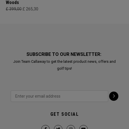
Woods
£ 399,00
£ 265,30
SUBSCRIBE TO OUR NEWSLETTER:
Join Team Callaway to get the latest product news, offers and
golf tips!
GET SOCIAL