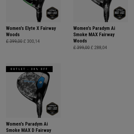
Women's Elyte X Fairway
Women's Paradym Ai
Woods
Smoke MAX Fairway
Woods
£ 399,00
£ 300,14
£ 399,00
£ 288,04
OUTLET - 30% OFF
Women's Paradym Ai
Smoke MAX D Fairway