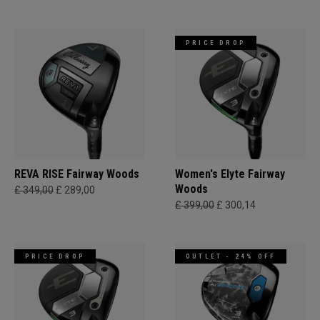
PRICE DROP
REVA RISE Fairway Woods
Women's Elyte Fairway
Woods
£ 349,00
£ 289,00
£ 399,00
£ 300,14
PRICE DROP
OUTLET - 24% OFF