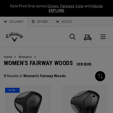
Elyte Price Drop across
Drivers
,
Fairways
,
Irons
and
Hybrids
EXPLORE
CALLAWAY
ODYSSEY
OUTLET
Cart
Search
O
Callaway
Golf
Home
Women's
WOMEN'S FAIRWAY WOODS
VIEW MORE
9
Results in
Women's Fairway Woods
NEW