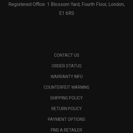
Registered Office: 1 Blossom Yard, Fourth Floor, London,
E1 6RS
CONTACT US
ORDER STATUS
WARRANTY INFO
COUNTERFEIT WARNING
SHIPPING POLICY
RETURN POLICY
PAYMENT OPTIONS
FIND A RETAILER