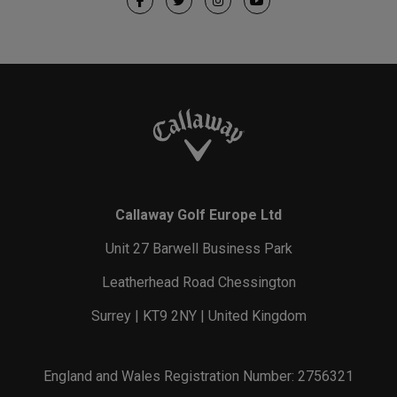
Callaway Golf Europe Ltd
Unit 27 Barwell Business Park
Leatherhead Road Chessington
Surrey | KT9 2NY | United Kingdom
England and Wales Registration Number: 2756321