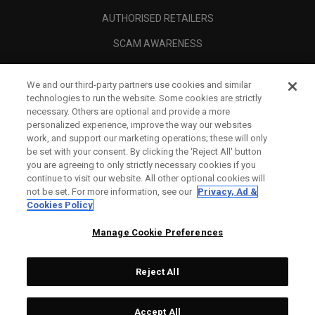
AUTHORISED RETAILERS
SCAM AWARENESS
CALLAWAY CLUB
We and our third-party partners use cookies and similar
CORPORATE
technologies to run the website. Some cookies are strictly
necessary. Others are optional and provide a more
LEGAL
personalized experience, improve the way our websites
work, and support our marketing operations; these will only
be set with your consent. By clicking the ‘Reject All' button
you are agreeing to only strictly necessary cookies if you
continue to visit our website. All other optional cookies will
not be set. For more information, see our
Privacy, Ad &
Cookies Policy
Manage Cookie Preferences
Reject All
©
2026
Topgolf Callaway Brands.
Accept All