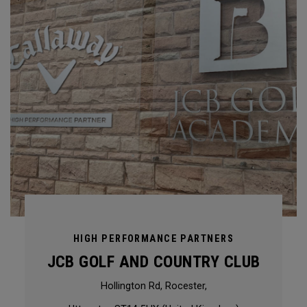
HIGH PERFORMANCE PARTNERS
JCB GOLF AND COUNTRY CLUB
Hollington Rd, Rocester,