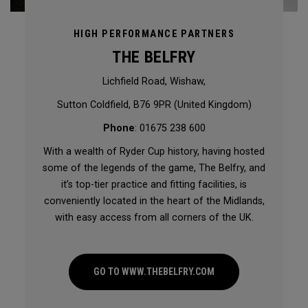
HIGH PERFORMANCE PARTNERS
THE BELFRY
Lichfield Road, Wishaw,
Sutton Coldfield, B76 9PR (United Kingdom)
Phone
: 01675 238 600
With a wealth of Ryder Cup history, having hosted
some of the legends of the game, The Belfry, and
it’s top-tier practice and fitting facilities, is
conveniently located in the heart of the Midlands,
with easy access from all corners of the UK.
GO TO WWW.THEBELFRY.COM