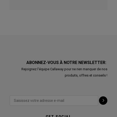
ABONNEZ-VOUS À NOTRE NEWSLETTER:
Rejoignez l'équipe Callaway pour ne rien manquer de nos
produits, offres et conseils !
GET SOCIAL