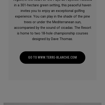
in a 301-hectare green setting, this peaceful haven
invites you to enjoy an exceptional golfing
experience. You can play in the shade of the pine
trees or under the Mediterranean sun,
accompanied by the sound of cicadas. The Resort
is home to two 18-hole championship courses
designed by Dave Thomas.
GO TO WWW.TERRE-BLANCHE.COM