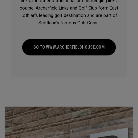
links, the other a traditional but challenging links
course, Archerfield Links and Golf Club form East
Lothian’s leading golf destination and are part of
Scotland’s famous Golf Coast.
GO TO WWW.ARCHERFIELDHOUSE.COM