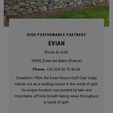
HIGH PERFORMANCE PARTNERS
EVIAN
Route du Golf,
74500, Évian-les-Bains (France)
Phone
: +33 (0)4 50 75 46 66
Created in 1904, the Evian Resort Golf Club today
stands out as a leading course in the world of golf.
Its unique location, surrounded by lake and
mountains, affords breath-taking views throughout
a round of golf.