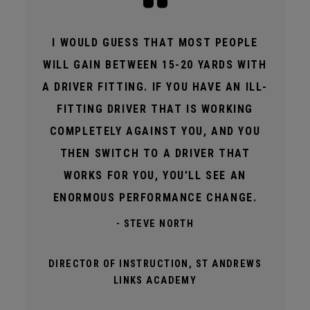
I WOULD GUESS THAT MOST PEOPLE
WILL GAIN BETWEEN 15-20 YARDS WITH
A DRIVER FITTING. IF YOU HAVE AN ILL-
FITTING DRIVER THAT IS WORKING
COMPLETELY AGAINST YOU, AND YOU
THEN SWITCH TO A DRIVER THAT
WORKS FOR YOU, YOU’LL SEE AN
ENORMOUS PERFORMANCE CHANGE.
- STEVE NORTH
DIRECTOR OF INSTRUCTION, ST ANDREWS
LINKS ACADEMY