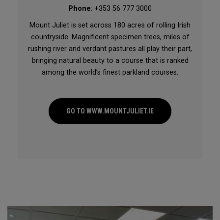
Phone
: +353 56 777 3000
Mount Juliet is set across 180 acres of rolling Irish
countryside. Magnificent specimen trees, miles of
rushing river and verdant pastures all play their part,
bringing natural beauty to a course that is ranked
among the world’s finest parkland courses.
GO TO WWW.MOUNTJULIET.IE