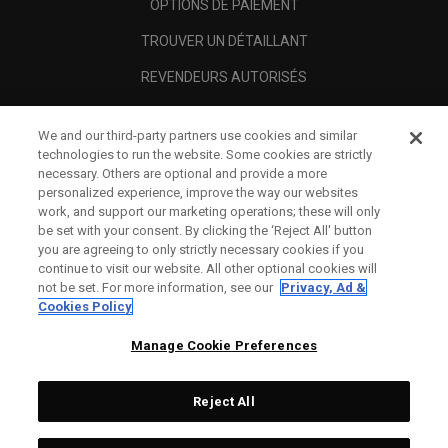
OPTIONS DE PAIEMENT
TROUVER UN DÉTAILLANT
REVENDEURS AUTORISÉS
SCAM AWARENESS
We and our third-party partners use cookies and similar
A PROPOS
technologies to run the website. Some cookies are strictly
necessary. Others are optional and provide a more
MENTIONS LÉGALES
personalized experience, improve the way our websites
work, and support our marketing operations; these will only
be set with your consent. By clicking the ‘Reject All' button
you are agreeing to only strictly necessary cookies if you
continue to visit our website. All other optional cookies will
not be set. For more information, see our
Privacy, Ad &
Cookies Policy
Manage Cookie Preferences
Reject All