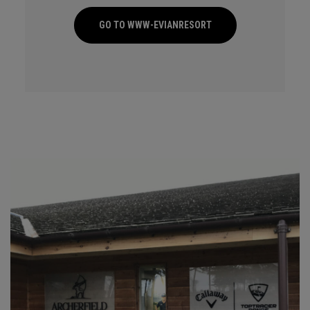
GO TO WWW-EVIANRESORT