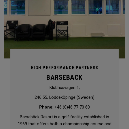
HIGH PERFORMANCE PARTNERS
BARSEBACK
Klubhusvägen 1,
246 55, Löddeköpinge (Sweden)
Phone
: +46 (0)46 77 70 60
Barsebäck Resort is a golf facility established in
1969 that offers both a championship course and