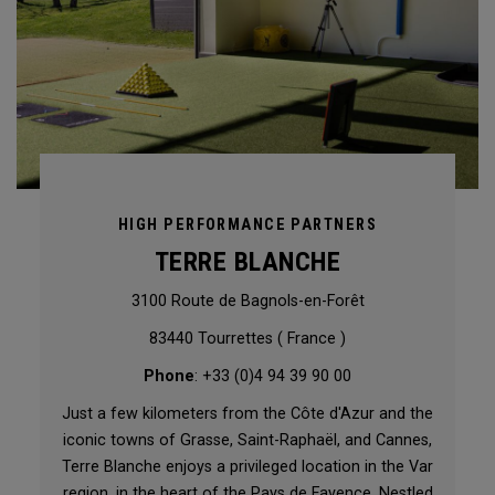
HIGH PERFORMANCE PARTNERS
TERRE BLANCHE
3100 Route de Bagnols-en-Forêt
83440 Tourrettes ( France )
Phone
: +33 (0)4 94 39 90 00
Just a few kilometers from the Côte d'Azur and the
iconic towns of Grasse, Saint-Raphaël, and Cannes,
Terre Blanche enjoys a privileged location in the Var
region, in the heart of the Pays de Fayence. Nestled