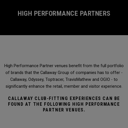
HIGH PERFORMANCE PARTNERS
High Performance Partner venues benefit from the full portfolio
of brands that the Callaway Group of companies has to offer -
Callaway, Odyssey, Toptracer, TravisMathew and OGIO - to
significantly enhance the retail, member and visitor experience.
CALLAWAY CLUB-FITTING EXPERIENCES CAN BE
FOUND AT THE FOLLOWING HIGH PERFORMANCE
PARTNER VENUES.