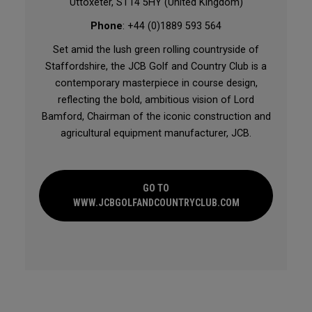
Uttoxeter, ST14 5HY (United Kingdom)
Phone
: +44 (0)1889 593 564
Set amid the lush green rolling countryside of
Staffordshire, the JCB Golf and Country Club is a
contemporary masterpiece in course design,
reflecting the bold, ambitious vision of Lord
Bamford, Chairman of the iconic construction and
agricultural equipment manufacturer, JCB.
GO TO
WWW.JCBGOLFANDCOUNTRYCLUB.COM