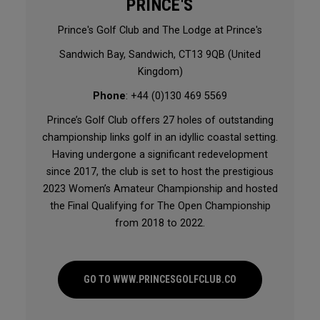
PRINCE'S
Prince's Golf Club and The Lodge at Prince's
Sandwich Bay, Sandwich, CT13 9QB (United
Kingdom)
Phone
: +44 (0)130 469 5569
Prince’s Golf Club offers 27 holes of outstanding
championship links golf in an idyllic coastal setting.
Having undergone a significant redevelopment
since 2017, the club is set to host the prestigious
2023 Women’s Amateur Championship and hosted
the Final Qualifying for The Open Championship
from 2018 to 2022.
GO TO WWW.PRINCESGOLFCLUB.CO