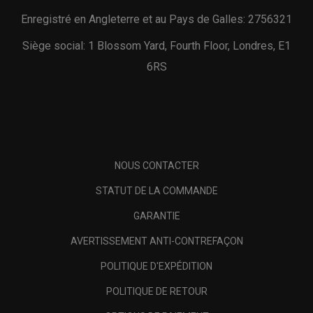
Enregistré en Angleterre et au Pays de Galles: 2756321
Siège social: 1 Blossom Yard, Fourth Floor, Londres, E1
6RS
NOUS CONTACTER
STATUT DE LA COMMANDE
GARANTIE
AVERTISSEMENT ANTI-CONTREFAÇON
POLITIQUE D'EXPÉDITION
POLITIQUE DE RETOUR