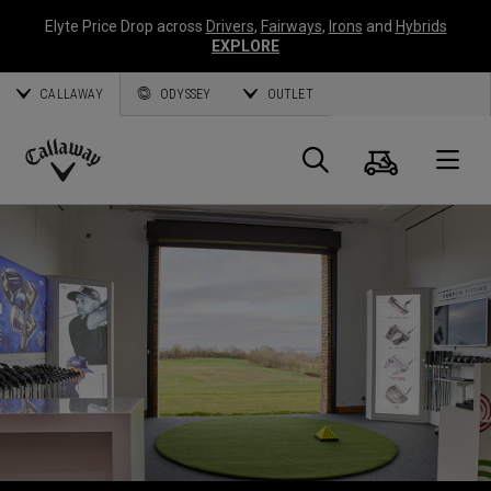
Elyte Price Drop across
Drivers
,
Fairways
,
Irons
and
Hybrids
EXPLORE
CALLAWAY
ODYSSEY
OUTLET
Panier
Recherch
O
Callaway
Golf