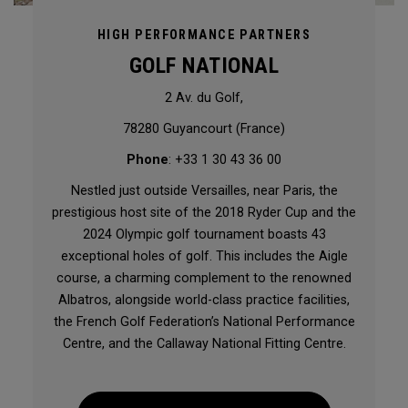
HIGH PERFORMANCE PARTNERS
GOLF NATIONAL
2 Av. du Golf,
78280 Guyancourt (France)
Phone
: +33 1 30 43 36 00
Nestled just outside Versailles, near Paris, the
prestigious host site of the 2018 Ryder Cup and the
2024 Olympic golf tournament boasts 43
exceptional holes of golf. This includes the Aigle
course, a charming complement to the renowned
Albatros, alongside world-class practice facilities,
the French Golf Federation’s National Performance
Centre, and the Callaway National Fitting Centre.