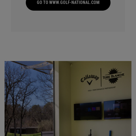
GO TO WWW.GOLF-NATIONAL.COM