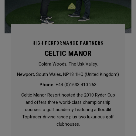
HIGH PERFORMANCE PARTNERS
CELTIC MANOR
Coldra Woods, The Usk Valley,
Newport, South Wales, NP18 1HQ (United Kingdom)
Phone
: +44 (0)1633 410 263
Celtic Manor Resort hosted the 2010 Ryder Cup
and offers three world-class championship
courses, a golf academy featuring a floodlit
Toptracer driving range plus two luxurious golf
clubhouses.