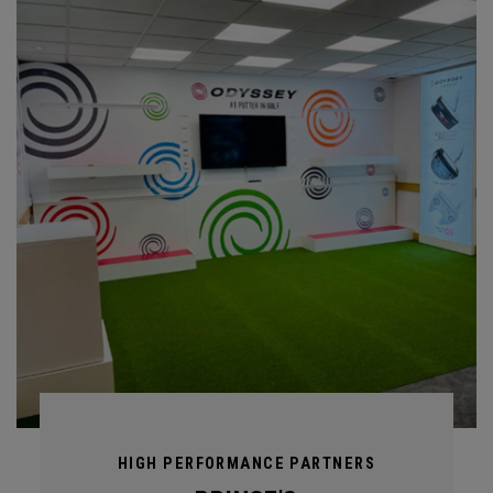
HIGH PERFORMANCE PARTNERS