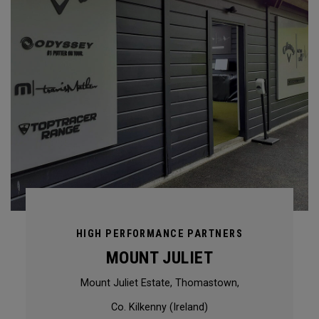
HIGH PERFORMANCE PARTNERS
MOUNT JULIET
Mount Juliet Estate, Thomastown,
Co. Kilkenny (Ireland)