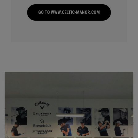
GO TO WWW.CELTIC-MANOR.COM