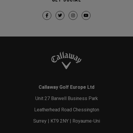
Callaway Golf Europe Ltd
Unit 27 Barwell Business Park
Leatherhead Road Chessington
Surrey | KT9 2NY | Royaume-Uni