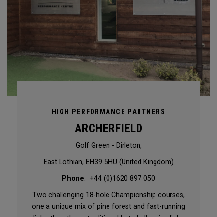
HIGH PERFORMANCE PARTNERS
ARCHERFIELD
Golf Green - Dirleton,
East Lothian, EH39 5HU (United Kingdom)
Phone
: +44 (0)1620 897 050
Two challenging 18-hole Championship courses,
one a unique mix of pine forest and fast-running