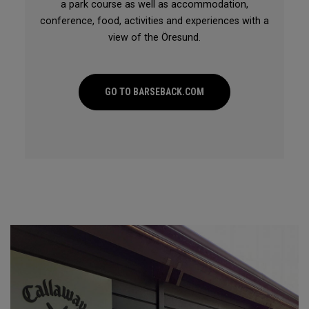
a park course as well as accommodation,
conference, food, activities and experiences with a
view of the Öresund.
GO TO BARSEBACK.COM