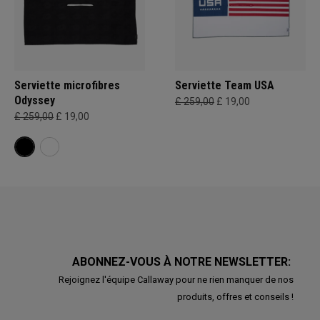
Serviette microfibres
Serviette Team USA
Odyssey
£ 259,00
£ 19,00
£ 259,00
£ 19,00
ABONNEZ-VOUS À NOTRE NEWSLETTER:
Rejoignez l'équipe Callaway pour ne rien manquer de nos
produits, offres et conseils !