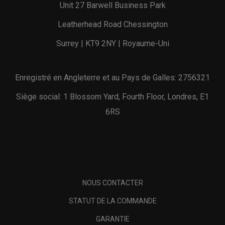
Unit 27 Barwell Business Park
Leatherhead Road Chessington
Surrey | KT9 2NY | Royaume-Uni
Enregistré en Angleterre et au Pays de Galles: 2756321
Siège social: 1 Blossom Yard, Fourth Floor, Londres, E1
6RS
NOUS CONTACTER
STATUT DE LA COMMANDE
GARANTIE