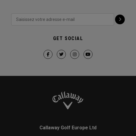
GET SOCIAL
Callaway Golf Europe Ltd