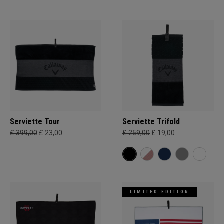
Serviette Tour
Serviette Trifold
£ 399,00
£ 23,00
£ 259,00
£ 19,00
LIMITED EDITION