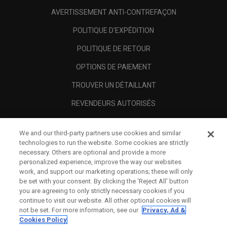
AVERTISSEMENT ANTI-CONTREFAÇON
POLITIQUE D'EXPÉDITION
POLITIQUE DE RETOUR
OPTIONS DE PAIEMENT
TROUVER UN DÉTAILLANT
REVENDEURS AUTORISÉS
SCAM AWARENESS
We and our third-party partners use cookies and similar
A PROPOS
technologies to run the website. Some cookies are strictly
necessary. Others are optional and provide a more
MENTIONS LÉGALES
personalized experience, improve the way our websites
work, and support our marketing operations; these will only
be set with your consent. By clicking the ‘Reject All' button
you are agreeing to only strictly necessary cookies if you
continue to visit our website. All other optional cookies will
not be set. For more information, see our
Privacy, Ad &
Cookies Policy