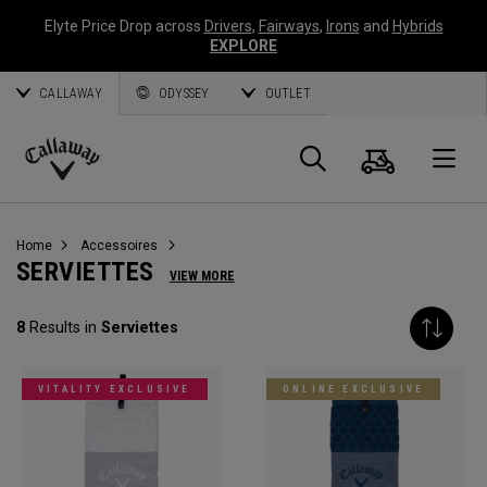
Elyte Price Drop across
Drivers
,
Fairways
,
Irons
and
Hybrids
EXPLORE
CALLAWAY
ODYSSEY
OUTLET
Panier
Recherch
O
Callaway
Golf
Home
Accessoires
SERVIETTES
VIEW MORE
8
Results in
Serviettes
VITALITY EXCLUSIVE
ONLINE EXCLUSIVE