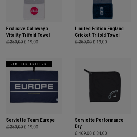
Exclusive Callaway x
Limited Edition England
Vitality Trifold Towel
Cricket Trifold Towel
£ 259,00
£ 19,00
£ 259,00
£ 19,00
LIMITED EDITION
Serviette Team Europe
Serviette Performance
Dry
£ 259,00
£ 19,00
£ 469,00
£ 34,00