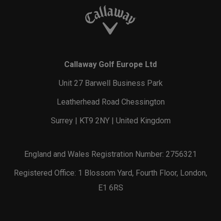
Callaway Golf Europe Ltd
Unit 27 Barwell Business Park
Leatherhead Road Chessington
Surrey | KT9 2NY | United Kingdom
England and Wales Registration Number: 2756321
Registered Office: 1 Blossom Yard, Fourth Floor, London,
E1 6RS