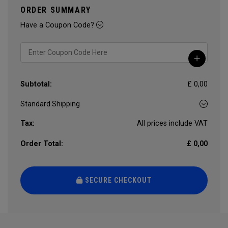
ORDER SUMMARY
Have a Coupon Code?
Subtotal:
£ 0,00
Tax:
All prices include VAT
Order Total:
£ 0,00
SECURE CHECKOUT