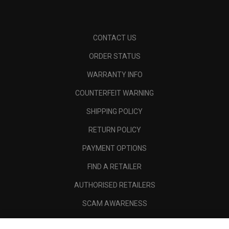
CONTACT US
ORDER STATUS
WARRANTY INFO
COUNTERFEIT WARNING
SHIPPING POLICY
RETURN POLICY
PAYMENT OPTIONS
FIND A RETAILER
AUTHORISED RETAILERS
SCAM AWARENESS
CALLAWAY CLUB