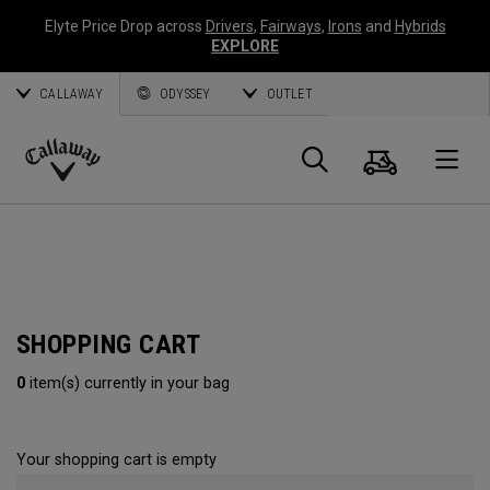
Elyte Price Drop across
Drivers
,
Fairways
,
Irons
and
Hybrids
EXPLORE
CALLAWAY
ODYSSEY
OUTLET
Cart
Search
O
Callaway
Golf
SHOPPING CART
0
item(s) currently in your bag
Your shopping cart is empty