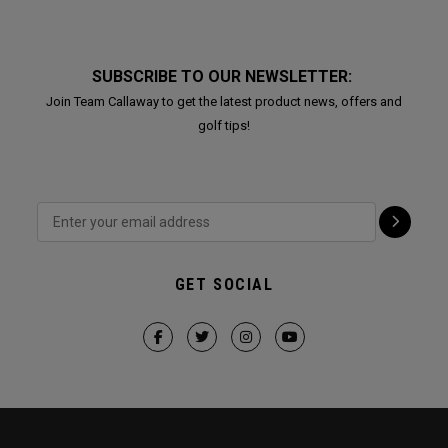
SUBSCRIBE TO OUR NEWSLETTER:
Join Team Callaway to get the latest product news, offers and
golf tips!
GET SOCIAL