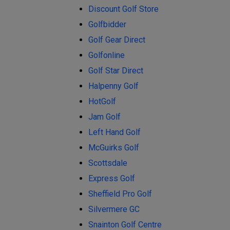
Discount Golf Store
Golfbidder
Golf Gear Direct
Golfonline
Golf Star Direct
Halpenny Golf
HotGolf
Jam Golf
Left Hand Golf
McGuirks Golf
Scottsdale
Express Golf
Sheffield Pro Golf
Silvermere GC
Snainton Golf Centre