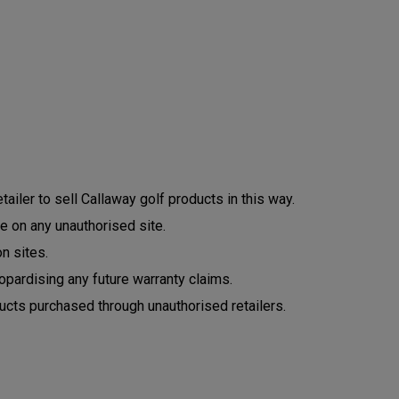
ailer to sell Callaway golf products in this way.
e on any unauthorised site.
n sites.
opardising any future warranty claims.
ucts purchased through unauthorised retailers.