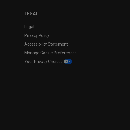
LEGAL
Legal
Privacy Policy
Accessibility Statement
Manage Cookie Preferences
Your Privacy Choices