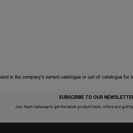
nd in the company’s current catalogue or out-of-catalogue for l
SUBSCRIBE TO OUR NEWSLETTE
Join Team Callaway to get the latest product news, offers and golf ti