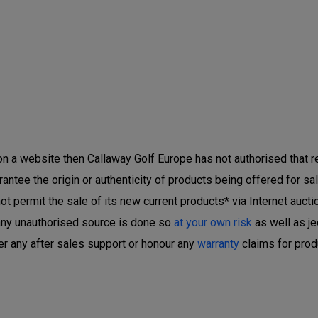
 on a website then Callaway Golf Europe has not authorised that ret
ntee the origin or authenticity of products being offered for sal
 permit the sale of its new current products* via Internet auctio
any unauthorised source is done so
at your own risk
as well as je
er any after sales support or honour any
warranty
claims for prod