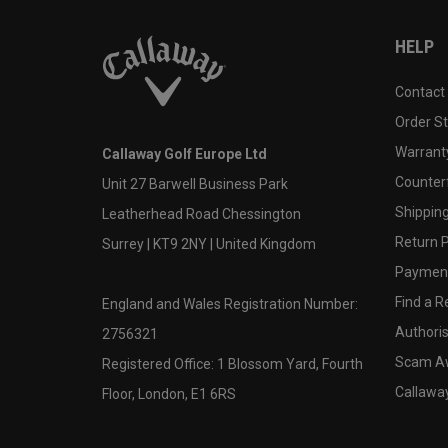
HELP
Contact
Order S
Warranty
Callaway Golf Europe Ltd
Counter
Unit 27 Barwell Business Park
Shipping
Leatherhead Road Chessington
Return P
Surrey | KT9 2NY | United Kingdom
Payment
Find a Re
England and Wales Registration Number:
Authoris
2756321
Scam A
Registered Office: 1 Blossom Yard, Fourth
Callawa
Floor, London, E1 6RS