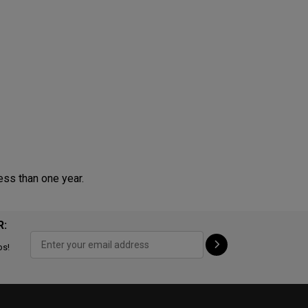
ess than one year.
R:
ps!