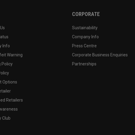
CORPORATE
 Us
Sustainability
tatus
Company Info
 Info
Press Centre
feit Warning
Corporate Business Enquiries
 Policy
Partnerships
olicy
 Options
tailer
ed Retailers
wareness
y Club