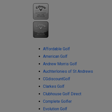
Affordable Golf
American Golf
Andrew Morris Golf
Auchterlonies of St Andrews
CGdiscountGolf
Clarkes Golf
Clubhouse Golf Direct
Complete Golfer
Evolution Golf