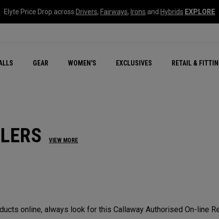
Elyte Price Drop across
Drivers
,
Fairways
,
Irons
and
Hybrids
EXPLORE
ar
r
New – Quantum Series
All New Chrome Tour
NEW Golf Bags
New - REVA Complete S
Online Selector Tools
ALLS
GEAR
WOMEN'S
EXCLUSIVES
RETAIL & FITTI
Exclusive Golf Balls
Callaway Clubhouse Liv
ILERS
VIEW MORE
cts online, always look for this Callaway Authorised On-line Ret