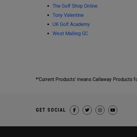
The Golf Shop Online
Tony Valentine
UK Golf Academy
West Malling GC
*'Current Products’ means Callaway Products fou
GET SOCIAL