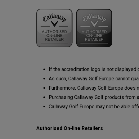
If the accreditation logo is not displayed
As such, Callaway Golf Europe cannot guara
Furthermore, Callaway Golf Europe does not
Purchasing Callaway Golf products from 
Callaway Golf Europe may not be able off
Authorised On-line Retailers