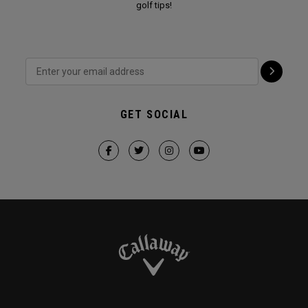
golf tips!
GET SOCIAL