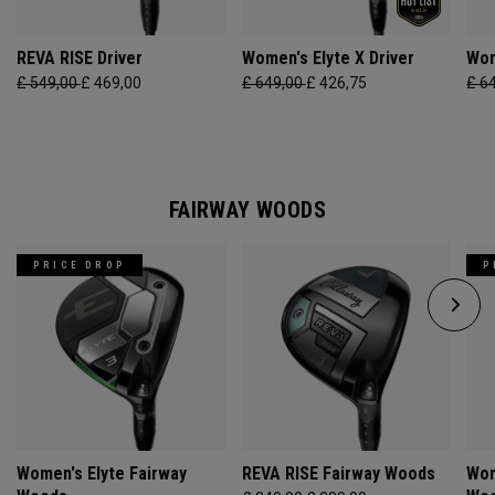
REVA RISE Driver
Women's Elyte X Driver
Wom
£ 549,00
£ 469,00
£ 649,00
£ 426,75
£ 6
FAIRWAY WOODS
PRICE DROP
P
Women's Elyte Fairway
REVA RISE Fairway Woods
Wom