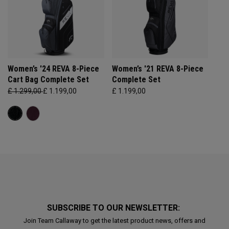
Women’s '24 REVA 8-Piece
Women’s '21 REVA 8-Piece
Cart Bag Complete Set
Complete Set
£ 1.299,00
£ 1.199,00
£ 1.199,00
SUBSCRIBE TO OUR NEWSLETTER:
Join Team Callaway to get the latest product news, offers and