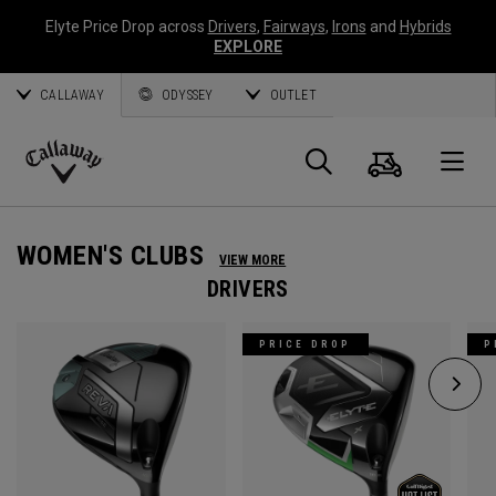
Elyte Price Drop across
Drivers
,
Fairways
,
Irons
and
Hybrids
EXPLORE
CALLAWAY
ODYSSEY
OUTLET
Cart
Search
O
Callaway
Golf
WOMEN'S CLUBS
VIEW MORE
DRIVERS
PRICE DROP
P