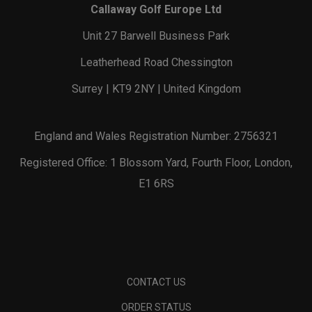
Callaway Golf Europe Ltd
Unit 27 Barwell Business Park
Leatherhead Road Chessington
Surrey | KT9 2NY | United Kingdom
England and Wales Registration Number: 2756321
Registered Office: 1 Blossom Yard, Fourth Floor, London,
E1 6RS
CONTACT US
ORDER STATUS