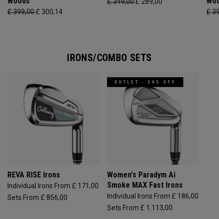
Woods
Wo
£ 349,00
£ 289,00
£ 399,00
£ 300,14
£ 3
IRONS/COMBO SETS
OUTLET - 30% OFF
REVA RISE Irons
Women's Paradym Ai
Smoke MAX Fast Irons
Individual Irons From £ 171,00
Individual Irons From £ 186,00
Sets From £ 856,00
Sets From £ 1.113,00