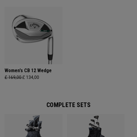
Women's CB 12 Wedge
£ 169,00
£ 134,00
COMPLETE SETS