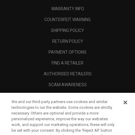
WARRANTY INFO
COUNTERFEIT WARNING
SHIPPING POLICY
RETURN POLICY
PAYMENT OPTIONS
FIND A RETAILER
AUTHORISED RETAILERS
SCAM AWARENESS
CALLAWAY CLUB
We and our third-party partners use cookies and similar
CORPORATE
technologies to run the website. Some cookies are strictly
necessary. Others are optional and provide a more
LEGAL
personalized experience, improve the way our websites
work, and support our marketing operations; these will only
be set with your consent. By clicking the ‘Reject All' button