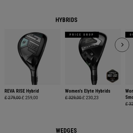
HYBRIDS
PRICE DROP
O
REVA RISE Hybrid
Women's Elyte Hybrids
Wom
Smo
£ 279,00
£ 259,00
£ 329,00
£ 230,23
£ 3
WEDGES