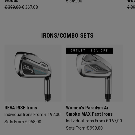
Woods
Wo
€ 349,00
€ 399,00
€ 367,08
€ 3
IRONS/COMBO SETS
OUTLET - 30% OFF
REVA RISE Irons
Women's Paradym Ai
Smoke MAX Fast Irons
Individual Irons From € 192,00
Individual Irons From € 167,00
Sets From € 958,00
Sets From € 999,00