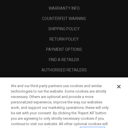
WARRANTY INFO
COUNTERFEIT WARNING
SHIPPING POLICY
RETURN POLICY
PAYMENT OPTIONS
FIND A RETAILER
AUTHORISED RETAILERS
SCAM AWARENESS
We and our third-party partners use cookies and similar
CALLAWAY CLUB
technologies to run the website. Some cookies are strictly
necessary. Others are optional and provide a more
CORPORATE
personalized experience, improve the way our websites
work, and support our marketing operations; these will only
LEGAL
be set with your consent. By clicking the ‘Reject All' button
you are agreeing to only strictly necessary cookies if you
continue to visit our website. All other optional cookies will