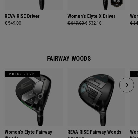
REVA RISE Driver
Women's Elyte X Driver
Wom
€ 549,00
€ 649,00
€ 532,18
€ 6
FAIRWAY WOODS
PRICE DROP
P
Women's Elyte Fairway
REVA RISE Fairway Woods
Wom