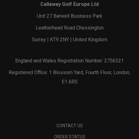
Callaway Golf Europe Ltd
Unit 27 Barwell Business Park
Leatherhead Road Chessington
Surrey | KT9 2NY | United Kingdom
England and Wales Registration Number: 2756321
Registered Office: 1 Blossom Yard, Fourth Floor, London,
E1 6RS
CONTACT US
ORDER STATUS