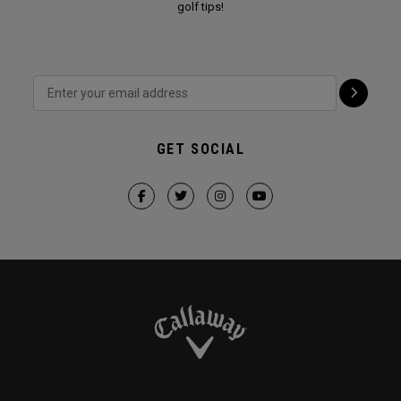
golf tips!
GET SOCIAL