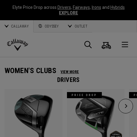
Elyte Price Drop across
Drivers
,
Fairways
,
Irons
and
Hybrids
EXPLORE
CALLAWAY
ODYSSEY
OUTLET
Cart
Search
O
Callaway
Golf
WOMEN'S CLUBS
VIEW MORE
DRIVERS
PRICE DROP
P