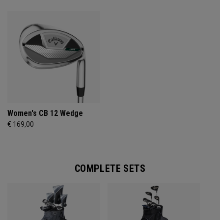
Women's CB 12 Wedge
€ 169,00
COMPLETE SETS