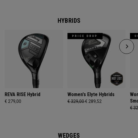
HYBRIDS
PRICE DROP
O
REVA RISE Hybrid
Women's Elyte Hybrids
Wom
Smo
€ 279,00
€ 329,00
€ 289,52
€ 3
WEDGES