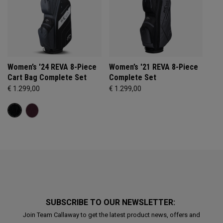
Women’s '24 REVA 8-Piece
Women’s '21 REVA 8-Piece
Cart Bag Complete Set
Complete Set
€ 1.299,00
€ 1.299,00
SUBSCRIBE TO OUR NEWSLETTER:
Join Team Callaway to get the latest product news, offers and