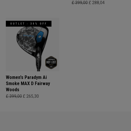
£ 399,00
£ 288,04
OUTLET - 30% OFF
Women's Paradym Ai
Smoke MAX D Fairway
Woods
£ 399,00
£ 265,30