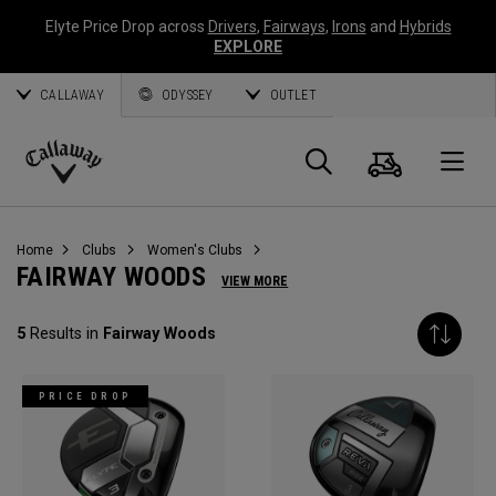
Elyte Price Drop across
Drivers
,
Fairways
,
Irons
and
Hybrids
EXPLORE
CALLAWAY
ODYSSEY
OUTLET
Cart
Search
O
Callaway
Golf
Home
Clubs
Women's Clubs
FAIRWAY WOODS
VIEW MORE
5
Results in
Fairway Woods
PRICE DROP