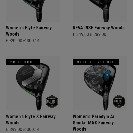
Women's Elyte Fairway
REVA RISE Fairway Woods
Woods
£ 349,00
£ 289,00
£ 399,00
£ 300,14
PRICE DROP
OUTLET - 24% OFF
Women's Elyte X Fairway
Women's Paradym Ai
Woods
Smoke MAX Fairway
Woods
£ 399,00
£ 300,14