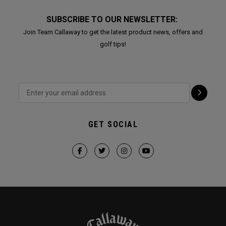
SUBSCRIBE TO OUR NEWSLETTER:
Join Team Callaway to get the latest product news, offers and
golf tips!
GET SOCIAL