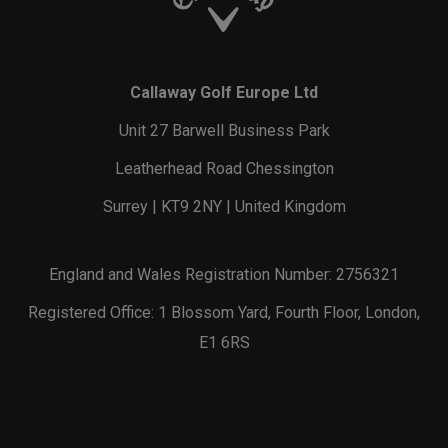
Callaway Golf Europe Ltd
Unit 27 Barwell Business Park
Leatherhead Road Chessington
Surrey | KT9 2NY | United Kingdom
England and Wales Registration Number: 2756321
Registered Office: 1 Blossom Yard, Fourth Floor, London,
E1 6RS