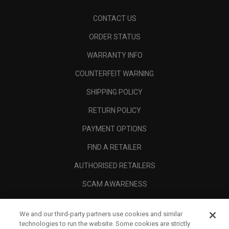
CONTACT US
ORDER STATUS
WARRANTY INFO
COUNTERFEIT WARNING
SHIPPING POLICY
RETURN POLICY
PAYMENT OPTIONS
FIND A RETAILER
AUTHORISED RETAILERS
SCAM AWARENESS
CALLAWAY CLUB
We and our third-party partners use cookies and similar
CORPORATE
technologies to run the website. Some cookies are strictly