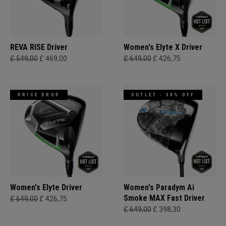
REVA RISE Driver
Women's Elyte X Driver
£ 549,00
£ 469,00
£ 649,00
£ 426,75
PRICE DROP
OUTLET - 30% OFF
Women's Elyte Driver
Women's Paradym Ai
Smoke MAX Fast Driver
£ 649,00
£ 426,75
£ 649,00
£ 398,30