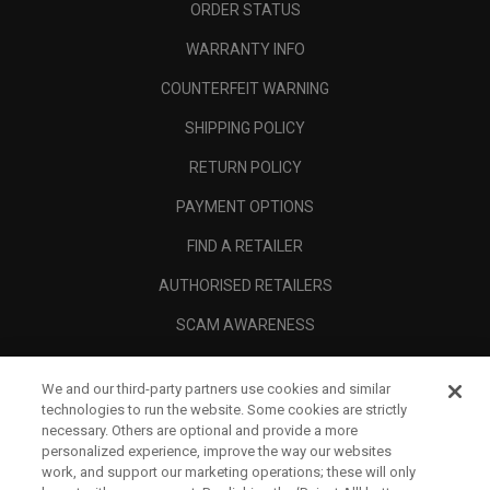
ORDER STATUS
WARRANTY INFO
COUNTERFEIT WARNING
SHIPPING POLICY
RETURN POLICY
PAYMENT OPTIONS
FIND A RETAILER
AUTHORISED RETAILERS
SCAM AWARENESS
CALLAWAY CLUB
We and our third-party partners use cookies and similar
CORPORATE
technologies to run the website. Some cookies are strictly
necessary. Others are optional and provide a more
LEGAL
personalized experience, improve the way our websites
work, and support our marketing operations; these will only