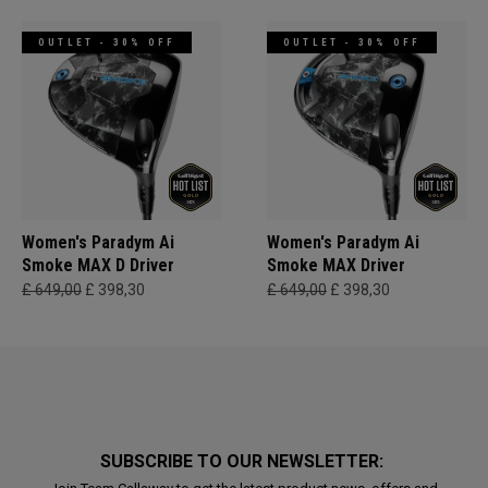
OUTLET - 30% OFF
OUTLET - 30% OFF
Women's Paradym Ai
Women's Paradym Ai
Smoke MAX D Driver
Smoke MAX Driver
£ 649,00
£ 398,30
£ 649,00
£ 398,30
SUBSCRIBE TO OUR NEWSLETTER: