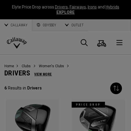
Elyte Price Drop across
Drivers
,
Fairways
,
Irons
and
Hybrids
EXPLORE
CALLAWAY
ODYSSEY
OUTLET
Cart
Search
O
Callaway
Golf
Home
Clubs
Women's Clubs
DRIVERS
VIEW MORE
6
Results in
Drivers
PRICE DROP