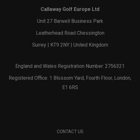
Callaway Golf Europe Ltd
Unit 27 Barwell Business Park
Leatherhead Road Chessington
Surrey | KT9 2NY | United Kingdom
England and Wales Registration Number: 2756321
Registered Office: 1 Blossom Yard, Fourth Floor, London,
E1 6RS
CONTACT US