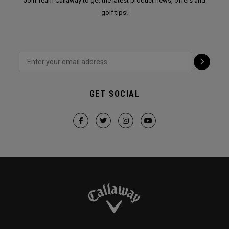
Join Team Callaway to get the latest product news, offers and
golf tips!
GET SOCIAL