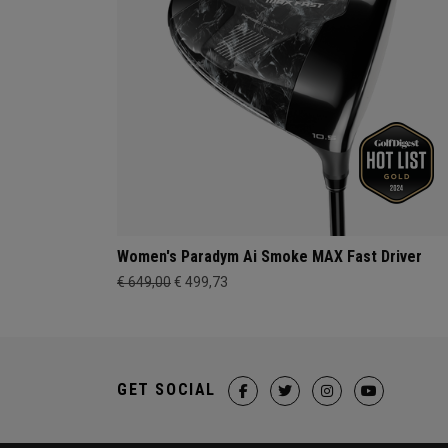
Women's Paradym Ai Smoke MAX Fast Driver
€ 649,00
€ 499,73
GET SOCIAL