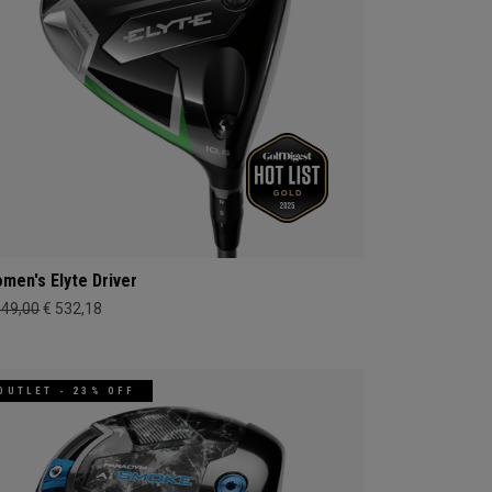
men's Elyte Driver
649,00
€ 532,18
OUTLET - 23% OFF