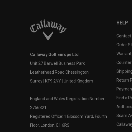
HELP
Contact
Order S
Warranty
Callaway Golf Europe Ltd
Counter
Unit 27 Barwell Business Park
Shipping
Leatherhead Road Chessington
Return P
Surrey | KT9 2NY | United Kingdom
Payment
Find a Re
England and Wales Registration Number:
Authoris
2756321
Scam A
Registered Office: 1 Blossom Yard, Fourth
Callawa
Floor, London, E1 6RS