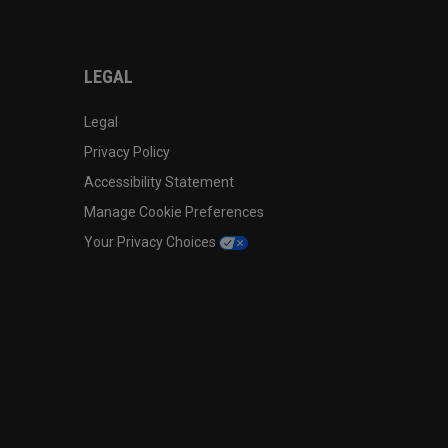
LEGAL
Legal
Privacy Policy
Accessibility Statement
Manage Cookie Preferences
Your Privacy Choices