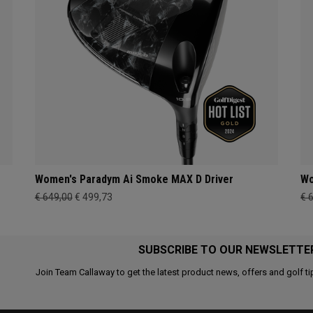
Women's Paradym Ai Smoke MAX D Driver
Wo
€ 649,00
€ 499,73
€ 
SUBSCRIBE TO OUR NEWSLETTE
Join Team Callaway to get the latest product news, offers and golf ti