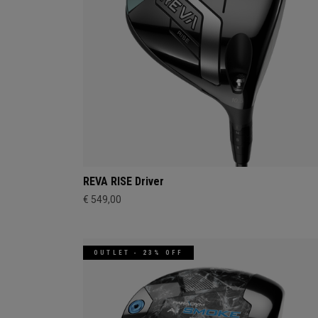
REVA RISE Driver
€ 549,00
OUTLET - 23% OFF