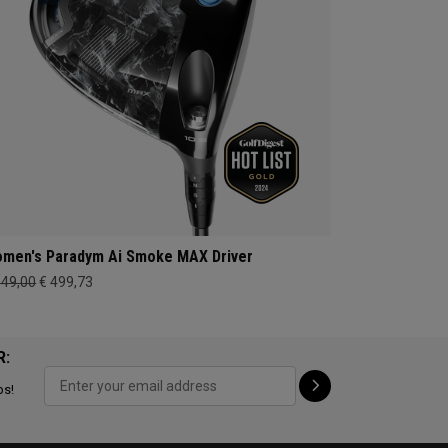
men's Paradym Ai Smoke MAX Driver
649,00
€ 499,73
R:
ps!