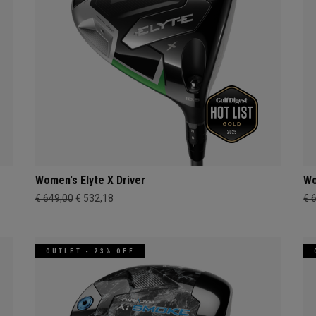
Women's Elyte X Driver
Wo
€ 649,00
€ 532,18
€ 
OUTLET - 23% OFF