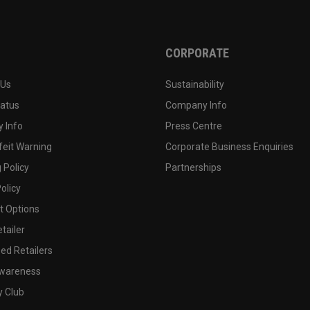
CORPORATE
 Us
Sustainability
tatus
Company Info
 Info
Press Centre
feit Warning
Corporate Business Enquiries
 Policy
Partnerships
olicy
 Options
tailer
ed Retailers
wareness
y Club