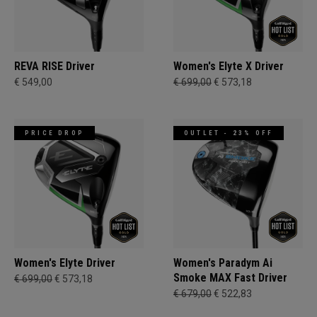
REVA RISE Driver
Women's Elyte X Driver
€ 549,00
€ 699,00
€ 573,18
PRICE DROP
OUTLET - 23% OFF
Women's Elyte Driver
Women's Paradym Ai
Smoke MAX Fast Driver
€ 699,00
€ 573,18
€ 679,00
€ 522,83