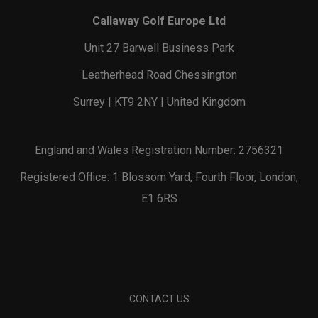
Callaway Golf Europe Ltd
Unit 27 Barwell Business Park
Leatherhead Road Chessington
Surrey | KT9 2NY | United Kingdom
England and Wales Registration Number: 2756321
Registered Office: 1 Blossom Yard, Fourth Floor, London,
E1 6RS
CONTACT US