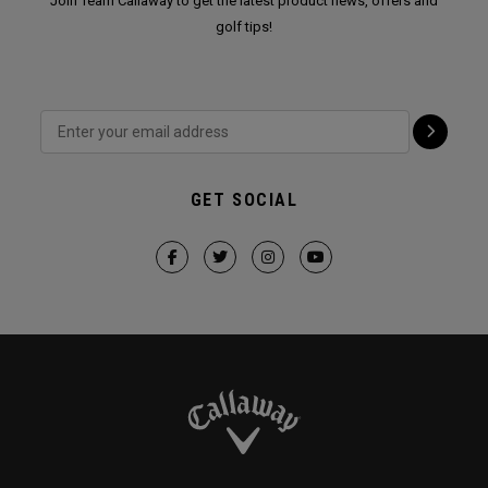
Join Team Callaway to get the latest product news, offers and
golf tips!
GET SOCIAL