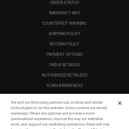
ORDER STATUS
WARRANTY INFO
COUNTERFEIT WARNING
SHIPPING POLICY
RETURN POLICY
PAYMENT OPTIONS
FIND A RETAILER
AUTHORISED RETAILERS
SCAM AWARENESS
CALLAWAY CLUB
We and our third-party partners use cookies and similar
CORPORATE
technologies to run the website. Some cookies are strictly
necessary. Others are optional and provide a more
LEGAL
personalized experience, improve the way our websites
work, and support our marketing operations; these will only