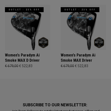
OUTLET - 23% OFF
OUTLET - 23% OFF
Women's Paradym Ai
Women's Paradym Ai
Smoke MAX D Driver
Smoke MAX Driver
€ 679,00
€ 522,83
€ 679,00
€ 522,83
SUBSCRIBE TO OUR NEWSLETTER: