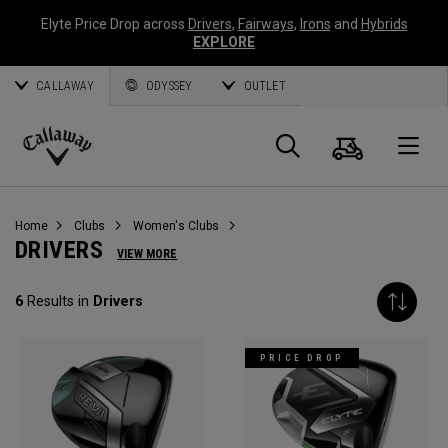
Elyte Price Drop across
Drivers
,
Fairways
,
Irons
and
Hybrids
EXPLORE
CALLAWAY
ODYSSEY
OUTLET
Cart
Search
O
Callaway
Golf
Home
Clubs
Women's Clubs
DRIVERS
VIEW MORE
6
Results in
Drivers
PRICE DROP