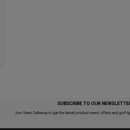
SUBSCRIBE TO OUR NEWSLETTE
Join Team Callaway to get the latest product news, offers and golf ti