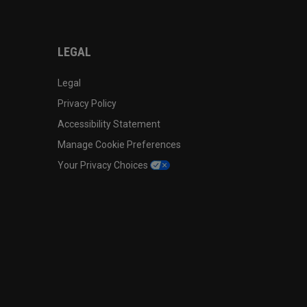
LEGAL
Legal
Privacy Policy
Accessibility Statement
Manage Cookie Preferences
Your Privacy Choices