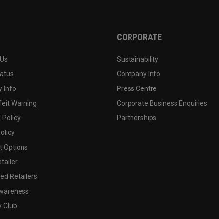
CORPORATE
 Us
Sustainability
tatus
Company Info
 Info
Press Centre
feit Warning
Corporate Business Enquiries
 Policy
Partnerships
olicy
 Options
tailer
ed Retailers
wareness
y Club