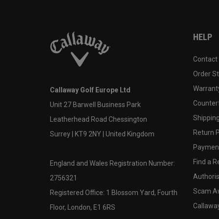
HELP
Contact
Order S
Warranty
Callaway Golf Europe Ltd
Counter
Unit 27 Barwell Business Park
Shipping
Leatherhead Road Chessington
Return P
Surrey | KT9 2NY | United Kingdom
Payment
Find a Re
England and Wales Registration Number:
Authoris
2756321
Scam A
Registered Office: 1 Blossom Yard, Fourth
Callawa
Floor, London, E1 6RS