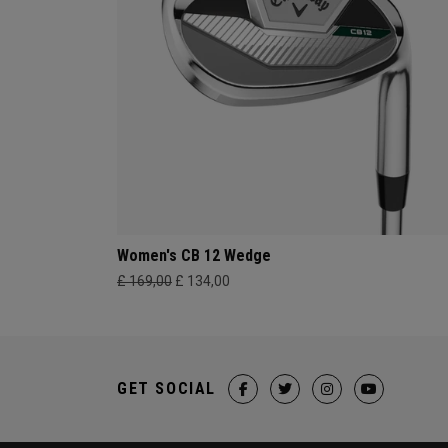
Women's CB 12 Wedge
£ 169,00
£ 134,00
GET SOCIAL