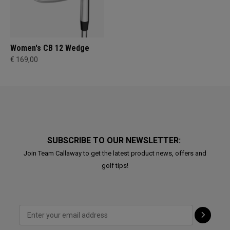
Women's CB 12 Wedge
€ 169,00
SUBSCRIBE TO OUR NEWSLETTER:
Join Team Callaway to get the latest product news, offers and
golf tips!