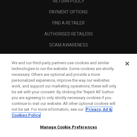
RETURN POLICY
PAYMENT OPTIONS
FIND A RETAILER
AUTHORISED RETAILERS
SCAM AWARENESS
CALLAWAY CLUB
We and our third-party partners use cookies and similar
CORPORATE
technologies to run the website. Some cookies are strictly
necessary. Others are optional and provide a more
LEGAL
personalized experience, improve the way our websites
work, and support our marketing operations; these will only
be set with your consent. By clicking the ‘Reject All' button
you are agreeing to only strictly necessary cookies if you
continue to visit our website. All other optional cookies will
not be set. For more information, see our
Privacy, Ad &
Cookies Policy
Manage Cookie Preferences