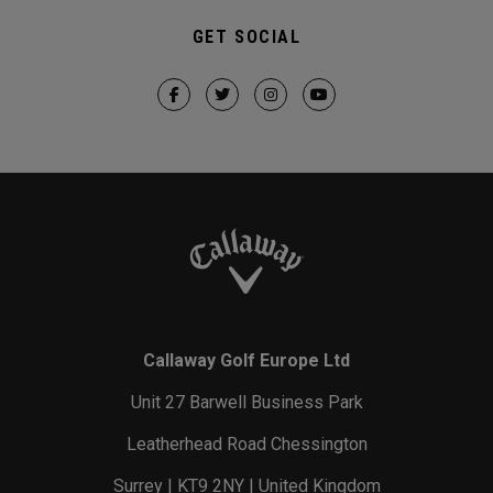
GET SOCIAL
Callaway Golf Europe Ltd
Unit 27 Barwell Business Park
Leatherhead Road Chessington
Surrey | KT9 2NY | United Kingdom