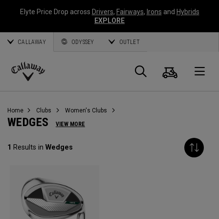
Elyte Price Drop across
Drivers
,
Fairways
,
Irons
and
Hybrids
EXPLORE
CALLAWAY
ODYSSEY
OUTLET
Cart
Search
O
Callaway
Golf
Home
Clubs
Women's Clubs
WEDGES
VIEW MORE
1
Results in
Wedges