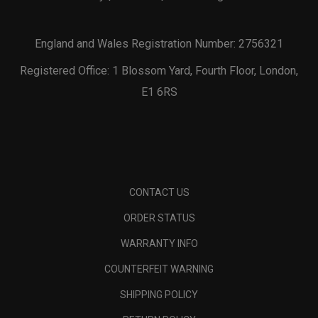
England and Wales Registration Number: 2756321
Registered Office: 1 Blossom Yard, Fourth Floor, London,
E1 6RS
CONTACT US
ORDER STATUS
WARRANTY INFO
COUNTERFEIT WARNING
SHIPPING POLICY