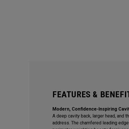
FEATURES & BENEFI
Modern, Confidence-Inspiring Cavi
A deep cavity back, larger head, and thi
address. The chamfered leading edge 