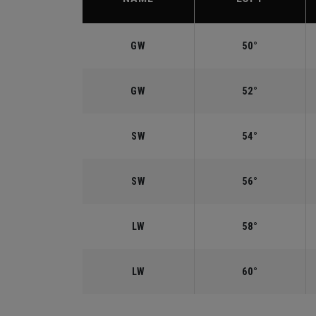
GW
50°
GW
52°
SW
54°
SW
56°
LW
58°
LW
60°