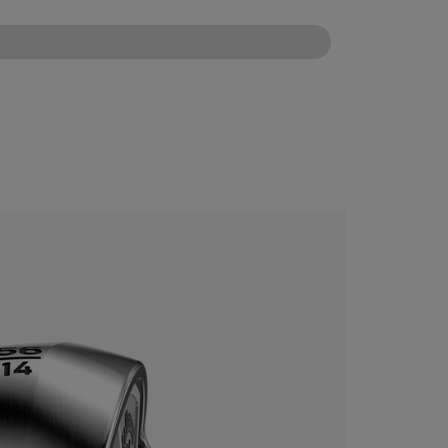
CONFIGURE