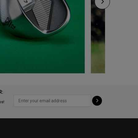
R:
ps!