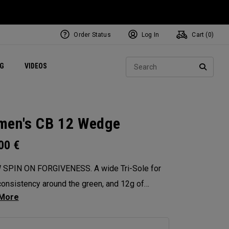
Order Status
Log In
Cart (
0
)
ets
Exclusive Mavrik Complete Sets
Exclusive Golf Balls
NEW Headwear
Women's Golf Balls
Regional Performance Centers
Sear
NG
VIDEOS
e
Exclusive Gear
Pass It On
SEARC
en's CB 12 Wedge
.00
€
 SPIN ON FORGIVENESS. A wide Tri-Sole for
onsistency around the green, and 12g of
ter weighting for maximum forgiveness. The
 12 Wedges are designed to give you