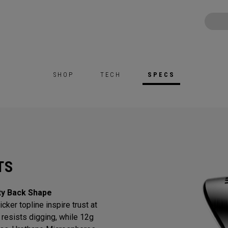
SHOP
TECH
SPECS
TS
ty Back Shape
cker topline inspire trust at
resists digging, while 12g