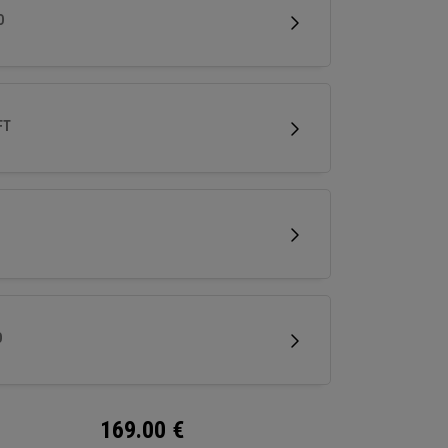
less spin and easy short game performance.
D
FT
D
169.00
€