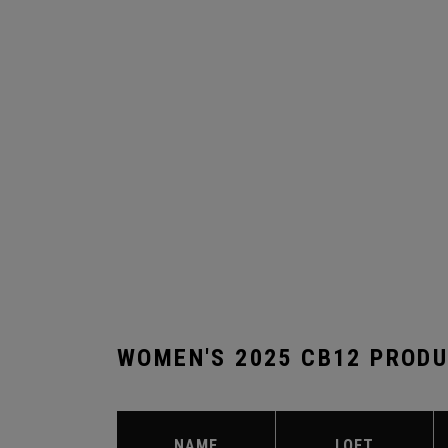
WOMEN'S 2025 CB12 PROD
NAME
LOFT