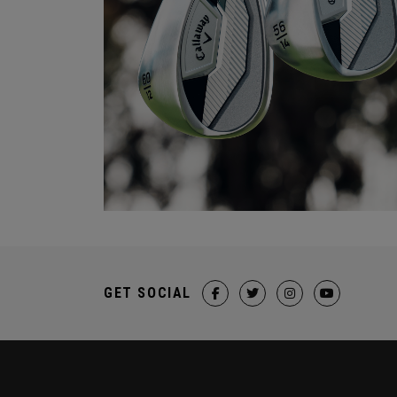
GET SOCIAL