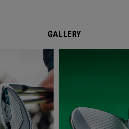
GALLERY