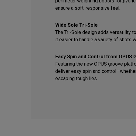
perimeter weighting boosts forgiven
ensure a soft, responsive feel.
Wide Sole Tri-Sole
The Tri-Sole design adds versatility t
it easier to handle a variety of shots wi
Easy Spin and Control from OPUS 
Featuring the new OPUS groove platfor
deliver easy spin and control—whether 
escaping tough lies.