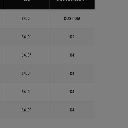
64.0°
CUSTOM
64.0°
C2
64.0°
C4
64.0°
C4
64.0°
C4
64.0°
C4