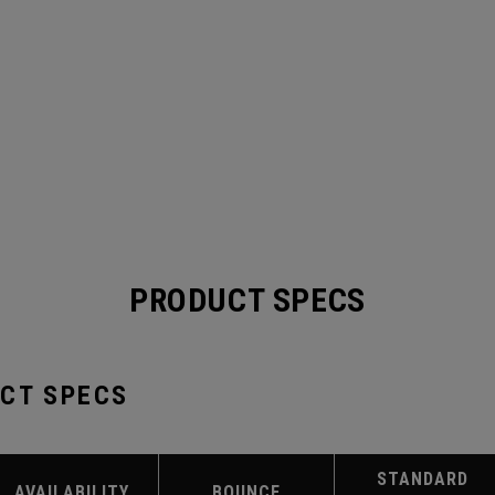
PRODUCT SPECS
UCT SPECS
STANDARD
AVAILABILITY
BOUNCE