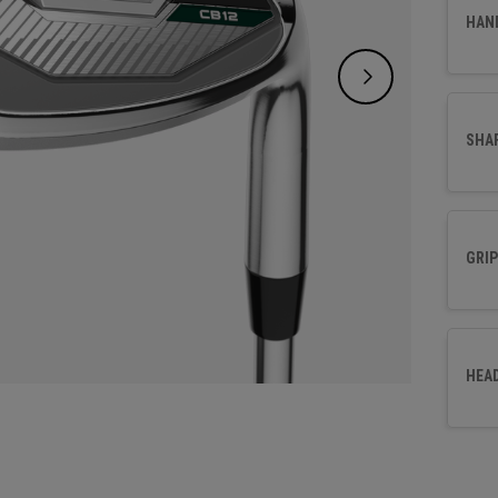
effort
HAN
SHA
GRIP
HEA