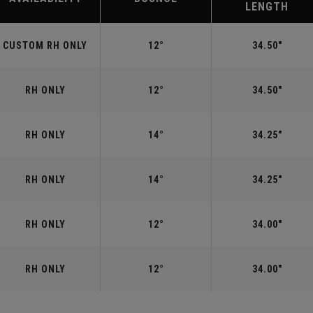
LENGTH
CUSTOM RH ONLY
12°
34.50"
RH ONLY
12°
34.50"
RH ONLY
14°
34.25"
RH ONLY
14°
34.25"
RH ONLY
12°
34.00"
RH ONLY
12°
34.00"