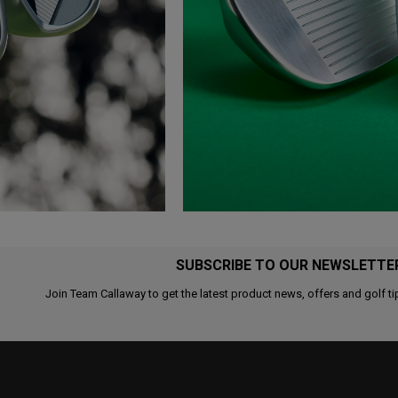
SUBSCRIBE TO OUR NEWSLETTE
Join Team Callaway to get the latest product news, offers and golf ti