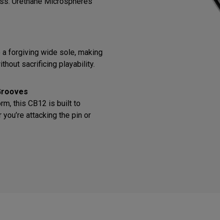
ess. Urethane Microspheres
o a forgiving wide sole, making
thout sacrificing playability.
Grooves
m, this CB12 is built to
you’re attacking the pin or