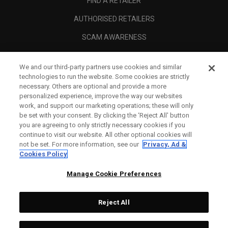
FIND A RETAILER
AUTHORISED RETAILERS
SCAM AWARENESS
CALLAWAY CLUB
We and our third-party partners use cookies and similar
CORPORATE
technologies to run the website. Some cookies are strictly
necessary. Others are optional and provide a more
LEGAL
personalized experience, improve the way our websites
work, and support our marketing operations; these will only
be set with your consent. By clicking the ‘Reject All' button
you are agreeing to only strictly necessary cookies if you
continue to visit our website. All other optional cookies will
not be set. For more information, see our
Privacy, Ad &
Cookies Policy
Manage Cookie Preferences
Reject All
©
2026
Topgolf Callaway Brands.