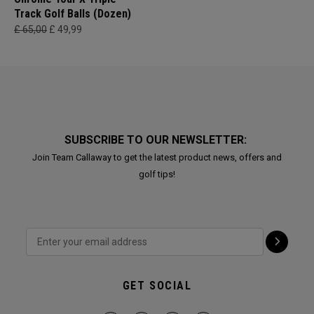
Track Golf Balls (Dozen)
£ 65,00
£ 49,99
SUBSCRIBE TO OUR NEWSLETTER:
Join Team Callaway to get the latest product news, offers and
golf tips!
GET SOCIAL