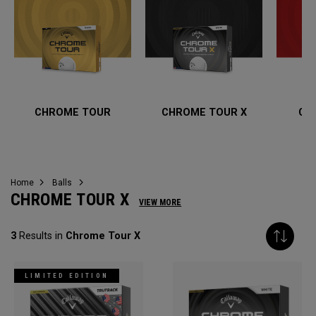
CHROME TOUR
CHROME TOUR X
CH
Home
Balls
CHROME TOUR X
VIEW MORE
3
Results in
Chrome Tour X
LIMITED EDITION