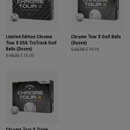
Limited Edition Chrome
Chrome Tour X Golf Balls
Tour X USA TruTrack Golf
(Dozen)
Balls (Dozen)
£ 65,00
£ 49,99
£ 65,00
£ 55,00
Chrome Tour X Triple