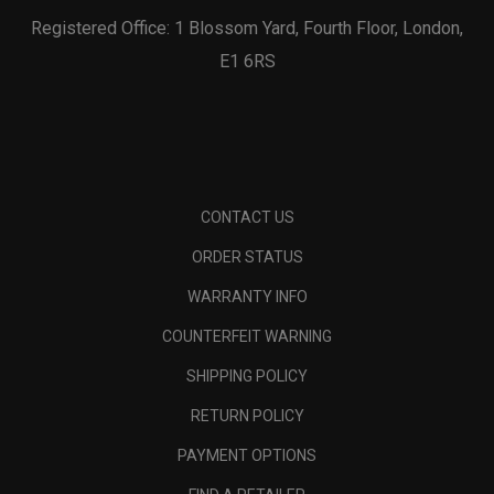
Registered Office: 1 Blossom Yard, Fourth Floor, London,
E1 6RS
CONTACT US
ORDER STATUS
WARRANTY INFO
COUNTERFEIT WARNING
SHIPPING POLICY
RETURN POLICY
PAYMENT OPTIONS