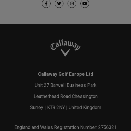
Callaway Golf Europe Ltd
Unit 27 Barwell Business Park
Leatherhead Road Chessington
Surrey | KT9 2NY | United Kingdom
England and Wales Registration Number: 2756321