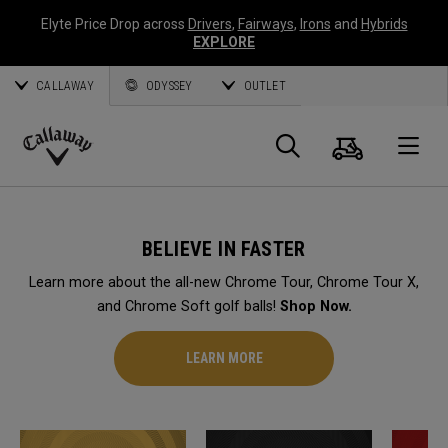
Elyte Price Drop across
Drivers
,
Fairways
,
Irons
and
Hybrids
EXPLORE
CALLAWAY
ODYSSEY
OUTLET
Cart
Search
O
Callaway
Golf
BELIEVE IN FASTER
Learn more about the all-new Chrome Tour, Chrome Tour X,
and Chrome Soft golf balls!
Shop Now.
LEARN MORE