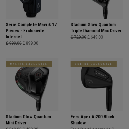
Série Complète Mavrik 17
Stadium Glow Quantum
Pièces - Exclusivité
Triple Diamond Max Driver
Internet
£ 729,00
£ 649,00
£ 999,00
£ 899,00
ONLINE EXCLUSIVE
ONLINE EXCLUSIVE
Stadium Glow Quantum
Fers Apex Ai200 Black
Mini Driver
Shadow