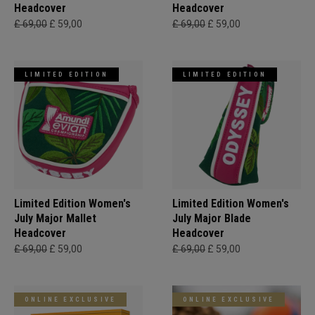
Headcover
Headcover
£ 69,00
£ 59,00
£ 69,00
£ 59,00
LIMITED EDITION
LIMITED EDITION
Limited Edition Women's
Limited Edition Women's
July Major Mallet
July Major Blade
Headcover
Headcover
£ 69,00
£ 59,00
£ 69,00
£ 59,00
ONLINE EXCLUSIVE
ONLINE EXCLUSIVE