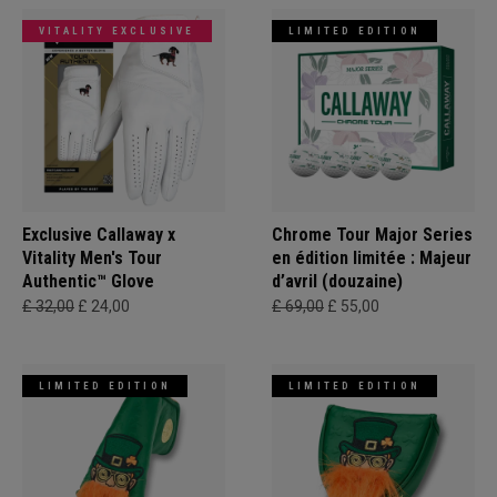
VITALITY EXCLUSIVE
LIMITED EDITION
Exclusive Callaway x
Chrome Tour Major Series
Vitality Men's Tour
en édition limitée : Majeur
Authentic™ Glove
d’avril (douzaine)
£ 32,00
£ 24,00
£ 69,00
£ 55,00
LIMITED EDITION
LIMITED EDITION