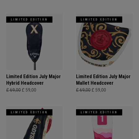
LIMITED EDITION
LIMITED EDITION
Limited Edition July Major
Limited Edition July Major
Hybrid Headcover
Mallet Headcover
£ 69,00
£ 59,00
£ 69,00
£ 59,00
LIMITED EDITION
LIMITED EDITION