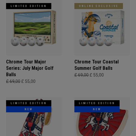
LIMITED EDITION
ONLINE EXCLUSIVE
Chrome Tour Major
Chrome Tour Coastal
Series: July Major Golf
Summer Golf Balls
Balls
£ 69,00
£ 55,00
£ 69,00
£ 55,00
LIMITED EDITION
LIMITED EDITION
NEW
NEW