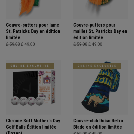
Couvre-putters pour lame
Couvre-putters pour
St. Patricks Day en édition
maillet St. Patricks Day en
limitée
édition limitée
£ 59,00
£ 49,00
£ 59,00
£ 49,00
ONLINE EXCLUSIVE
ONLINE EXCLUSIVE
Chrome Soft Mother's Day
Couvre-club Dubai Retro
Golf Balls Édition limitée
Blade en édition limitée
(Dozen)
£ 59,00
£ 49,00