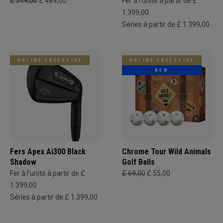
£ 549,00
£ 489,00
Fer à l'unité à partir de £
1.399,00
Séries à partir de £ 1.399,00
ONLINE EXCLUSIVE
ONLINE EXCLUSIVE
NEW
Fers Apex Ai300 Black
Chrome Tour Wild Animals
Shadow
Golf Balls
Fer à l'unité à partir de £
£ 69,00
£ 55,00
1.399,00
Séries à partir de £ 1.399,00