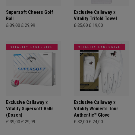
Supersoft Cheers Golf
Exclusive Callaway x
Ball
Vitality Trifold Towel
£ 39,00
£ 29,99
£ 25,00
£ 19,00
VITALITY EXCLUSIVE
VITALITY EXCLUSIVE
Exclusive Callaway x
Exclusive Callaway x
Vitality Supersoft Balls
Vitality Women's Tour
(Dozen)
Authentic™ Glove
£ 39,00
£ 29,99
£ 32,00
£ 24,00