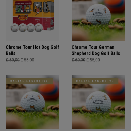
Chrome Tour Hot Dog Golf
Chrome Tour German
Balls
Shepherd Dog Golf Balls
£ 69,00
£ 55,00
£ 69,00
£ 55,00
ONLINE EXCLUSIVE
ONLINE EXCLUSIVE