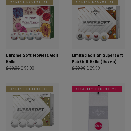
ONLINE EXCLUSIVE
ONLINE EXCLUSIVE
Chrome Soft Flowers Golf
Limited Edition Supersoft
Balls
Pub Golf Balls (Dozen)
£ 69,00
£ 55,00
£ 39,00
£ 29,99
ONLINE EXCLUSIVE
VITALITY EXCLUSIVE