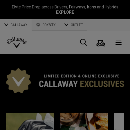
Elyte Price Drop across
Drivers
,
Fairways
,
Irons
and
Hybrids
EXPLORE
CALLAWAY
ODYSSEY
OUTLET
Panier
Recherch
O
Callaway
Golf
EXCLUSIVITÉS CALLAWAY