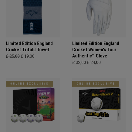
Limited Edition England
Limited Edition England
Cricket Trifold Towel
Cricket Women's Tour
Authentic™ Glove
£ 25,00
£ 19,00
£ 32,00
£ 24,00
ONLINE EXCLUSIVE
ONLINE EXCLUSIVE