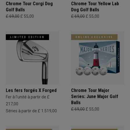
Chrome Tour Corgi Dog
Chrome Tour Yellow Lab
Golf Balls
Dog Golf Balls
£ 69,00
£ 55,00
£ 69,00
£ 55,00
LIMITED EDITION
ONLINE EXCLUSIVE
Les fers forgés X Forged
Chrome Tour Major
Series: June Major Golf
Fer à l'unité à partir de £
Balls
217,00
£ 69,00
£ 55,00
Séries à partir de £ 1.519,00