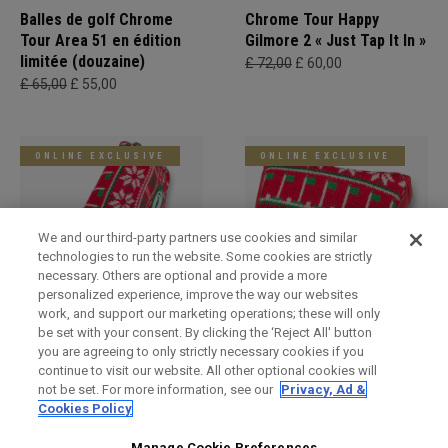
Balles de golf Chrome
Chrome Tour Happy
Tour Area 51 en édition
Gilmore 2 « Just Tap It In »
limitée (douzaine)
£ 72,00
£ 60,00
£ 65,00
£ 55,00
ONLINE EXCLUSIVE
ONLINE EXCLUSIVE
We and our third-party partners use cookies and similar
technologies to run the website. Some cookies are strictly
necessary. Others are optional and provide a more
personalized experience, improve the way our websites
work, and support our marketing operations; these will only
be set with your consent. By clicking the ‘Reject All' button
Holiday Blade Headcover
Limited Edition Holiday
you are agreeing to only strictly necessary cookies if you
Mallet Headcover
£ 34,00
£ 29,00
continue to visit our website. All other optional cookies will
£ 34,00
£ 29,00
not be set. For more information, see our
Privacy, Ad &
Cookies Policy
Manage Cookie Preferences