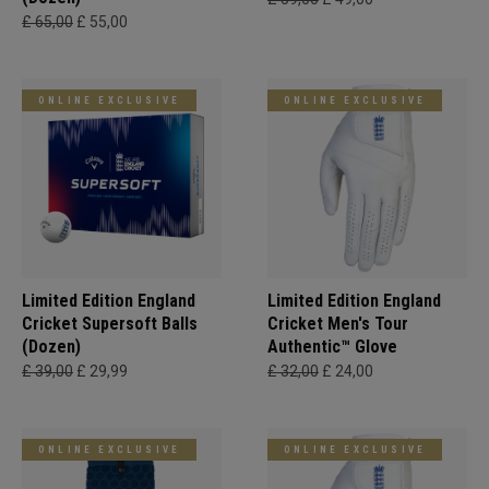
£ 65,00
£ 55,00
ONLINE EXCLUSIVE
ONLINE EXCLUSIVE
Limited Edition England
Limited Edition England
Cricket Supersoft Balls
Cricket Men's Tour
(Dozen)
Authentic™ Glove
£ 39,00
£ 29,99
£ 32,00
£ 24,00
ONLINE EXCLUSIVE
ONLINE EXCLUSIVE