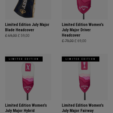
Limited Edition July Major
Limited Edition Women's
Blade Headcover
July Major Driver
Headcover
£ 69,00
£ 59,00
£ 79,00
£ 69,00
LIMITED EDITION
LIMITED EDITION
Limited Edition Women's
Limited Edition Women's
July Major Hybrid
July Major Fairway