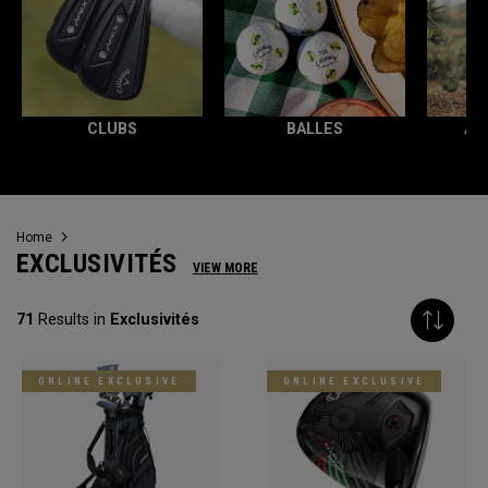
CLUBS
BALLES
AC
Home
EXCLUSIVITÉS
VIEW MORE
71
Results in
Exclusivités
ONLINE EXCLUSIVE
ONLINE EXCLUSIVE