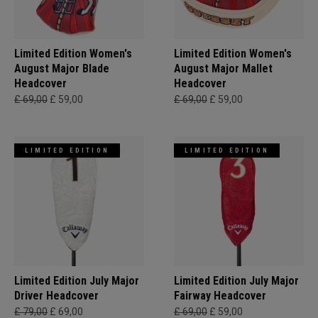
Limited Edition Women's
Limited Edition Women's
August Major Blade
August Major Mallet
Headcover
Headcover
£ 69,00
£ 59,00
£ 69,00
£ 59,00
LIMITED EDITION
LIMITED EDITION
Limited Edition July Major
Limited Edition July Major
Driver Headcover
Fairway Headcover
£ 79,00
£ 69,00
£ 69,00
£ 59,00