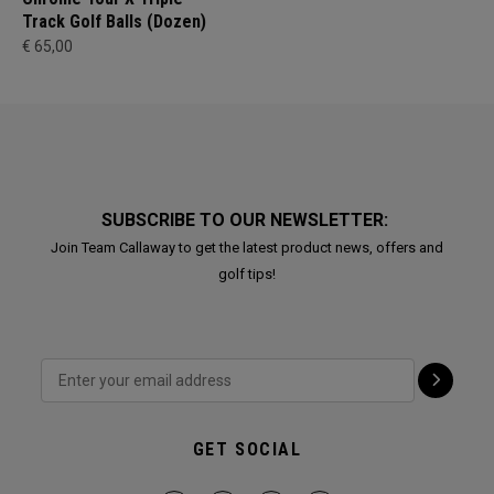
Track Golf Balls (Dozen)
€ 65,00
SUBSCRIBE TO OUR NEWSLETTER:
Join Team Callaway to get the latest product news, offers and
golf tips!
GET SOCIAL