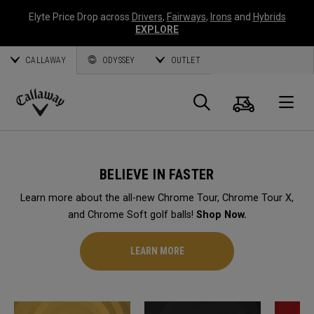
Elyte Price Drop across
Drivers
,
Fairways
,
Irons
and
Hybrids
EXPLORE
CALLAWAY
ODYSSEY
OUTLET
Cart
Search
O
Callaway
Golf
BELIEVE IN FASTER
Learn more about the all-new Chrome Tour, Chrome Tour X,
and Chrome Soft golf balls!
Shop Now.
LEARN MORE