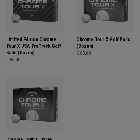
Limited Edition Chrome
Chrome Tour X Golf Balls
Tour X USA TruTrack Golf
(Dozen)
Balls (Dozen)
€ 65,00
€ 65,00
Chrome Tour X Triple