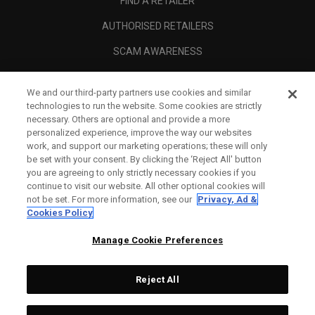
FIND A RETAILER
AUTHORISED RETAILERS
SCAM AWARENESS
CALLAWAY CLUB
We and our third-party partners use cookies and similar
CORPORATE
technologies to run the website. Some cookies are strictly
necessary. Others are optional and provide a more
LEGAL
personalized experience, improve the way our websites
work, and support our marketing operations; these will only
be set with your consent. By clicking the ‘Reject All' button
you are agreeing to only strictly necessary cookies if you
continue to visit our website. All other optional cookies will
not be set. For more information, see our
Privacy, Ad &
Cookies Policy
Manage Cookie Preferences
Reject All
©
2026
Topgolf Callaway Brands.