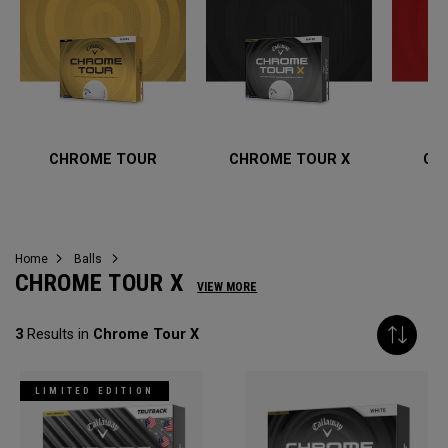
CHROME TOUR
CHROME TOUR X
CH
Home
Balls
CHROME TOUR X
VIEW MORE
3
Results in
Chrome Tour X
LIMITED EDITION