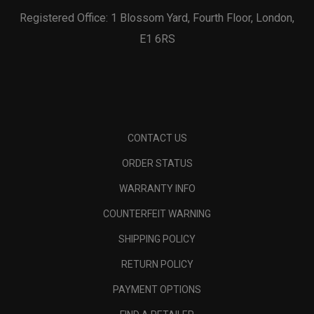
Registered Office: 1 Blossom Yard, Fourth Floor, London,
E1 6RS
CONTACT US
ORDER STATUS
WARRANTY INFO
COUNTERFEIT WARNING
SHIPPING POLICY
RETURN POLICY
PAYMENT OPTIONS