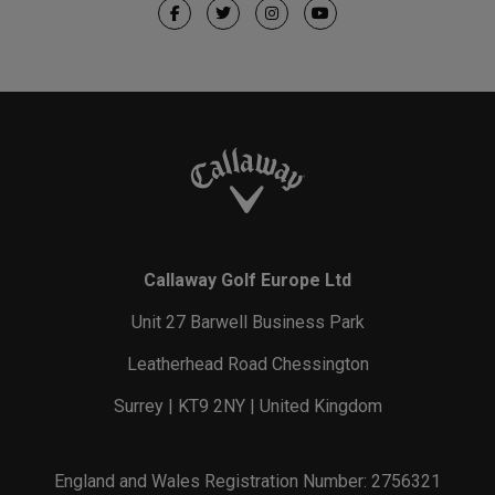
Callaway Golf Europe Ltd
Unit 27 Barwell Business Park
Leatherhead Road Chessington
Surrey | KT9 2NY | United Kingdom
England and Wales Registration Number: 2756321