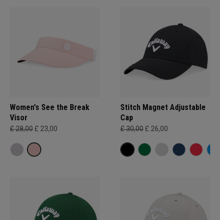
Women's See the Break
Stitch Magnet Adjustable
Visor
Cap
£ 28,00
£ 23,00
£ 30,00
£ 26,00