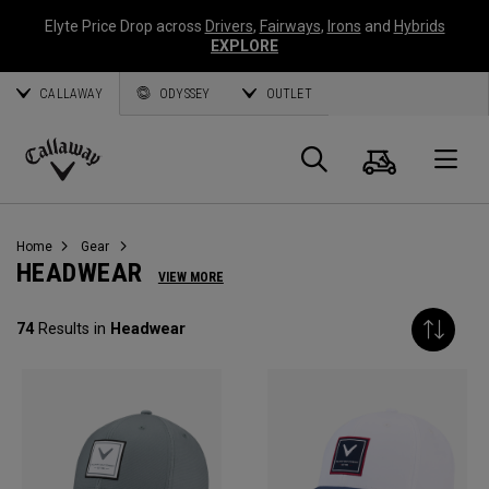
Elyte Price Drop across
Drivers
,
Fairways
,
Irons
and
Hybrids
EXPLORE
CALLAWAY
ODYSSEY
OUTLET
Cart
Search
O
Callaway
Golf
Home
Gear
HEADWEAR
VIEW MORE
74
Results in
Headwear