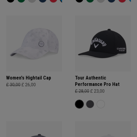
Women's Hightail Cap
Tour Authentic
Performance Pro Hat
£ 30,00
£ 26,00
£ 28,00
£ 23,00