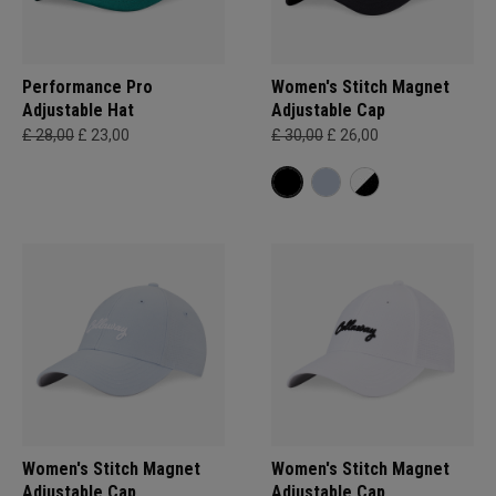
Performance Pro
Women's Stitch Magnet
Adjustable Hat
Adjustable Cap
£ 28,00
£ 23,00
£ 30,00
£ 26,00
Women's Stitch Magnet
Women's Stitch Magnet
Adjustable Cap
Adjustable Cap