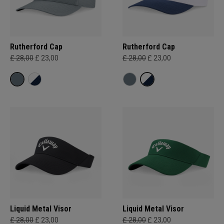
Rutherford Cap
Rutherford Cap
£ 28,00
£ 23,00
£ 28,00
£ 23,00
Liquid Metal Visor
Liquid Metal Visor
£ 28,00
£ 23,00
£ 28,00
£ 23,00