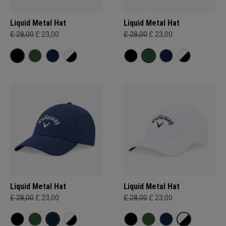
Liquid Metal Hat
Liquid Metal Hat
£ 28,00
£ 23,00
£ 28,00
£ 23,00
Liquid Metal Hat
Liquid Metal Hat
£ 28,00
£ 23,00
£ 28,00
£ 23,00