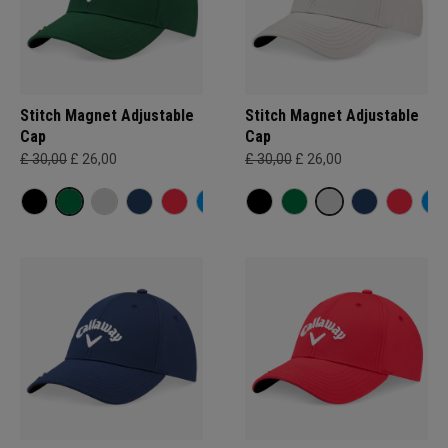
Stitch Magnet Adjustable
Stitch Magnet Adjustable
Cap
Cap
£ 30,00
£ 26,00
£ 30,00
£ 26,00