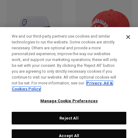
We and our third-party partners use cookies and similar
technologies to run the website. Some cookies are strictly
necessary. Others are optional and provide a more
personalized experience, improve the way our websites
work, and support our marketing operations; these will only
Bucket Hat
2025 Tour Authentic
be set with your consent. By clicking the ‘Reject All' button
Performance Pro Hat
£ 30,00
£ 26,00
you are agreeing to only strictly necessary cookies if you
£ 28,00
£ 23,00
continue to visit our website. All other optional cookies will
not be set. For more information, see our
Privacy, Ad &
Cookies Policy
Manage Cookie Preferences
Reject All
Accept All