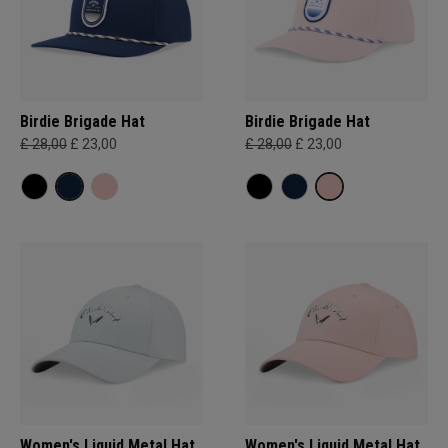
Birdie Brigade Hat
Birdie Brigade Hat
£ 28,00
£ 23,00
£ 28,00
£ 23,00
Women's Liquid Metal Hat
Women's Liquid Metal Hat