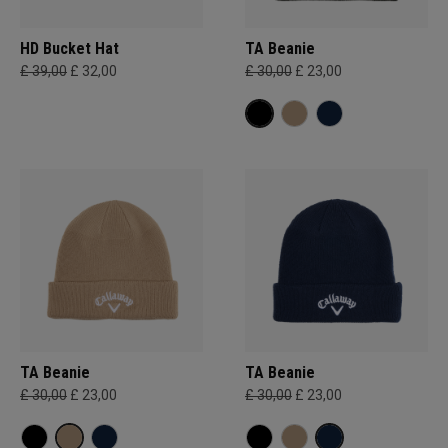
HD Bucket Hat
TA Beanie
£ 39,00
£ 32,00
£ 30,00
£ 23,00
TA Beanie
TA Beanie
£ 30,00
£ 23,00
£ 30,00
£ 23,00