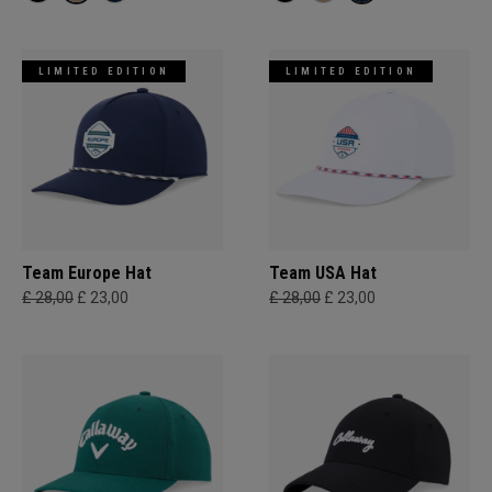
LIMITED EDITION
LIMITED EDITION
Team Europe Hat
Team USA Hat
£ 28,00
£ 23,00
£ 28,00
£ 23,00