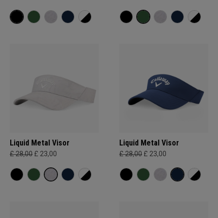
Liquid Metal Visor
Liquid Metal Visor
£ 28,00
£ 23,00
£ 28,00
£ 23,00