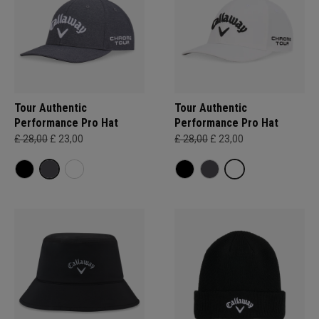
Tour Authentic
Tour Authentic
Performance Pro Hat
Performance Pro Hat
£ 28,00
£ 23,00
£ 28,00
£ 23,00