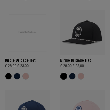
Birdie Brigade Hat
Birdie Brigade Hat
£ 28,00
£ 23,00
£ 28,00
£ 23,00