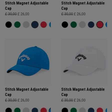
Stitch Magnet Adjustable
Stitch Magnet Adjustable
Cap
Cap
£ 30,00
£ 26,00
£ 30,00
£ 26,00
Stitch Magnet Adjustable
Stitch Magnet Adjustable
Cap
Cap
£ 30,00
£ 26,00
£ 30,00
£ 26,00