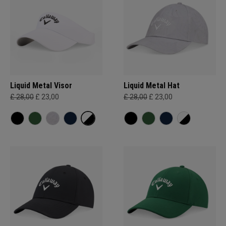
Liquid Metal Visor
Liquid Metal Hat
£ 28,00
£ 23,00
£ 28,00
£ 23,00