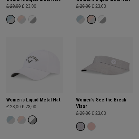
£ 28,00
£ 23,00
£ 28,00
£ 23,00
Women's Liquid Metal Hat
Women's See the Break
Visor
£ 28,00
£ 23,00
£ 28,00
£ 23,00