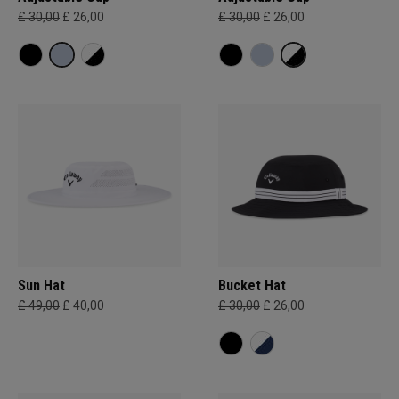
£ 30,00
£ 26,00
£ 30,00
£ 26,00
Sun Hat
Bucket Hat
£ 49,00
£ 40,00
£ 30,00
£ 26,00