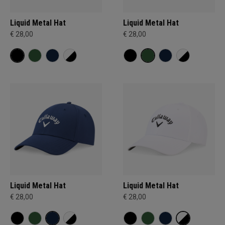
Liquid Metal Hat
Liquid Metal Hat
€ 28,00
€ 28,00
Liquid Metal Hat
Liquid Metal Hat
€ 28,00
€ 28,00