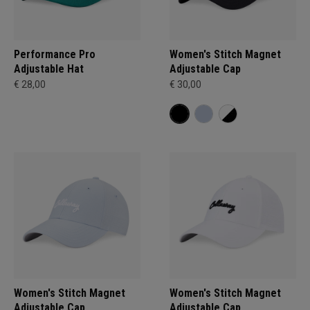
Performance Pro
Women's Stitch Magnet
Adjustable Hat
Adjustable Cap
€ 28,00
€ 30,00
Women's Stitch Magnet
Women's Stitch Magnet
Adjustable Cap
Adjustable Cap