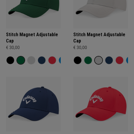
Stitch Magnet Adjustable
Stitch Magnet Adjustable
Cap
Cap
€ 30,00
€ 30,00