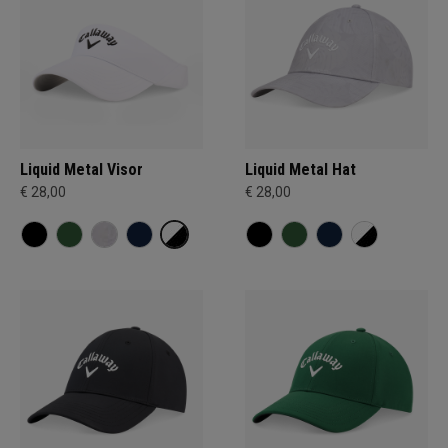
Liquid Metal Visor
Liquid Metal Hat
€ 28,00
€ 28,00