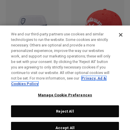
We and our third-party partners use cookies and similar
technologies to run the website. Some cookies are strictly
necessary. Others are optional and provide a more
personalized experience, improve the way our websites
work, and support our marketing operations; these will only
Bucket Hat
2025 Tour Authentic
be set with your consent. By clicking the ‘Reject All' button
Performance Pro Hat
€ 30,00
you are agreeing to only strictly necessary cookies if you
€ 28,00
continue to visit our website. All other optional cookies will
not be set. For more information, see our
Privacy, Ad &
Cookies Policy
Manage Cookie Preferences
Reject All
Accept All