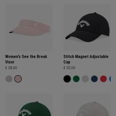
Women's See the Break
Stitch Magnet Adjustable
Visor
Cap
€ 28,00
€ 30,00