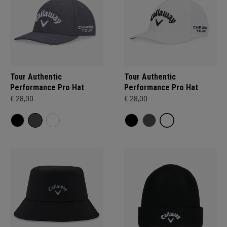
Tour Authentic
Tour Authentic
Performance Pro Hat
Performance Pro Hat
€ 28,00
€ 28,00