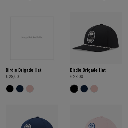
Birdie Brigade Hat
Birdie Brigade Hat
€ 28,00
€ 28,00