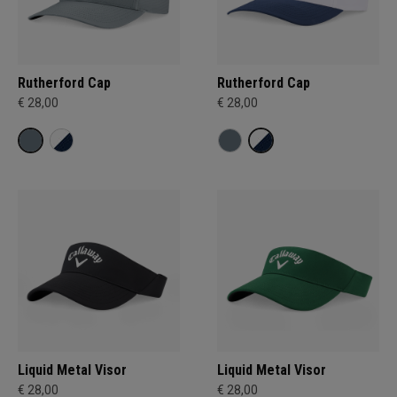
Rutherford Cap
Rutherford Cap
€ 28,00
€ 28,00
Liquid Metal Visor
Liquid Metal Visor
€ 28,00
€ 28,00