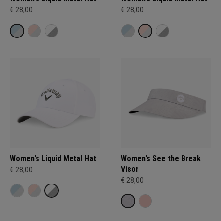
€ 28,00
€ 28,00
Women's Liquid Metal Hat
Women's See the Break
Visor
€ 28,00
€ 28,00