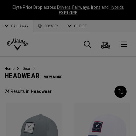
Elyte Price Drop across
Drivers
,
Fairways
,
Irons
and
Hybrids
EXPLORE
CALLAWAY
ODYSSEY
OUTLET
Cart
Search
O
Callaway
Golf
Home
Gear
HEADWEAR
VIEW MORE
74
Results in
Headwear