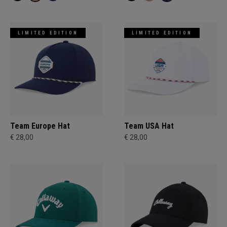
LIMITED EDITION
LIMITED EDITION
Team Europe Hat
Team USA Hat
€ 28,00
€ 28,00