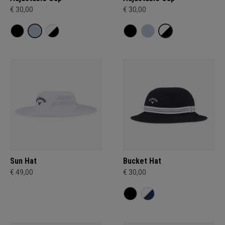
€ 30,00
€ 30,00
Sun Hat
Bucket Hat
€ 49,00
€ 30,00