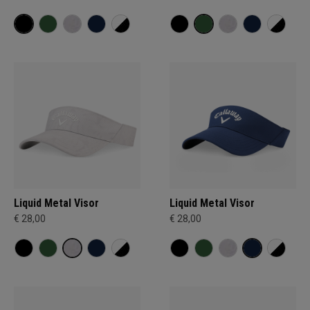
Liquid Metal Visor
Liquid Metal Visor
€ 28,00
€ 28,00