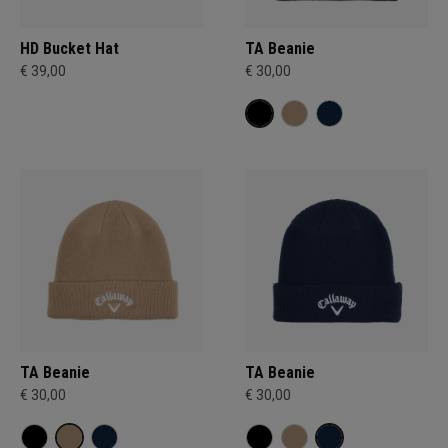
HD Bucket Hat
TA Beanie
€ 39,00
€ 30,00
TA Beanie
TA Beanie
€ 30,00
€ 30,00