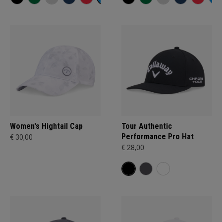
Women's Hightail Cap
Tour Authentic
Performance Pro Hat
€ 30,00
€ 28,00