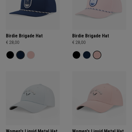
Birdie Brigade Hat
Birdie Brigade Hat
€ 28,00
€ 28,00
Women's Liquid Metal Hat
Women's Liquid Metal Hat