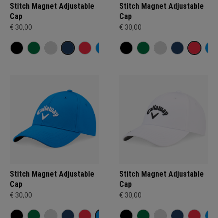
Stitch Magnet Adjustable
Stitch Magnet Adjustable
Cap
Cap
€ 30,00
€ 30,00
Stitch Magnet Adjustable
Stitch Magnet Adjustable
Cap
Cap
€ 30,00
€ 30,00