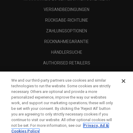
VERSANDBEDINGUNGEN
RÜCKGABE-RICHTLINIE
ZAHLUNGSOPTIONEN
RÜCKNAHMEGARANTIE
HÄNDLERSUCHE
AUTHORISED RETAILERS
SCAM AWARENESS
We and our third-party partners use cookies and similar
UNTERNEHMENSPROFIL
technologies to run the website. Some cookies are strictly
necessary. Others are optional and provide a more
RECHTLICHES-
personalized experience, improve the way our websites
work, and support our marketing operations; these will only
be set with your consent. By clicking the ‘Reject All' button
you are agreeing to only strictly necessary cookies if you
continue to visit our website. All other optional cookies will
not be set. For more information, see our
Privacy, Ad &
Cookies Policy