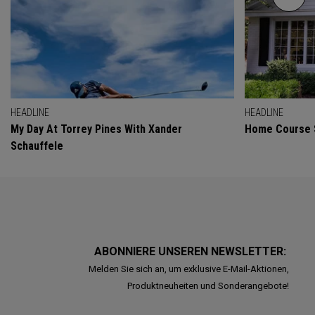
HEADLINE
HEADLINE
My Day At Torrey Pines With Xander
Home Course 
Schauffele
ABONNIERE UNSEREN NEWSLETTER:
Melden Sie sich an, um exklusive E-Mail-Aktionen,
Produktneuheiten und Sonderangebote!