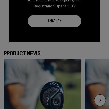
to test out the EPIC Super Hybrid.
Registration Opens: 10/7
ANSEHEN
PRODUCT NEWS