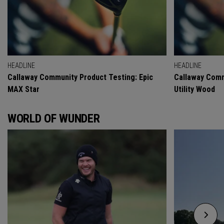
HEADLINE
HEADLINE
Callaway Community Product Testing: Epic
Callaway Comm
MAX Star
Utility Wood
WORLD OF WUNDER