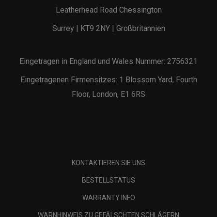
Leatherhead Road Chessington
Surrey | KT9 2NY | Großbritannien
Eingetragen in England und Wales Nummer: 2756321
Eingetragenen Firmensitzes: 1 Blossom Yard, Fourth
Floor, London, E1 6RS
KONTAKTIEREN SIE UNS
BESTELLSTATUS
WARRANTY INFO
WARNHINWEIS ZU GEFÄLSCHTEN SCHLÄGERN