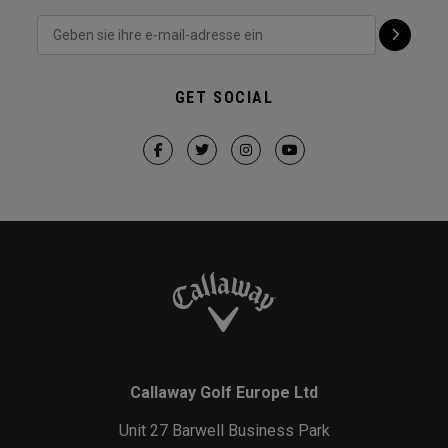
GET SOCIAL
Callaway Golf Europe Ltd
Unit 27 Barwell Business Park