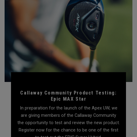
Callaway Community Product Testing:
Epic MAX Star
In preparation for the launch of the Apex UW, we
are giving members of the Callaway Community
the opportunity to test and review the new product.
Register now for the chance to be one of the first