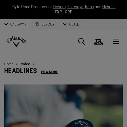
Elyte Price Drop across
Drivers
,
Fairways
,
Irons
and
Hybrids
EXPLORE
CALLAWAY
ODYSSEY
OUTLET
Warenk
Suche
O
Callaway
Golf
Home
Video
HEADLINES
VIEW MORE