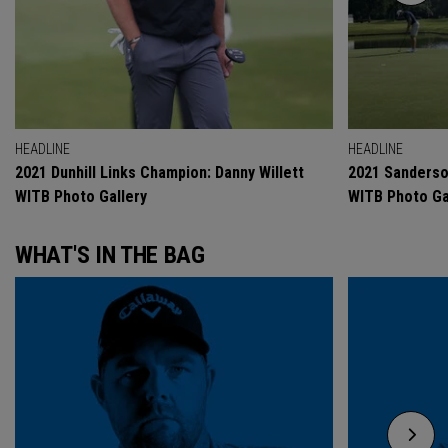
HEADLINE
HEADLINE
2021 Dunhill Links Champion: Danny Willett
2021 Sanderso
WITB Photo Gallery
WITB Photo Ga
WHAT'S IN THE BAG