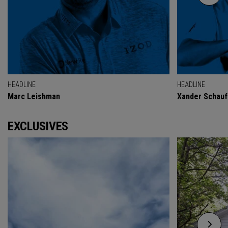
HEADLINE
HEADLINE
Marc Leishman
Xander Schauf
EXCLUSIVES