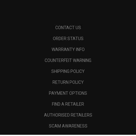
CONTACT US
ORDER STATUS
WARRANTY INFO
COUNTERFEIT WARNING
SHIPPING POLICY
RETURN POLICY
PAYMENT OPTIONS
FIND A RETAILER
AUTHORISED RETAILERS
SCAM AWARENESS