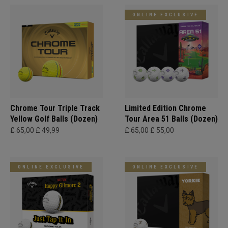
ONLINE EXCLUSIVE
Chrome Tour Triple Track
Limited Edition Chrome
Yellow Golf Balls (Dozen)
Tour Area 51 Balls (Dozen)
£ 65,00
£ 49,99
£ 65,00
£ 55,00
ONLINE EXCLUSIVE
ONLINE EXCLUSIVE