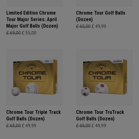
Limited Edition Chrome
Chrome Tour Golf Balls
Tour Major Series: April
(Dozen)
Major Golf Balls (Dozen)
£ 65,00
£ 49,99
£ 69,00
£ 55,00
Chrome Tour Triple Track
Chrome Tour TruTrack
Golf Balls (Dozen)
Golf Balls (Dozen)
£ 65,00
£ 49,99
£ 65,00
£ 49,99