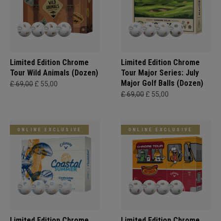
Limited Edition Chrome
Limited Edition Chrome
Tour Wild Animals (Dozen)
Tour Major Series: July
Major Golf Balls (Dozen)
£ 69,00
£ 55,00
£ 69,00
£ 55,00
ONLINE EXCLUSIVE
ONLINE EXCLUSIVE
Limited Edition Chrome
Limited Edition Chrome