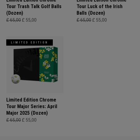
Tour Trash Talk Golf Balls
Tour Luck of the Irish
(Dozen)
Balls (Dozen)
£ 65,00
£ 55,00
£ 65,00
£ 55,00
LIMITED EDITION
Limited Edition Chrome
Tour Major Series: April
Major 2025 (Dozen)
£ 65,00
£ 55,00