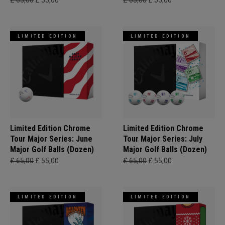
£ 65,00
£ 55,00
£ 65,00
£ 55,00
LIMITED EDITION
LIMITED EDITION
Limited Edition Chrome
Limited Edition Chrome
Tour Major Series: June
Tour Major Series: July
Major Golf Balls (Dozen)
Major Golf Balls (Dozen)
£ 65,00
£ 55,00
£ 65,00
£ 55,00
LIMITED EDITION
LIMITED EDITION