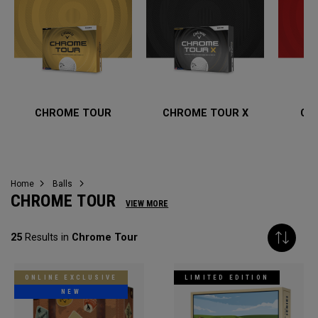
CHROME TOUR
CHROME TOUR X
CH
Home
Balls
CHROME TOUR
VIEW MORE
25
Results in
Chrome Tour
ONLINE EXCLUSIVE
LIMITED EDITION
NEW