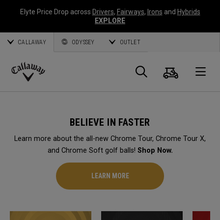
Elyte Price Drop across
Drivers
,
Fairways
,
Irons
and
Hybrids
EXPLORE
CALLAWAY
ODYSSEY
OUTLET
Cart
Search
O
Callaway
Golf
BELIEVE IN FASTER
Learn more about the all-new Chrome Tour, Chrome Tour X,
and Chrome Soft golf balls!
Shop Now.
LEARN MORE