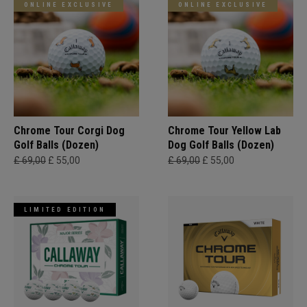
ONLINE EXCLUSIVE
ONLINE EXCLUSIVE
Chrome Tour Corgi Dog
Chrome Tour Yellow Lab
Golf Balls (Dozen)
Dog Golf Balls (Dozen)
£ 69,00
£ 55,00
£ 69,00
£ 55,00
LIMITED EDITION