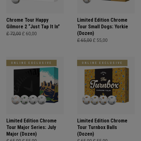
Chrome Tour Happy
Limited Edition Chrome
Gilmore 2 “Just Tap It In”
Tour Small Dogs: Yorkie
(Dozen)
£ 72,00
£ 60,00
£ 65,00
£ 55,00
ONLINE EXCLUSIVE
ONLINE EXCLUSIVE
Limited Edition Chrome
Limited Edition Chrome
Tour Major Series: July
Tour Turnbox Balls
Major (Dozen)
(Dozen)