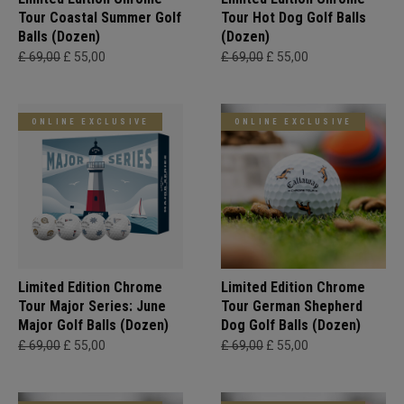
Tour Coastal Summer Golf
Tour Hot Dog Golf Balls
Balls (Dozen)
(Dozen)
£ 69,00
£ 55,00
£ 69,00
£ 55,00
ONLINE EXCLUSIVE
ONLINE EXCLUSIVE
Limited Edition Chrome
Limited Edition Chrome
Tour Major Series: June
Tour German Shepherd
Major Golf Balls (Dozen)
Dog Golf Balls (Dozen)
£ 69,00
£ 55,00
£ 69,00
£ 55,00