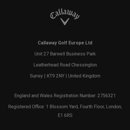
Callaway Golf Europe Ltd
Unit 27 Barwell Business Park
Leatherhead Road Chessington
Surrey | KT9 2NY | United Kingdom
England and Wales Registration Number: 2756321
Registered Office: 1 Blossom Yard, Fourth Floor, London,
E1 6RS