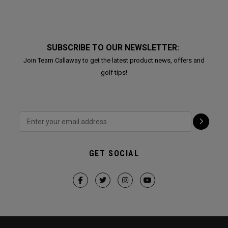
SUBSCRIBE TO OUR NEWSLETTER:
Join Team Callaway to get the latest product news, offers and
golf tips!
GET SOCIAL