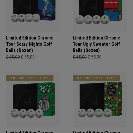
Limited Edition Chrome
Limited Edition Chrome
Tour Scary Nights Golf
Tour Ugly Sweater Golf
Balls (Dozen)
Balls (Dozen)
£ 65,00
£ 55,00
£ 65,00
£ 55,00
ONLINE EXCLUSIVE
ONLINE EXCLUSIVE
Limited Edition Chrome
Limited Edition Chrome