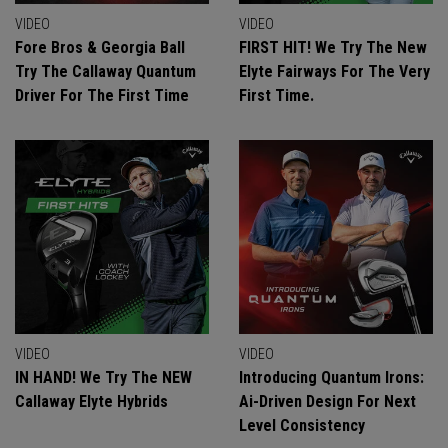
VIDEO
VIDEO
Fore Bros & Georgia Ball
FIRST HIT! We Try The New
Try The Callaway Quantum
Elyte Fairways For The Very
Driver For The First Time
First Time.
VIDEO
VIDEO
IN HAND! We Try The NEW
Introducing Quantum Irons:
Callaway Elyte Hybrids
Ai-Driven Design For Next
Level Consistency