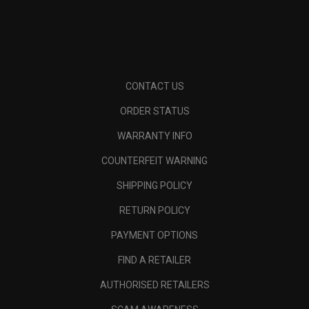
CONTACT US
ORDER STATUS
WARRANTY INFO
COUNTERFEIT WARNING
SHIPPING POLICY
RETURN POLICY
PAYMENT OPTIONS
FIND A RETAILER
AUTHORISED RETAILERS