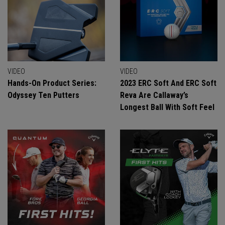
VIDEO
VIDEO
Hands-On Product Series:
2023 ERC Soft And ERC Soft
Odyssey Ten Putters
Reva Are Callaway’s
Longest Ball With Soft Feel