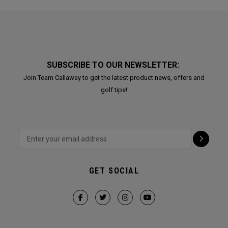
SUBSCRIBE TO OUR NEWSLETTER:
Join Team Callaway to get the latest product news, offers and
golf tips!
GET SOCIAL