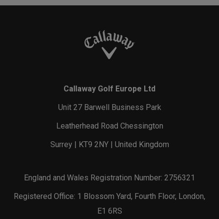
Callaway Golf Europe Ltd
Unit 27 Barwell Business Park
Leatherhead Road Chessington
Surrey | KT9 2NY | United Kingdom
England and Wales Registration Number: 2756321
Registered Office: 1 Blossom Yard, Fourth Floor, London,
E1 6RS