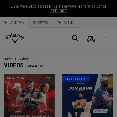
Elyte Price Drop across
Drivers
,
Fairways
,
Irons
and
Hybrids
EXPLORE
CALLAWAY
ODYSSEY
OUTLET
Cart
Search
O
Callaway
Golf
Home
Videos
VIDEOS
VIEW MORE
NEW VIDEO