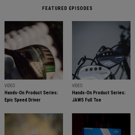
FEATURED EPISODES
VIDEO
VIDEO
Hands-On Product Series:
Hands-On Product Series:
Epic Speed Driver
JAWS Full Toe