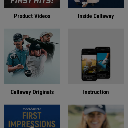
Product Videos
Inside Callaway
Callaway Originals
Instruction