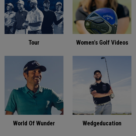
Tour
Women's Golf Videos
World Of Wunder
Wedgeducation