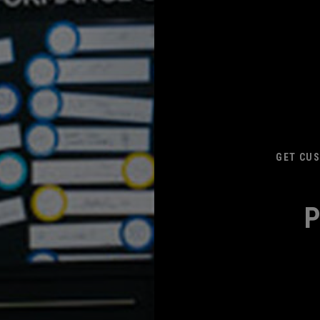
GET CUS