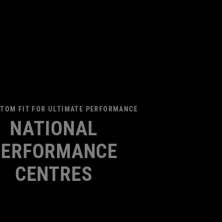
TOM FIT FOR ULTIMATE PERFORMANCE
NATIONAL
PERFORMANCE
CENTRES