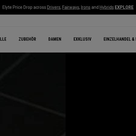
Elyte Price Drop across
Drivers
,
Fairways
,
Irons
and
Hybrids
EXPLORE
flage
n Zubehör
Neu – Quantum
Neu Chrome Tour
NEW Golf Bags
New - REVA Complete S
Online Selector Tools
LLE
ZUBEHÖR
DAMEN
EXKLUSIV
EINZELHANDEL & 
Exklusiv - Golfbälle
Callaway Clubhouse Liv