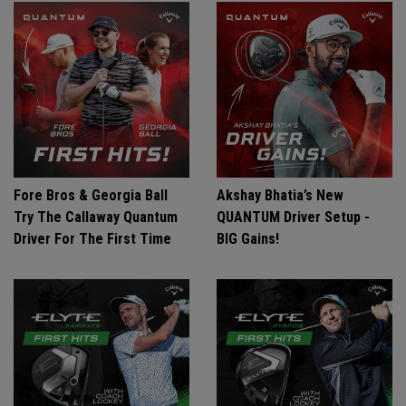
Fore Bros & Georgia Ball
Akshay Bhatia’s New
Try The Callaway Quantum
QUANTUM Driver Setup -
Driver For The First Time
BIG Gains!