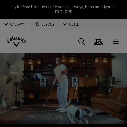
Elyte Price Drop across
Drivers
,
Fairways
,
Irons
and
Hybrids
EXPLORE
CALLAWAY
ODYSSEY
OUTLET
Cart
Search
O
Callaway
Golf