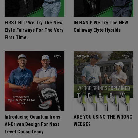
FIRST HIT! We Try The New
IN HAND! We Try The NEW
Elyte Fairways For The Very
Callaway Elyte Hybrids
First Time.
Introducing Quantum Irons:
ARE YOU USING THE WRONG
Ai-Driven Design For Next
WEDGE?
Level Consistency