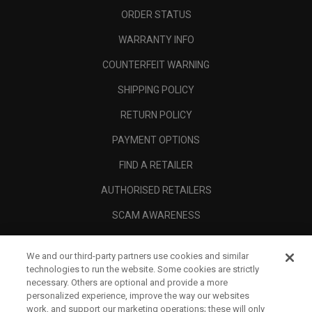
ORDER STATUS
WARRANTY INFO
COUNTERFEIT WARNING
SHIPPING POLICY
RETURN POLICY
PAYMENT OPTIONS
FIND A RETAILER
AUTHORISED RETAILERS
SCAM AWARENESS
CALLAWAY CLUB
We and our third-party partners use cookies and similar
CORPORATE
technologies to run the website. Some cookies are strictly
necessary. Others are optional and provide a more
LEGAL
personalized experience, improve the way our websites
work, and support our marketing operations; these will only