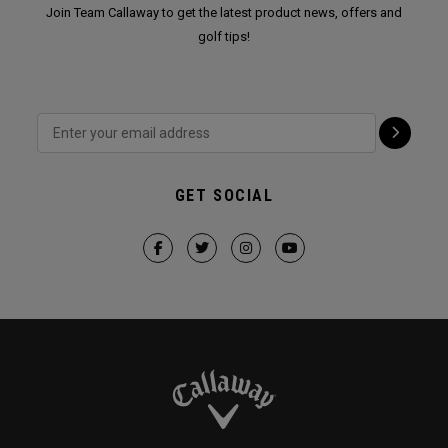
Join Team Callaway to get the latest product news, offers and
golf tips!
GET SOCIAL