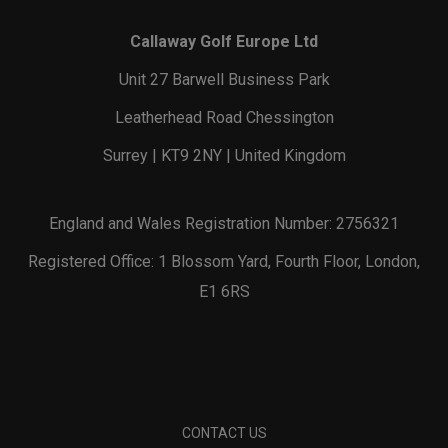
Callaway Golf Europe Ltd
Unit 27 Barwell Business Park
Leatherhead Road Chessington
Surrey | KT9 2NY | United Kingdom
England and Wales Registration Number: 2756321
Registered Office: 1 Blossom Yard, Fourth Floor, London,
E1 6RS
CONTACT US