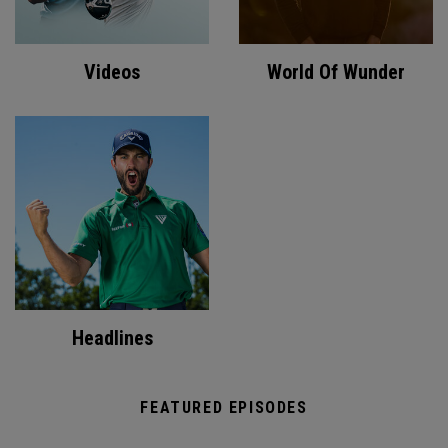
Videos
World Of Wunder
Headlines
FEATURED EPISODES