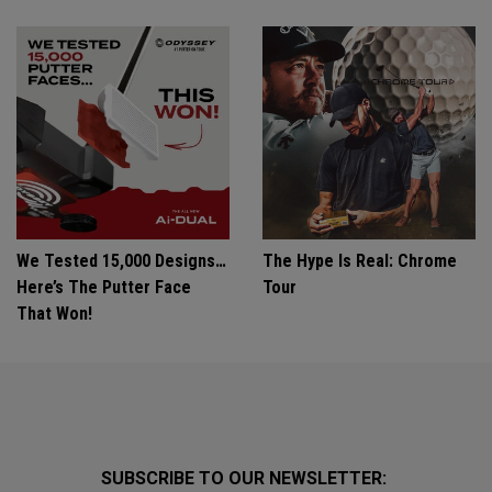
We Tested 15,000 Designs…
The Hype Is Real: Chrome
Here’s The Putter Face
Tour
That Won!
SUBSCRIBE TO OUR NEWSLETTER: