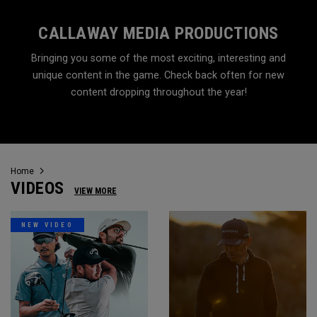
CALLAWAY MEDIA PRODUCTIONS
Bringing you some of the most exciting, interesting and
unique content in the game. Check back often for new
content dropping throughout the year!
Home
VIDEOS
VIEW MORE
NEW VIDEO