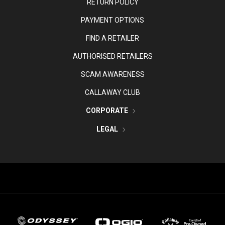
RETURN POLICY
PAYMENT OPTIONS
FIND A RETAILER
AUTHORISED RETAILERS
SCAM AWARENESS
CALLAWAY CLUB
CORPORATE
LEGAL