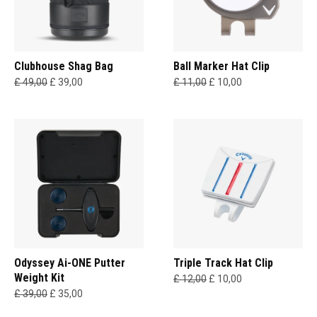
Clubhouse Shag Bag
Ball Marker Hat Clip
£ 49,00
£ 39,00
£ 11,00
£ 10,00
Odyssey Ai-ONE Putter
Triple Track Hat Clip
Weight Kit
£ 12,00
£ 10,00
£ 39,00
£ 35,00