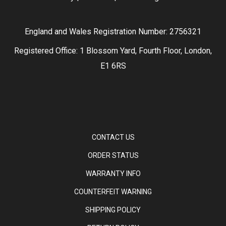
England and Wales Registration Number: 2756321
Registered Office: 1 Blossom Yard, Fourth Floor, London,
E1 6RS
CONTACT US
ORDER STATUS
WARRANTY INFO
COUNTERFEIT WARNING
SHIPPING POLICY