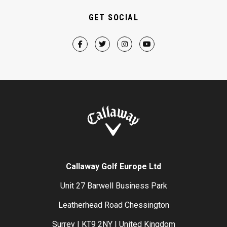
GET SOCIAL
Callaway Golf Europe Ltd
Unit 27 Barwell Business Park
Leatherhead Road Chessington
Surrey | KT9 2NY | United Kingdom