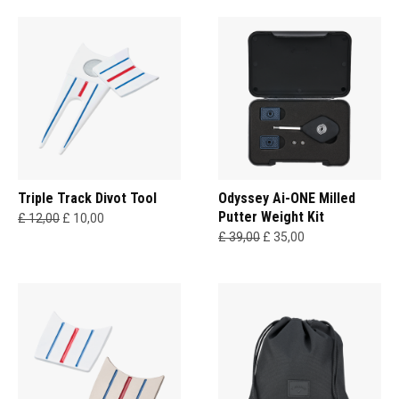
Triple Track Divot Tool
Odyssey Ai-ONE Milled
Putter Weight Kit
£ 12,00
£ 10,00
£ 39,00
£ 35,00