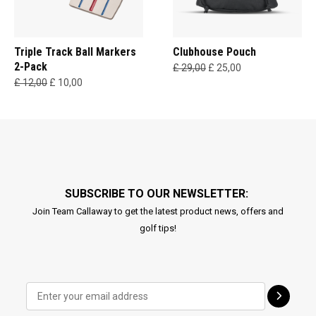
Triple Track Ball Markers
Clubhouse Pouch
2-Pack
£ 29,00
£ 25,00
£ 12,00
£ 10,00
SUBSCRIBE TO OUR NEWSLETTER:
Join Team Callaway to get the latest product news, offers and
golf tips!