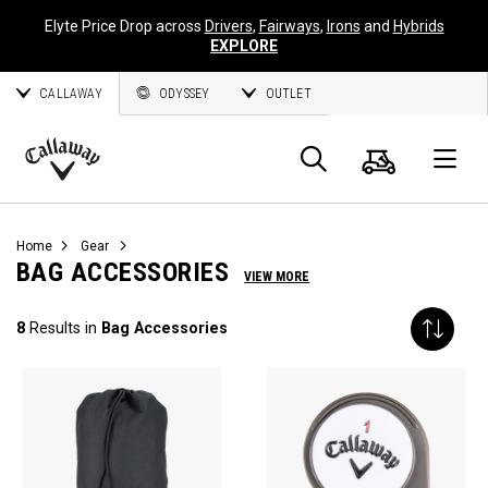
Elyte Price Drop across
Drivers
,
Fairways
,
Irons
and
Hybrids
EXPLORE
CALLAWAY
ODYSSEY
OUTLET
Cart
Search
O
Callaway
Golf
Home
Gear
BAG ACCESSORIES
VIEW MORE
8
Results in
Bag Accessories