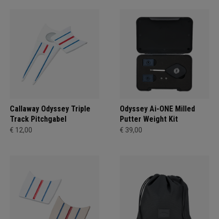
Callaway Odyssey Triple
Odyssey Ai-ONE Milled
Track Pitchgabel
Putter Weight Kit
€ 12,00
€ 39,00