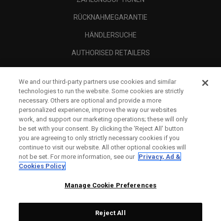
RÜCKNAHMEGARANTIE
HÄNDLERSUCHE
AUTHORISED RETAILERS
SCAM AWARENESS
We and our third-party partners use cookies and similar
UNTERNEHMENSPROFIL
technologies to run the website. Some cookies are strictly
necessary. Others are optional and provide a more
RECHTLICHES-
personalized experience, improve the way our websites
work, and support our marketing operations; these will only
be set with your consent. By clicking the ‘Reject All' button
you are agreeing to only strictly necessary cookies if you
continue to visit our website. All other optional cookies will
not be set. For more information, see our
Privacy, Ad &
Cookies Policy
Manage Cookie Preferences
Reject All