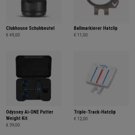
Clubhouse Schuhbeutel
Ballmarkierer Hatclip
€ 49,00
€ 11,00
Odyssey Ai-ONE Putter
Triple-Track-Hatclip
Weight Kit
€ 12,00
€ 39,00