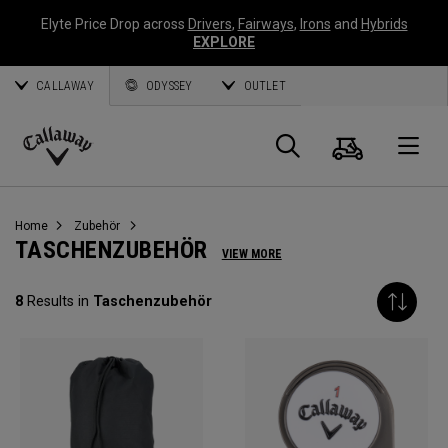
Elyte Price Drop across
Drivers
,
Fairways
,
Irons
and
Hybrids
EXPLORE
CALLAWAY
ODYSSEY
OUTLET
Warenk
Suche
O
Callaway
Golf
Home
Zubehör
TASCHENZUBEHÖR
VIEW MORE
8
Results in
Taschenzubehör