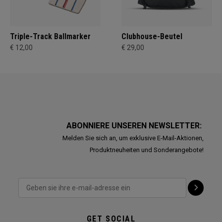
Triple-Track Ballmarker
Clubhouse-Beutel
€ 12,00
€ 29,00
ABONNIERE UNSEREN NEWSLETTER:
Melden Sie sich an, um exklusive E-Mail-Aktionen,
Produktneuheiten und Sonderangebote!
GET SOCIAL