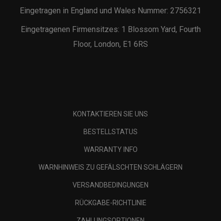
Eingetragen in England und Wales Nummer: 2756321
Eingetragenen Firmensitzes: 1 Blossom Yard, Fourth
Floor, London, E1 6RS
KONTAKTIEREN SIE UNS
BESTELLSTATUS
WARRANTY INFO
WARNHINWEIS ZU GEFÄLSCHTEN SCHLÄGERN
VERSANDBEDINGUNGEN
RÜCKGABE-RICHTLINIE
ZAHLUNGSOPTIONEN