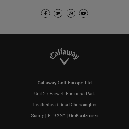
Callaway Golf Europe Ltd
Unit 27 Barwell Business Park
Leatherhead Road Chessington
Surrey | KT9 2NY | Großbritannien