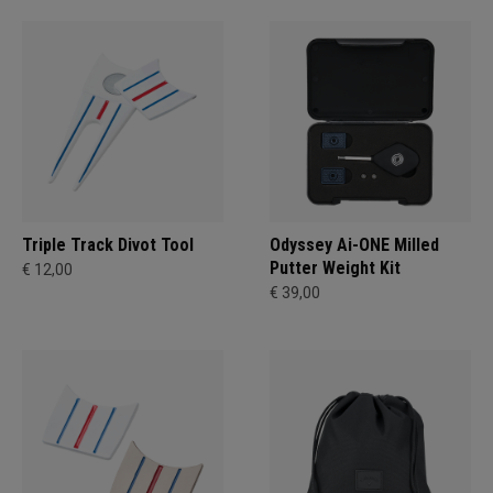
Triple Track Divot Tool
Odyssey Ai-ONE Milled
Putter Weight Kit
€ 12,00
€ 39,00