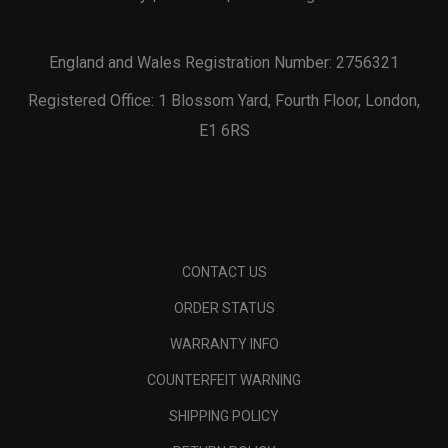
England and Wales Registration Number: 2756321
Registered Office: 1 Blossom Yard, Fourth Floor, London,
E1 6RS
CONTACT US
ORDER STATUS
WARRANTY INFO
COUNTERFEIT WARNING
SHIPPING POLICY