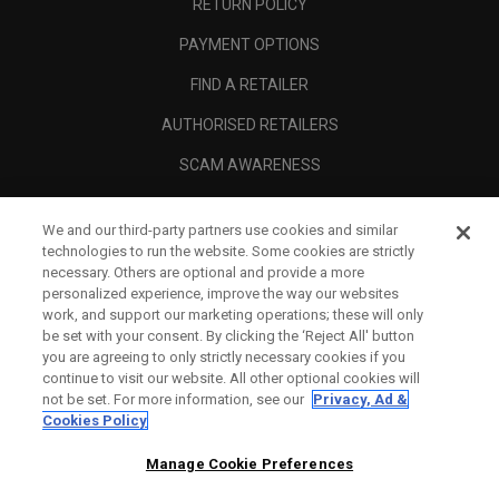
RETURN POLICY
PAYMENT OPTIONS
FIND A RETAILER
AUTHORISED RETAILERS
SCAM AWARENESS
CALLAWAY CLUB
We and our third-party partners use cookies and similar
CORPORATE
technologies to run the website. Some cookies are strictly
necessary. Others are optional and provide a more
LEGAL
personalized experience, improve the way our websites
work, and support our marketing operations; these will only
be set with your consent. By clicking the ‘Reject All' button
you are agreeing to only strictly necessary cookies if you
continue to visit our website. All other optional cookies will
not be set. For more information, see our
Privacy, Ad &
Cookies Policy
Manage Cookie Preferences