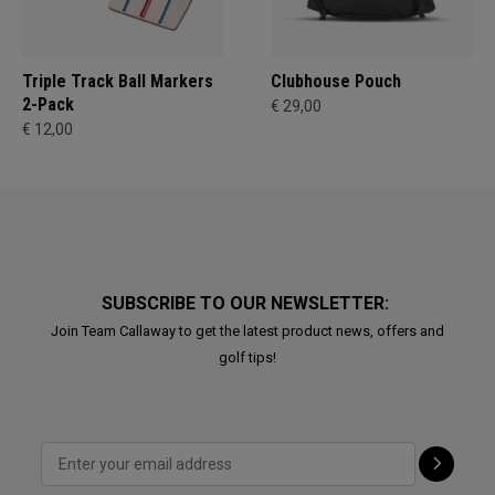
Triple Track Ball Markers
Clubhouse Pouch
2-Pack
€ 29,00
€ 12,00
SUBSCRIBE TO OUR NEWSLETTER:
Join Team Callaway to get the latest product news, offers and
golf tips!