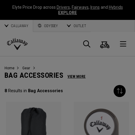
Elyte Price Drop across
Drivers
,
Fairways
,
Irons
and
Hybrids
EXPLORE
CALLAWAY
ODYSSEY
OUTLET
Cart
Search
O
Callaway
Golf
Home
Gear
BAG ACCESSORIES
VIEW MORE
8
Results in
Bag Accessories