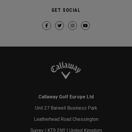
GET SOCIAL
Callaway Golf Europe Ltd
Unit 27 Barwell Business Park
Leatherhead Road Chessington
Surrey | KT9 2NY | United Kingdom