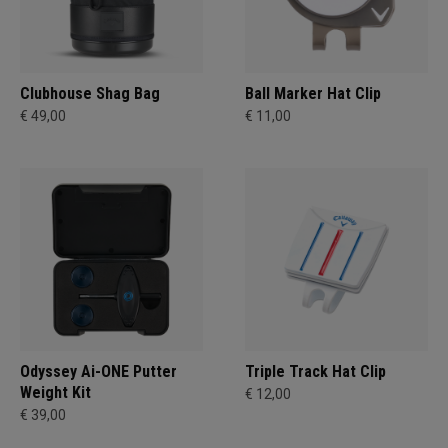
Clubhouse Shag Bag
Ball Marker Hat Clip
€ 49,00
€ 11,00
Odyssey Ai-ONE Putter
Triple Track Hat Clip
Weight Kit
€ 12,00
€ 39,00