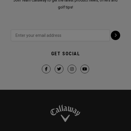
Join Team Callaway to get the latest product news, offers and
golf tips!
GET SOCIAL