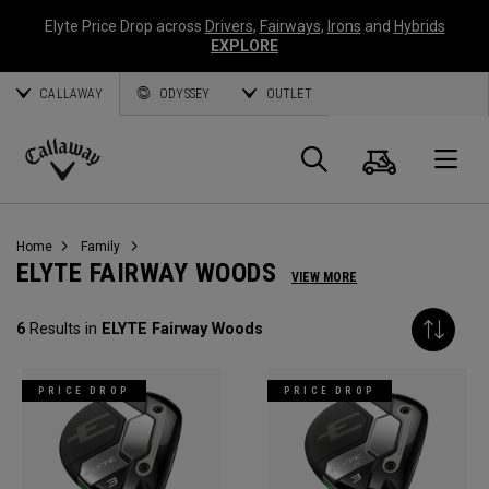
Elyte Price Drop across
Drivers
,
Fairways
,
Irons
and
Hybrids
EXPLORE
CALLAWAY
ODYSSEY
OUTLET
Cart
Search
O
Callaway
Golf
Home
Family
ELYTE FAIRWAY WOODS
VIEW MORE
6
Results in
ELYTE Fairway Woods
PRICE DROP
PRICE DROP