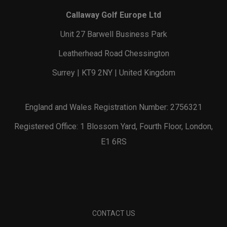
Callaway Golf Europe Ltd
Unit 27 Barwell Business Park
Leatherhead Road Chessington
Surrey | KT9 2NY | United Kingdom
England and Wales Registration Number: 2756321
Registered Office: 1 Blossom Yard, Fourth Floor, London,
E1 6RS
CONTACT US