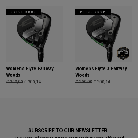
PRICE DROP
PRICE DROP
Women's Elyte Fairway
Women's Elyte X Fairway
Woods
Woods
£ 399,00
£ 300,14
£ 399,00
£ 300,14
SUBSCRIBE TO OUR NEWSLETTER: