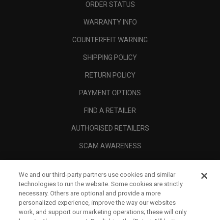
ORDER STATUS
WARRANTY INFO
COUNTERFEIT WARNING
SHIPPING POLICY
RETURN POLICY
PAYMENT OPTIONS
FIND A RETAILER
AUTHORISED RETAILERS
SCAM AWARENESS
CALLAWAY CLUB
We and our third-party partners use cookies and similar
CORPORATE
technologies to run the website. Some cookies are strictly
necessary. Others are optional and provide a more
LEGAL
personalized experience, improve the way our websites
work, and support our marketing operations; these will only