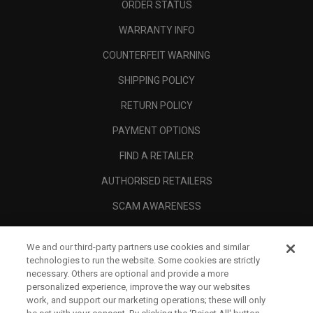
ORDER STATUS
WARRANTY INFO
COUNTERFEIT WARNING
SHIPPING POLICY
RETURN POLICY
PAYMENT OPTIONS
FIND A RETAILER
AUTHORISED RETAILERS
SCAM AWARENESS
CALLAWAY CLUB
We and our third-party partners use cookies and similar
CORPORATE
technologies to run the website. Some cookies are strictly
necessary. Others are optional and provide a more
LEGAL
personalized experience, improve the way our websites
work, and support our marketing operations; these will only