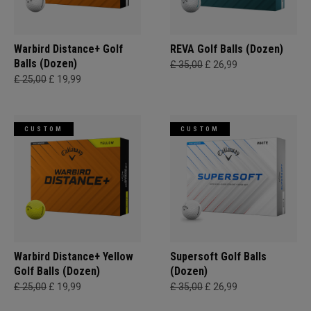
Warbird Distance+ Golf
REVA Golf Balls (Dozen)
Balls (Dozen)
£ 35,00
£ 26,99
£ 25,00
£ 19,99
CUSTOM
CUSTOM
Warbird Distance+ Yellow
Supersoft Golf Balls
Golf Balls (Dozen)
(Dozen)
£ 25,00
£ 19,99
£ 35,00
£ 26,99