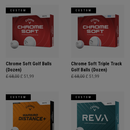
CUSTOM
CUSTOM
Chrome Soft Golf Balls
Chrome Soft Triple Track
(Dozen)
Golf Balls (Dozen)
£ 68,00
£ 51,99
£ 68,00
£ 51,99
CUSTOM
CUSTOM