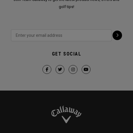
golf tips!
GET SOCIAL