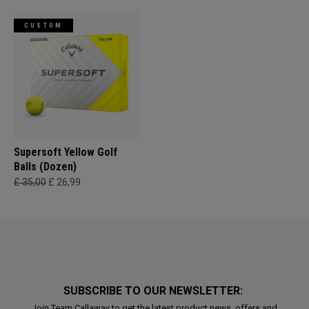
CUSTOM
Supersoft Yellow Golf
Balls (Dozen)
£ 35,00
£ 26,99
SUBSCRIBE TO OUR NEWSLETTER:
Join Team Callaway to get the latest product news, offers and