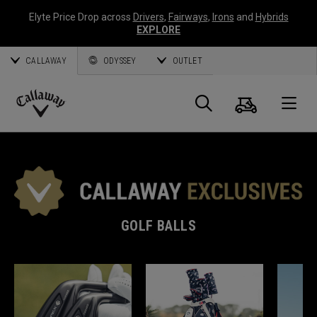
Elyte Price Drop across
Drivers
,
Fairways
,
Irons
and
Hybrids
EXPLORE
CALLAWAY
ODYSSEY
OUTLET
Cart
Search
O
Callaway
Golf
GOLF BALLS