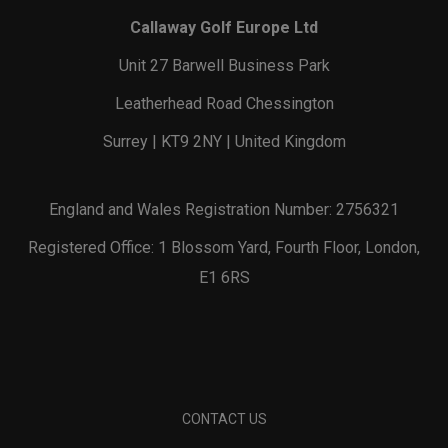
Callaway Golf Europe Ltd
Unit 27 Barwell Business Park
Leatherhead Road Chessington
Surrey | KT9 2NY | United Kingdom
England and Wales Registration Number: 2756321
Registered Office: 1 Blossom Yard, Fourth Floor, London,
E1 6RS
CONTACT US