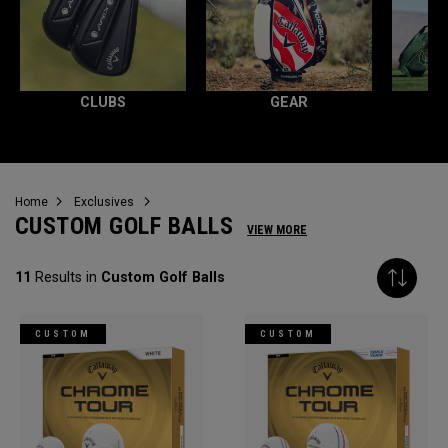
CLUBS
GEAR
Home
Exclusives
CUSTOM GOLF BALLS
VIEW MORE
11
Results in
Custom Golf Balls
CUSTOM
CUSTOM