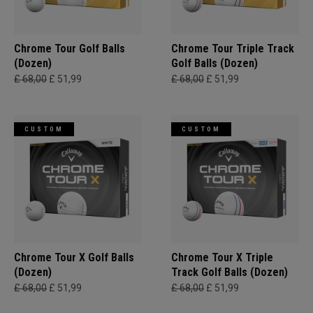
Chrome Tour Golf Balls
Chrome Tour Triple Track
(Dozen)
Golf Balls (Dozen)
£ 68,00
£ 51,99
£ 68,00
£ 51,99
CUSTOM
CUSTOM
Chrome Tour X Golf Balls
Chrome Tour X Triple
(Dozen)
Track Golf Balls (Dozen)
£ 68,00
£ 51,99
£ 68,00
£ 51,99