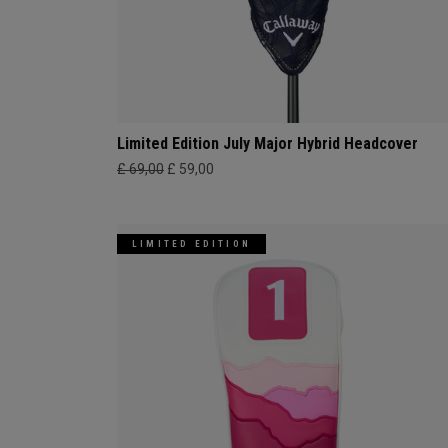
Limited Edition July Major Hybrid Headcover
£ 69,00
£ 59,00
LIMITED EDITION