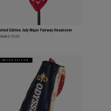
mited Edition July Major Fairway Headcover
69,00
£ 59,00
LIMITED EDITION