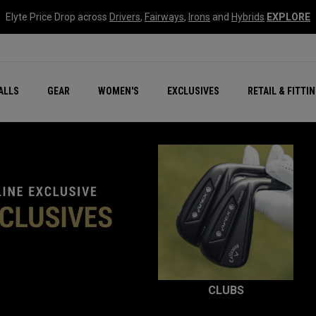
Elyte Price Drop across
Drivers
,
Fairways
,
Irons
and
Hybrids
EXPLORE
ar
r
New – Quantum Series
All New Chrome Tour
NEW Golf Bags
New - REVA Complete S
Online Selector Tools
ALLS
GEAR
WOMEN'S
EXCLUSIVES
RETAIL & FITTI
Exclusive Golf Balls
Callaway Clubhouse Liv
CLUBS