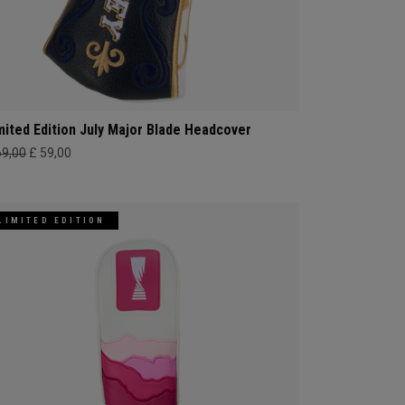
mited Edition July Major Blade Headcover
69,00
£ 59,00
LIMITED EDITION