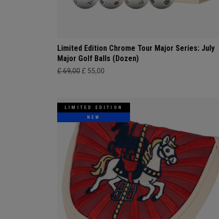
Limited Edition Chrome Tour Major Series: July
Major Golf Balls (Dozen)
£ 69,00
£ 55,00
LIMITED EDITION
NEW