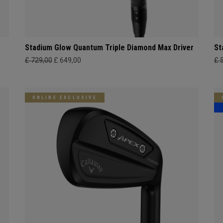
Stadium Glow Quantum Triple Diamond Max Driver
St
£ 729,00
£ 649,00
£ 
ONLINE EXCLUSIVE