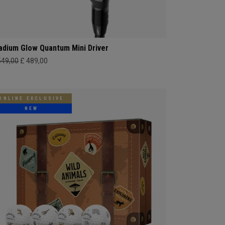
adium Glow Quantum Mini Driver
549,00
£ 489,00
ONLINE EXCLUSIVE
NEW