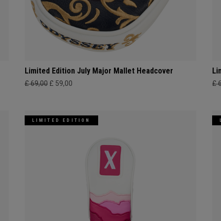
Limited Edition July Major Mallet Headcover
Li
£ 69,00
£ 59,00
£ 
LIMITED EDITION