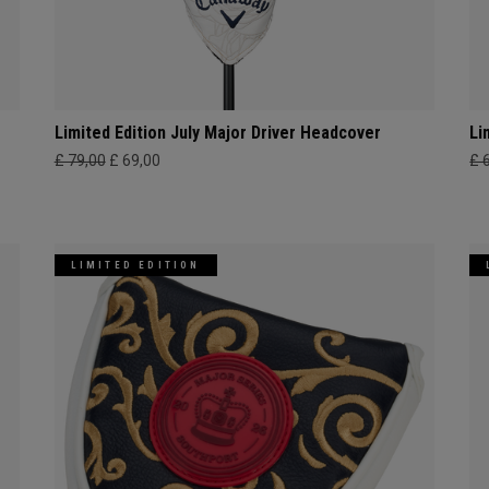
Limited Edition July Major Driver Headcover
Li
£ 79,00
£ 69,00
£ 
LIMITED EDITION