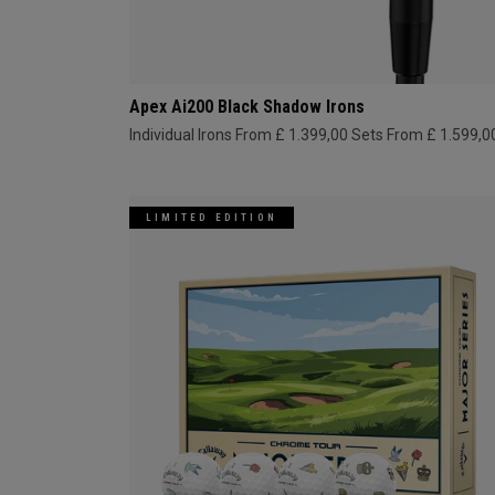
Apex Ai200 Black Shadow Irons
Individual Irons From £ 1.399,00
Sets From £ 1.599,0
LIMITED EDITION