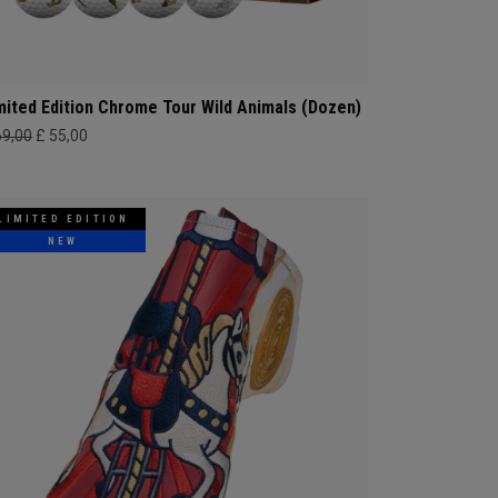
mited Edition Chrome Tour Wild Animals (Dozen)
69,00
£ 55,00
LIMITED EDITION
NEW