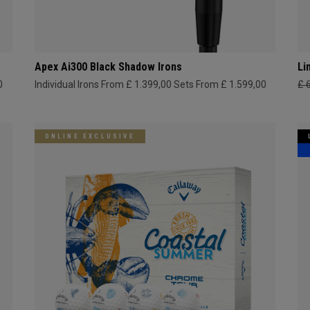
Apex Ai300 Black Shadow Irons
Li
0
Individual Irons From £ 1.399,00
Sets From £ 1.599,00
£ 
ONLINE EXCLUSIVE