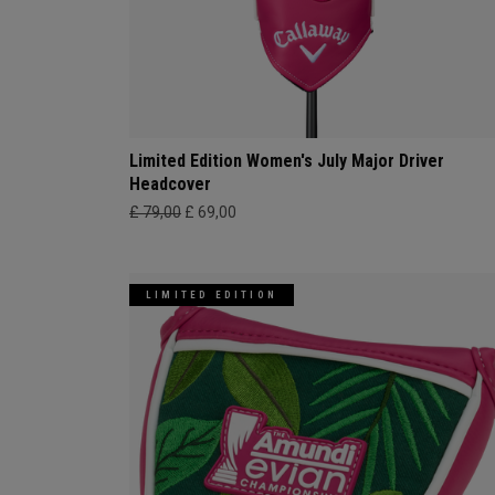
Limited Edition Women's July Major Driver
Headcover
£ 79,00
£ 69,00
LIMITED EDITION