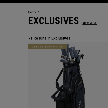
Home
EXCLUSIVES
VIEW MORE
71
Results in
Exclusives
ONLINE EXCLUSIVE