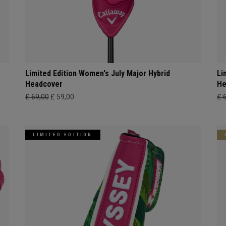
Limited Edition Women's July Major Hybrid
Li
Headcover
He
£ 69,00
£ 59,00
£ 
LIMITED EDITION