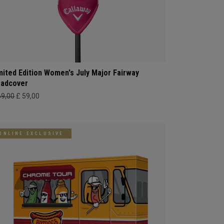
mited Edition Women's July Major Fairway
adcover
69,00
£ 59,00
ONLINE EXCLUSIVE