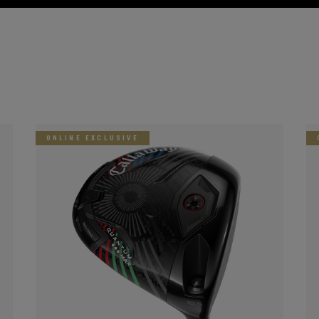
ONLINE EXCLUSIVE