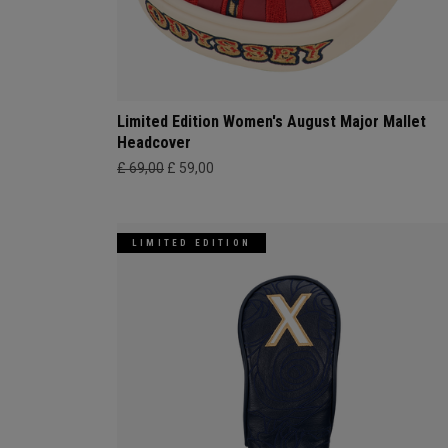
Limited Edition Women's August Major Mallet
Headcover
£ 69,00
£ 59,00
LIMITED EDITION