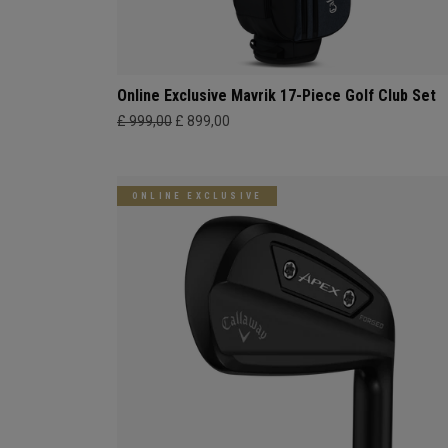
Online Exclusive Mavrik 17-Piece Golf Club Set
£ 999,00
£ 899,00
ONLINE EXCLUSIVE