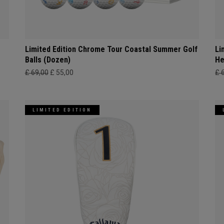
Limited Edition Chrome Tour Coastal Summer Golf
Li
Balls (Dozen)
He
£ 69,00
£ 55,00
£ 
LIMITED EDITION