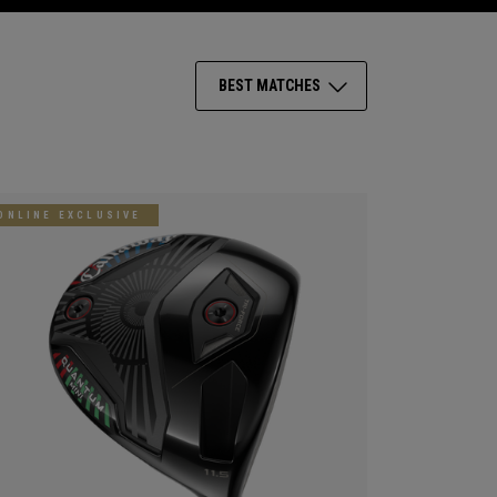
BEST MATCHES
ONLINE EXCLUSIVE