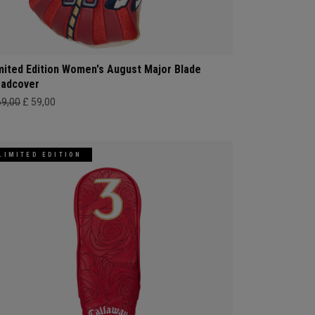
mited Edition Women's August Major Blade
adcover
69,00
£ 59,00
LIMITED EDITION