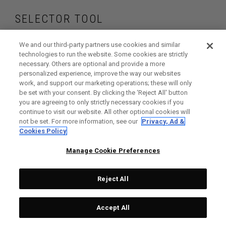
SELECTOR TOOL
Find the irons and
We and our third-party partners use cookies and similar
technologies to run the website. Some cookies are strictly
necessary. Others are optional and provide a more
hybrids that are
personalized experience, improve the way our websites
work, and support our marketing operations; these will only
right for your game
be set with your consent. By clicking the ‘Reject All' button
you are agreeing to only strictly necessary cookies if you
continue to visit our website. All other optional cookies will
not be set. For more information, see our
Privacy, Ad &
Cookies Policy
GET STARTED
Manage Cookie Preferences
Reject All
Accept All