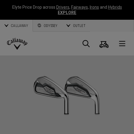
Elyte Price Drop across
Drivers
,
Fairways
,
Irons
and
Hybrids
EXPLORE
CALLAWAY
ODYSSEY
OUTLET
Cart
Search
O
Callaway
Golf