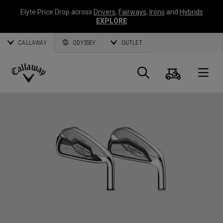
Elyte Price Drop across
Drivers
,
Fairways
,
Irons
and
Hybrids
EXPLORE
CALLAWAY
ODYSSEY
OUTLET
Cart
Search
O
Callaway
Golf