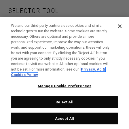
SELECTOR TOOL
Find the irons and
We and our third-party partners use cookies and similar
technologies to run the website. Some cookies are strictly
necessary. Others are optional and provide a more
hybrids that are
personalized experience, improve the way our websites
work, and support our marketing operations; these will only
right for your game
be set with your consent. By clicking the ‘Reject All' button
you are agreeing to only strictly necessary cookies if you
continue to visit our website. All other optional cookies will
not be set. For more information, see our
Privacy, Ad &
Cookies Policy
GET STARTED
Manage Cookie Preferences
Reject All
Accept All