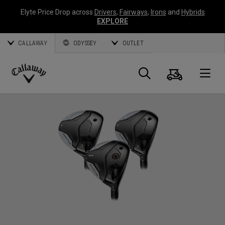
Elyte Price Drop across
Drivers
,
Fairways
,
Irons
and
Hybrids
EXPLORE
CALLAWAY
ODYSSEY
OUTLET
Cart
Search
O
Callaway
Golf