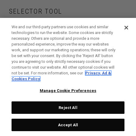
SELECTOR TOOL
Find the fairway
We and our third-party partners use cookies and similar
technologies to run the website. Some cookies are strictly
necessary. Others are optional and provide a more
woods that are right
personalized experience, improve the way our websites
work, and support our marketing operations; these will only
for your game
be set with your consent. By clicking the ‘Reject All' button
you are agreeing to only strictly necessary cookies if you
continue to visit our website. All other optional cookies will
not be set. For more information, see our
Privacy, Ad &
Cookies Policy
GET STARTED
Manage Cookie Preferences
Reject All
Accept All