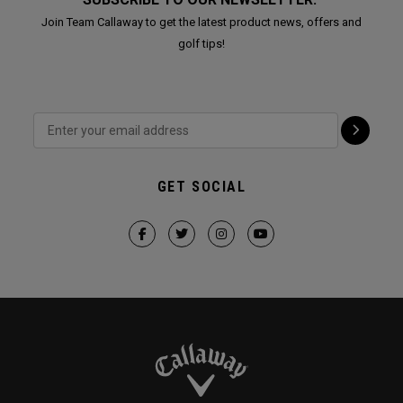
Join Team Callaway to get the latest product news, offers and
golf tips!
GET SOCIAL