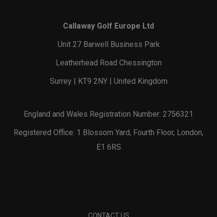
Callaway Golf Europe Ltd
Unit 27 Barwell Business Park
Leatherhead Road Chessington
Surrey | KT9 2NY | United Kingdom
England and Wales Registration Number: 2756321
Registered Office: 1 Blossom Yard, Fourth Floor, London,
E1 6RS
CONTACT US