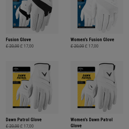
Fusion Glove
Women's Fusion Glove
£ 20,00
£ 17,00
£ 20,00
£ 17,00
Dawn Patrol Glove
Women's Dawn Patrol
Glove
£ 20,00
£ 17,00