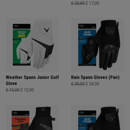
£ 20,00
£ 17,00
Weather Spann Junior Golf
Rain Spann​ Gloves (Pair)
Glove
£ 30,00
£ 24,00
£ 15,00
£ 12,00