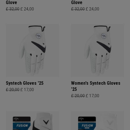
Glove
Glove
£ 32,00
£ 24,00
£ 32,00
£ 24,00
Syntech Gloves '25
Women's Syntech Gloves
'25
£ 20,00
£ 17,00
£ 20,00
£ 17,00