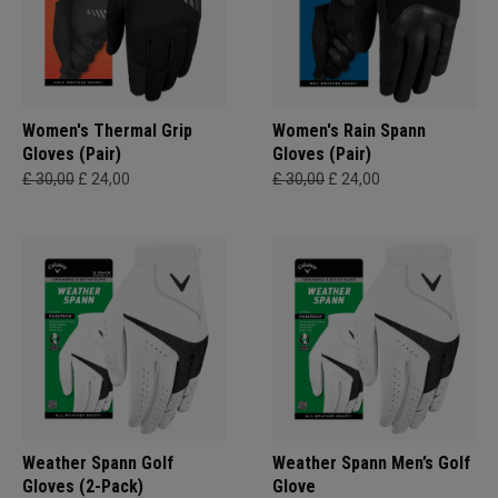
Women's Thermal Grip
Women's Rain Spann​
Gloves (Pair)
Gloves (Pair)
£ 30,00
£ 24,00
£ 30,00
£ 24,00
Weather Spann Golf
Weather Spann Men’s Golf
Gloves (2-Pack)
Glove