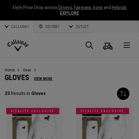
Elyte Price Drop across
Drivers
,
Fairways
,
Irons
and
Hybrids
EXPLORE
CALLAWAY
ODYSSEY
OUTLET
Cart
Search
O
Callaway
Golf
Home
Gear
GLOVES
VIEW MORE
23
Results in
Gloves
VITALITY EXCLUSIVE
VITALITY EXCLUSIVE