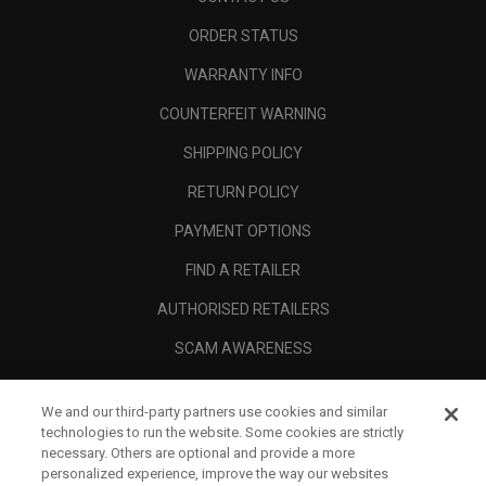
ORDER STATUS
WARRANTY INFO
COUNTERFEIT WARNING
SHIPPING POLICY
RETURN POLICY
PAYMENT OPTIONS
FIND A RETAILER
AUTHORISED RETAILERS
SCAM AWARENESS
CALLAWAY CLUB
We and our third-party partners use cookies and similar
CORPORATE
technologies to run the website. Some cookies are strictly
necessary. Others are optional and provide a more
LEGAL
personalized experience, improve the way our websites