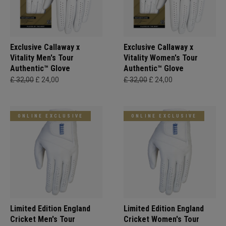
Exclusive Callaway x
Exclusive Callaway x
Vitality Men's Tour
Vitality Women's Tour
Authentic™ Glove
Authentic™ Glove
£ 32,00
£ 24,00
£ 32,00
£ 24,00
ONLINE EXCLUSIVE
ONLINE EXCLUSIVE
Limited Edition England
Limited Edition England
Cricket Men's Tour
Cricket Women's Tour