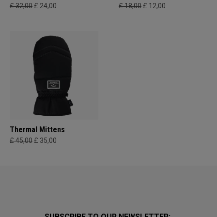
£ 32,00
£ 24,00
£ 18,00
£ 12,00
Thermal Mittens
£ 45,00
£ 35,00
SUBSCRIBE TO OUR NEWSLETTER: