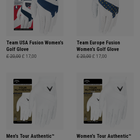
Team USA Fusion Women's
Team Europe Fusion
Golf Glove
Women's Golf Glove
£ 20,00
£ 17,00
£ 20,00
£ 17,00
Men's Tour Authentic™
Women's Tour Authentic™