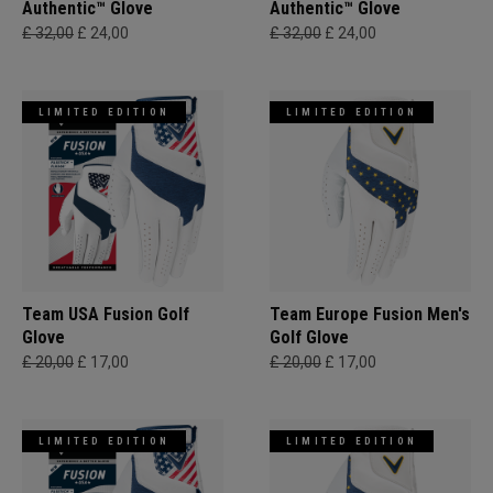
Authentic™ Glove
Authentic™ Glove
£ 32,00
£ 24,00
£ 32,00
£ 24,00
LIMITED EDITION
LIMITED EDITION
Team USA Fusion Golf
Team Europe Fusion Men's
Glove
Golf Glove
£ 20,00
£ 17,00
£ 20,00
£ 17,00
LIMITED EDITION
LIMITED EDITION