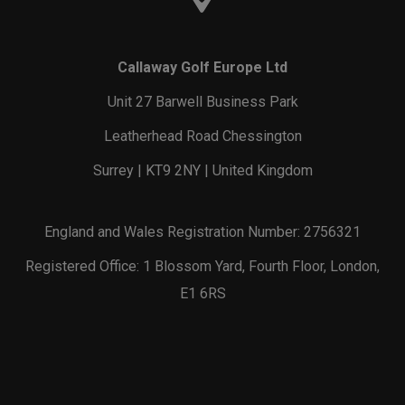
Callaway Golf Europe Ltd
Unit 27 Barwell Business Park
Leatherhead Road Chessington
Surrey | KT9 2NY | United Kingdom
England and Wales Registration Number: 2756321
Registered Office: 1 Blossom Yard, Fourth Floor, London,
E1 6RS