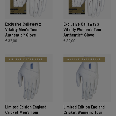
Exclusive Callaway x
Exclusive Callaway x
Vitality Men's Tour
Vitality Women's Tour
Authentic™ Glove
Authentic™ Glove
€ 32,00
€ 32,00
ONLINE EXCLUSIVE
ONLINE EXCLUSIVE
Limited Edition England
Limited Edition England
Cricket Men's Tour
Cricket Women's Tour