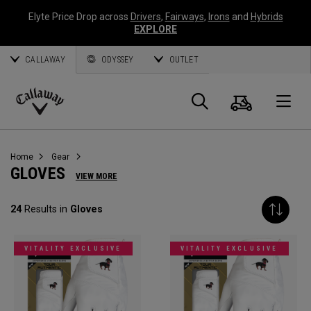
Elyte Price Drop across
Drivers
,
Fairways
,
Irons
and
Hybrids
EXPLORE
CALLAWAY
ODYSSEY
OUTLET
Cart
Search
O
Callaway
Golf
Home
Gear
GLOVES
VIEW MORE
24
Results in
Gloves
VITALITY EXCLUSIVE
VITALITY EXCLUSIVE