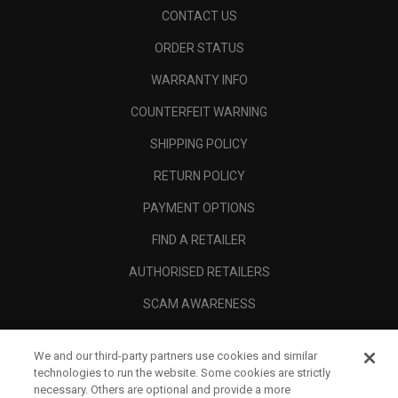
CONTACT US
ORDER STATUS
WARRANTY INFO
COUNTERFEIT WARNING
SHIPPING POLICY
RETURN POLICY
PAYMENT OPTIONS
FIND A RETAILER
AUTHORISED RETAILERS
SCAM AWARENESS
CALLAWAY CLUB
We and our third-party partners use cookies and similar
CORPORATE
technologies to run the website. Some cookies are strictly
necessary. Others are optional and provide a more