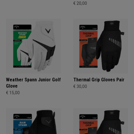
€ 20,00
Weather Spann Junior Golf
Thermal Grip Gloves Pair
Glove
€ 30,00
€ 15,00