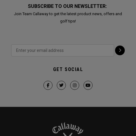
SUBSCRIBE TO OUR NEWSLETTER:
Join Team Callaway to get the latest product news, offers and
golf tips!
GET SOCIAL