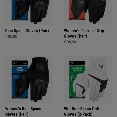
Rain Spann​ Gloves (Pair)
Women's Thermal Grip
Gloves (Pair)
€ 30,00
€ 30,00
Women's Rain Spann​
Weather Spann Golf
Gloves (Pair)
Gloves (2-Pack)