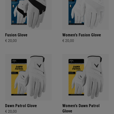
Fusion Glove
Women's Fusion Glove
€ 20,00
€ 20,00
Dawn Patrol Glove
Women's Dawn Patrol
Glove
€ 20,00