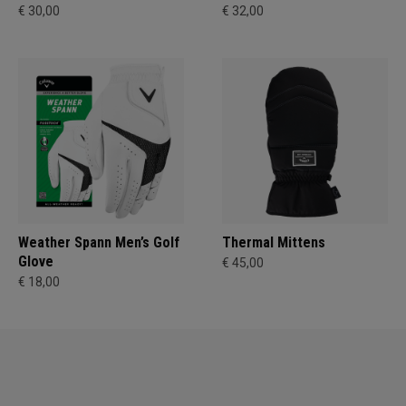
€ 30,00
€ 32,00
Weather Spann Men’s Golf
Thermal Mittens
Glove
€ 45,00
€ 18,00