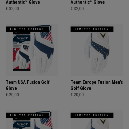
Authentic™ Glove
Authentic™ Glove
€ 32,00
€ 32,00
LIMITED EDITION
LIMITED EDITION
Team USA Fusion Golf
Team Europe Fusion Men's
Glove
Golf Glove
€ 20,00
€ 20,00
LIMITED EDITION
LIMITED EDITION