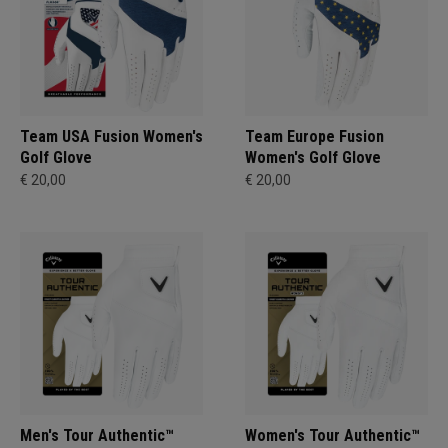
Team USA Fusion Women's
Team Europe Fusion
Golf Glove
Women's Golf Glove
€ 20,00
€ 20,00
Men's Tour Authentic™
Women's Tour Authentic™