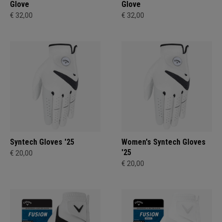
Glove
Glove
€ 32,00
€ 32,00
Syntech Gloves '25
Women's Syntech Gloves
'25
€ 20,00
€ 20,00