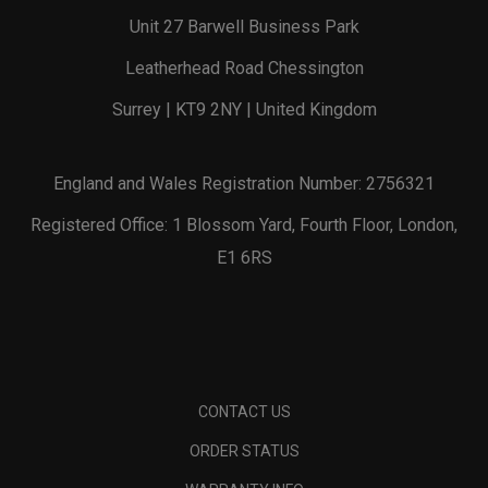
Unit 27 Barwell Business Park
Leatherhead Road Chessington
Surrey | KT9 2NY | United Kingdom
England and Wales Registration Number: 2756321
Registered Office: 1 Blossom Yard, Fourth Floor, London,
E1 6RS
CONTACT US
ORDER STATUS