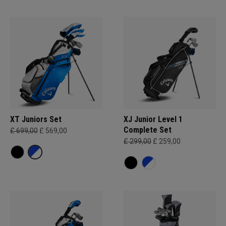
XT Juniors Set
XJ Junior Level 1
Complete Set
£ 699,00
£ 569,00
£ 299,00
£ 259,00