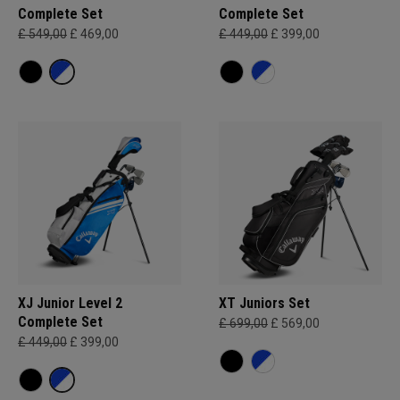
Complete Set
Complete Set
£ 549,00
£ 469,00
£ 449,00
£ 399,00
XJ Junior Level 2
XT Juniors Set
Complete Set
£ 699,00
£ 569,00
£ 449,00
£ 399,00