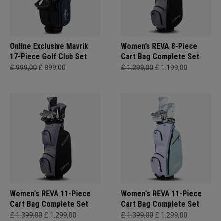
Online Exclusive Mavrik
Women’s REVA 8-Piece
17-Piece Golf Club Set
Cart Bag Complete Set
£ 999,00
£ 899,00
£ 1.299,00
£ 1.199,00
Women's REVA 11-Piece
Women's REVA 11-Piece
Cart Bag Complete Set
Cart Bag Complete Set
£ 1.399,00
£ 1.299,00
£ 1.399,00
£ 1.299,00