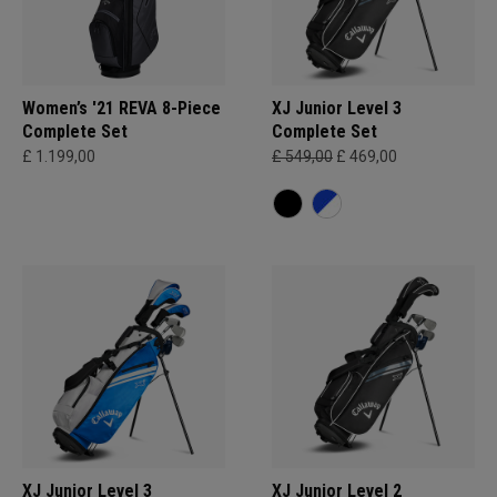
Women’s '21 REVA 8-Piece
XJ Junior Level 3
Complete Set
Complete Set
£ 1.199,00
£ 549,00
£ 469,00
XJ Junior Level 3
XJ Junior Level 2