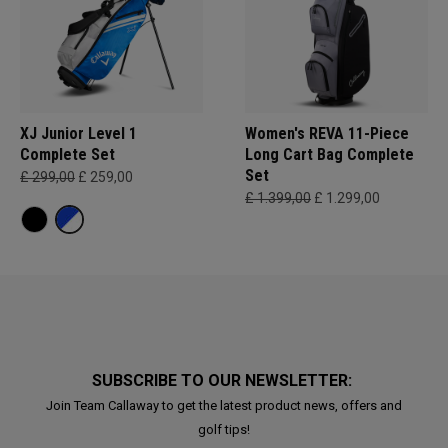
XJ Junior Level 1
Women's REVA 11-Piece
Complete Set
Long Cart Bag Complete
Set
£ 299,00
£ 259,00
£ 1.399,00
£ 1.299,00
SUBSCRIBE TO OUR NEWSLETTER:
Join Team Callaway to get the latest product news, offers and
golf tips!