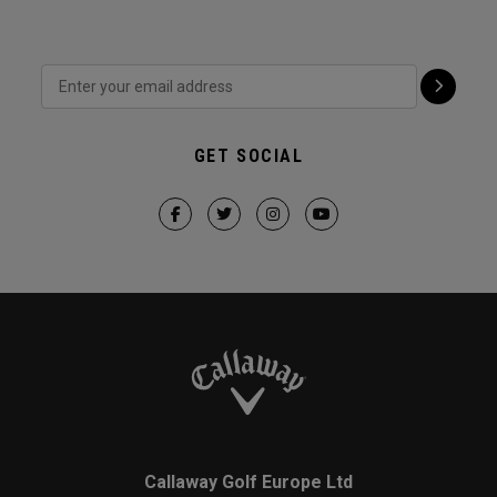
GET SOCIAL
Callaway Golf Europe Ltd