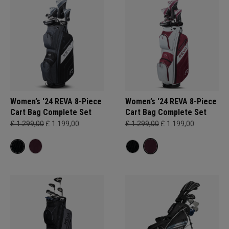
Women’s '24 REVA 8-Piece
Women’s '24 REVA 8-Piece
Cart Bag Complete Set
Cart Bag Complete Set
£ 1.299,00
£ 1.199,00
£ 1.299,00
£ 1.199,00