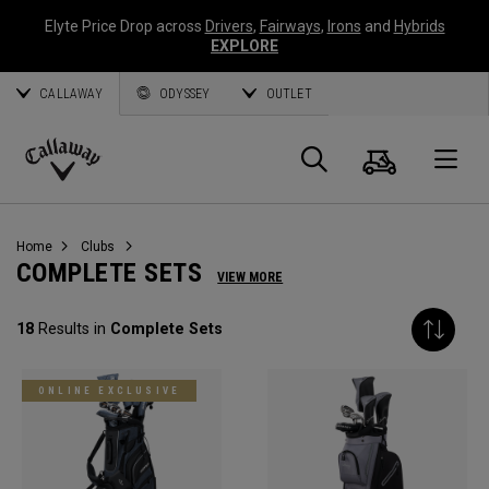
Elyte Price Drop across
Drivers
,
Fairways
,
Irons
and
Hybrids
EXPLORE
CALLAWAY
ODYSSEY
OUTLET
Cart
Search
O
Callaway
Golf
Home
Clubs
COMPLETE SETS
VIEW MORE
18
Results in
Complete Sets
ONLINE EXCLUSIVE