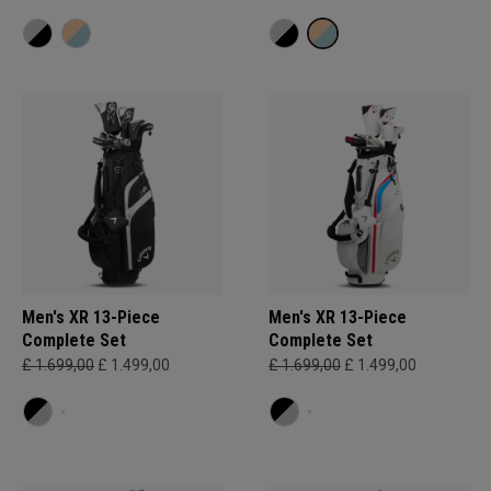
Men's XR 13-Piece
Men's XR 13-Piece
Complete Set
Complete Set
£ 1.699,00
£ 1.499,00
£ 1.699,00
£ 1.499,00