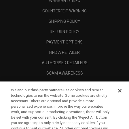
WARRANTY INFO
COUNTERFEIT WARNING
SHIPPING POLICY
RETURN POLICY
PAYMENT OPTIONS
FIND A RETAILER
AUTHORISED RETAILERS
SCAM AWARENESS
CALLAWAY CLUB
We and our third-party partners use cookies and similar
CORPORATE
technologies to run the website. Some cookies are strictly
necessary. Others are optional and provide a more
LEGAL
personalized experience, improve the way our websites
work, and support our marketing operations; these will only
be set with your consent. By clicking the ‘Reject All' button
you are agreeing to only strictly necessary cookies if you
continue to visit our website. All other optional cookies will