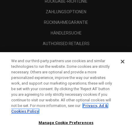
RÜCKGABE-RICHTLINIE
ZAHLUNGSOPTIONEN
RÜCKNAHMEGARANTIE
HÄNDLERSUCHE
AUTHORISED RETAILERS
SCAM AWARENESS
We and our third-party partners use cookies and similar
UNTERNEHMENSPROFIL
technologies to run the website. Some cookies are strictly
necessary. Others are optional and provide a more
RECHTLICHES-
personalized experience, improve the way our websites
work, and support our marketing operations; these will only
be set with your consent. By clicking the ‘Reject All' button
you are agreeing to only strictly necessary cookies if you
continue to visit our website. All other optional cookies will
not be set. For more information, see our
Privacy, Ad &
Cookies Policy
Manage Cookie Preferences