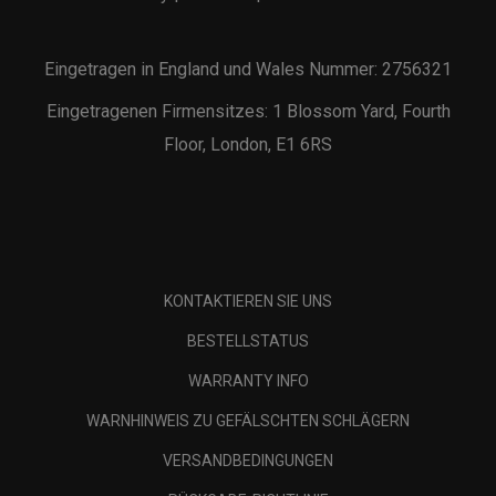
Eingetragen in England und Wales Nummer: 2756321
Eingetragenen Firmensitzes: 1 Blossom Yard, Fourth
Floor, London, E1 6RS
KONTAKTIEREN SIE UNS
BESTELLSTATUS
WARRANTY INFO
WARNHINWEIS ZU GEFÄLSCHTEN SCHLÄGERN
VERSANDBEDINGUNGEN