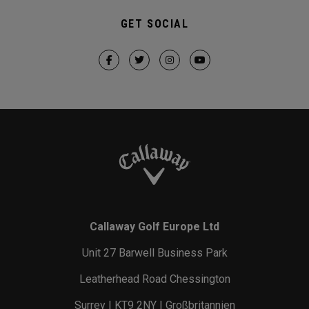
GET SOCIAL
Callaway Golf Europe Ltd
Unit 27 Barwell Business Park
Leatherhead Road Chessington
Surrey | KT9 2NY | Großbritannien