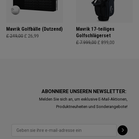
Mavrik Golfbälle (Dutzend)
Mavrik 17-teiliges
Golfschlägerset
£ 249,00
£ 26,99
£ 7.999,00
£ 899,00
ABONNIERE UNSEREN NEWSLETTER:
Melden Sie sich an, um exklusive E-Mail-Aktionen,
Produktneuheiten und Sonderangebote!