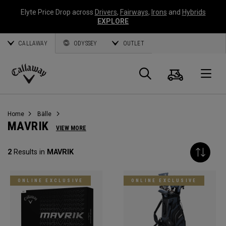
Elyte Price Drop across
Drivers
,
Fairways
,
Irons
and
Hybrids
EXPLORE
CALLAWAY
ODYSSEY
OUTLET
Warenk
Suche
O
Callaway
Golf
Home
Bälle
MAVRIK
VIEW MORE
2
Results in
MAVRIK
ONLINE EXCLUSIVE
ONLINE EXCLUSIVE