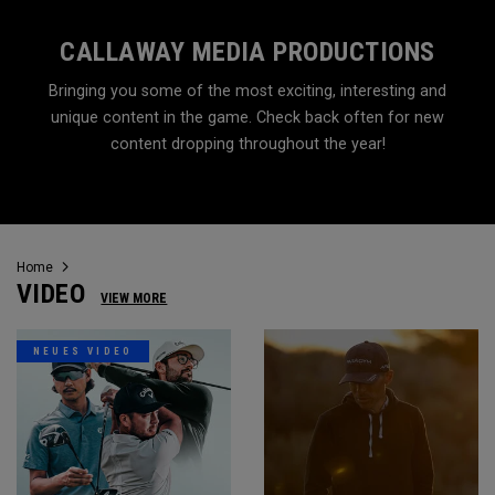
CALLAWAY MEDIA PRODUCTIONS
Bringing you some of the most exciting, interesting and
unique content in the game. Check back often for new
content dropping throughout the year!
Home
VIDEO
VIEW MORE
NEUES VIDEO