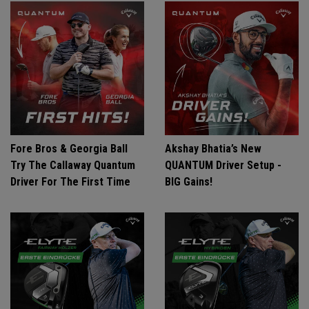
Fore Bros & Georgia Ball
Akshay Bhatia’s New
Try The Callaway Quantum
QUANTUM Driver Setup -
Driver For The First Time
BIG Gains!