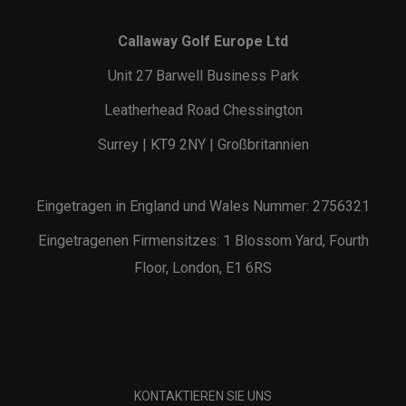
Callaway Golf Europe Ltd
Unit 27 Barwell Business Park
Leatherhead Road Chessington
Surrey | KT9 2NY | Großbritannien
Eingetragen in England und Wales Nummer: 2756321
Eingetragenen Firmensitzes: 1 Blossom Yard, Fourth
Floor, London, E1 6RS
KONTAKTIEREN SIE UNS