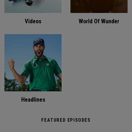
Videos
World Of Wunder
Headlines
FEATURED EPISODES