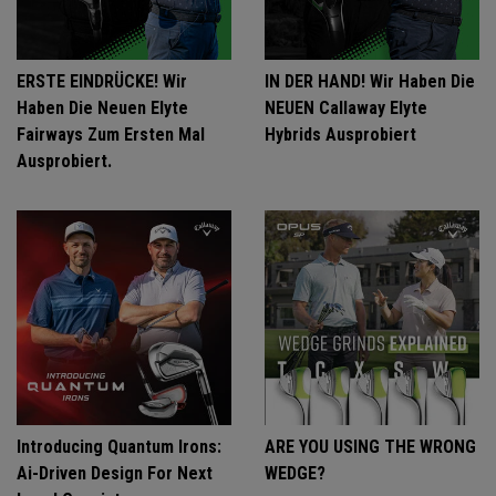
ERSTE EINDRÜCKE! Wir
IN DER HAND! Wir Haben Die
Haben Die Neuen Elyte
NEUEN Callaway Elyte
Fairways Zum Ersten Mal
Hybrids Ausprobiert
Ausprobiert.
Introducing Quantum Irons:
ARE YOU USING THE WRONG
Ai-Driven Design For Next
WEDGE?