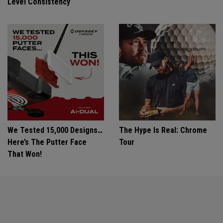
Level Consistency
We Tested 15,000 Designs…
The Hype Is Real: Chrome
Here’s The Putter Face
Tour
That Won!