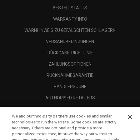
BESTELLSTATUS
WARRANTY INFO
WARNHINWEIS ZU GEFÄLSCHTEN SCHLÄGERN
VERSANDBEDINGUNGEN
RÜCKGABE-RICHTLINIE
ZAHLUNGSOPTIONEN
RÜCKNAHMEGARANTIE
HÄNDLERSUCHE
AUTHORISED RETAILERS
SCAM AWARENESS
We and our third-party partners use cookies and similar
UNTERNEHMENSPROFIL
technologies to run the website. Some cookies are strictly
necessary. Others are optional and provide a more
RECHTLICHES-
personalized experience, improve the way our websites
work, and support our marketing operations; these will only