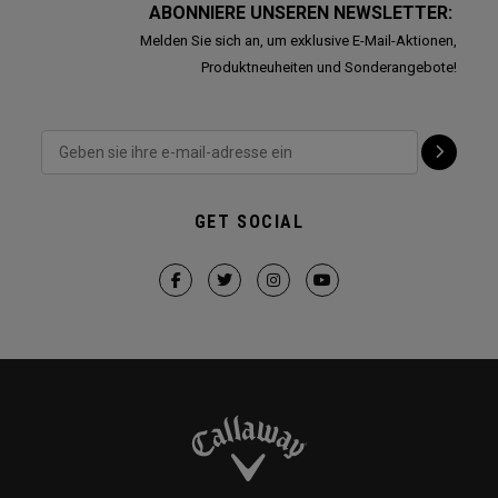
ABONNIERE UNSEREN NEWSLETTER:
Melden Sie sich an, um exklusive E-Mail-Aktionen,
Produktneuheiten und Sonderangebote!
GET SOCIAL