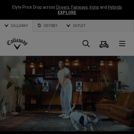
Elyte Price Drop across
Drivers
,
Fairways
,
Irons
and
Hybrids
EXPLORE
CALLAWAY
ODYSSEY
OUTLET
Warenk
Suche
O
Callaway
Golf