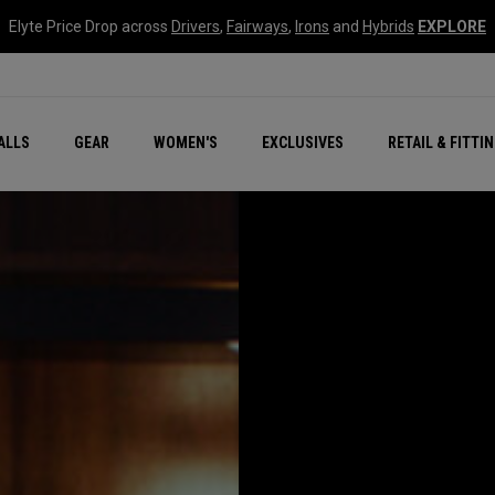
Elyte Price Drop across
Drivers
,
Fairways
,
Irons
and
Hybrids
EXPLORE
ar
r
New – Quantum Series
All New Chrome Tour
NEW Golf Bags
New - REVA Complete S
Online Selector Tools
ALLS
GEAR
WOMEN'S
EXCLUSIVES
RETAIL & FITTI
Exclusive Golf Balls
Callaway Clubhouse Liv