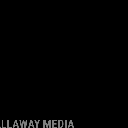
LLAWAY MEDIA