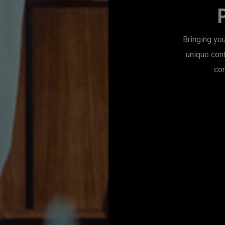
Bringing you
unique con
con