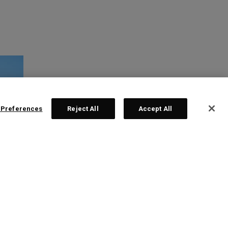
 Preferences
Reject All
Accept All