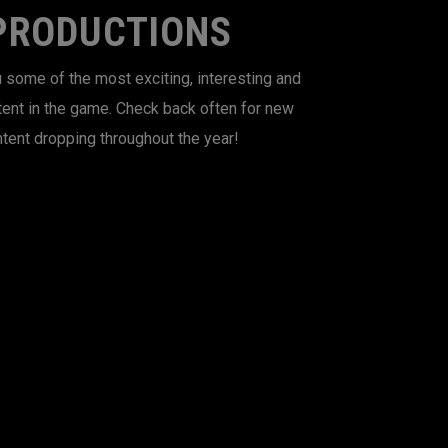
PRODUCTIONS
 some of the most exciting, interesting and
tent in the game. Check back often for new
tent dropping throughout the year!