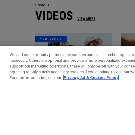
Home
VIDEOS
VIEW MORE
NEW VIDEO
We and our third-party partners use cookies and similar technologies to 
necessary. Others are optional and provide a more personalized experi
support our marketing operations; these will only be set with your consent
agreeing to only strictly necessary cookies if you continue to visit our we
For more information, see our
Privacy, Ad & Cookies Policy
Videos