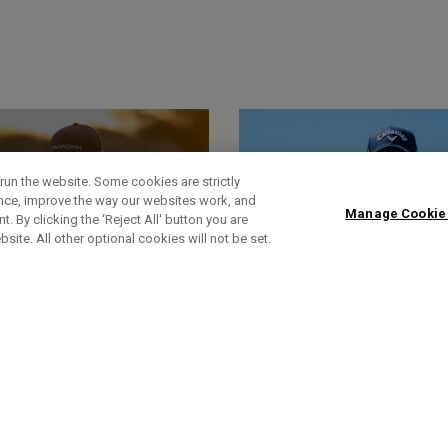
run the website. Some cookies are strictly
ence, improve the way our websites work, and
Manage Cookie
. By clicking the ‘Reject All' button you are
bsite. All other optional cookies will not be set.
World Of Wunder
Headlines