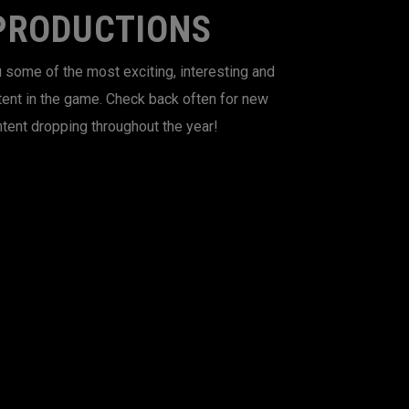
PRODUCTIONS
 some of the most exciting, interesting and
tent in the game. Check back often for new
tent dropping throughout the year!