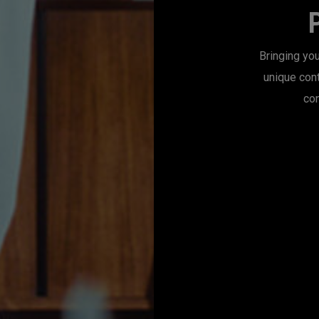
Bringing you
unique con
con