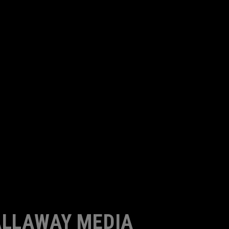
LLAWAY MEDIA