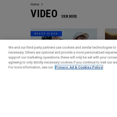
Home
VIDEO
VIEW MORE
NEUES VIDEO
We and our third-party partners use cookies and similar technologies to 
necessary. Others are optional and provide a more personalized experi
support our marketing operations; these will only be set with your consent
agreeing to only strictly necessary cookies if you continue to visit our we
For more information, see our
Privacy, Ad & Cookies Policy
Videos