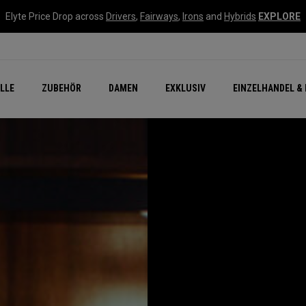
Elyte Price Drop across
Drivers
,
Fairways
,
Irons
and
Hybrids
EXPLORE
flage
n Zubehör
Neu – Quantum
Neu Chrome Tour
NEW Golf Bags
New - REVA Complete S
Online Selector Tools
LLE
ZUBEHÖR
DAMEN
EXKLUSIV
EINZELHANDEL & 
Exklusiv - Golfbälle
Callaway Clubhouse Liv