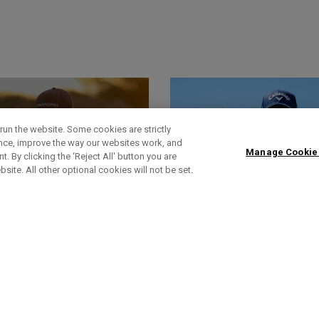
run the website. Some cookies are strictly
ence, improve the way our websites work, and
Manage Cookie
. By clicking the ‘Reject All' button you are
bsite. All other optional cookies will not be set.
World Of Wunder
Headlines