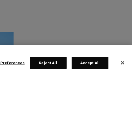
 Preferences
Reject All
Accept All