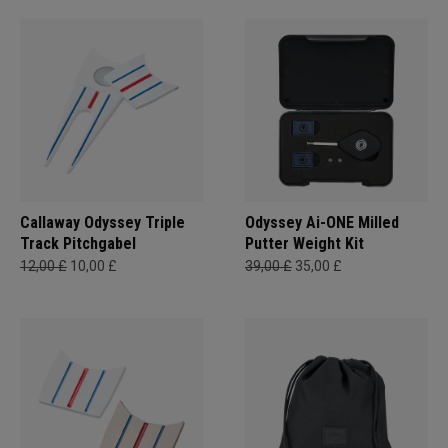
Callaway Odyssey Triple
Odyssey Ai-ONE Milled
Track Pitchgabel
Putter Weight Kit
12,00 £
10,00 £
39,00 £
35,00 £