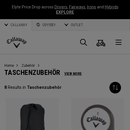
Elyte Price Drop across
Drivers
,
Fairways
,
Irons
and
Hybrids
EXPLORE
CALLAWAY
ODYSSEY
OUTLET
Warenk
Suche
O
Callaway
Golf
Home
Zubehör
TASCHENZUBEHÖR
VIEW MORE
8
Results in
Taschenzubehör