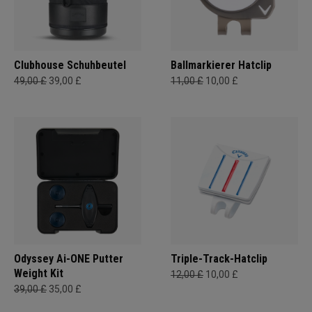
Clubhouse Schuhbeutel
Ballmarkierer Hatclip
49,00 £
39,00 £
11,00 £
10,00 £
Odyssey Ai-ONE Putter
Triple-Track-Hatclip
Weight Kit
12,00 £
10,00 £
39,00 £
35,00 £