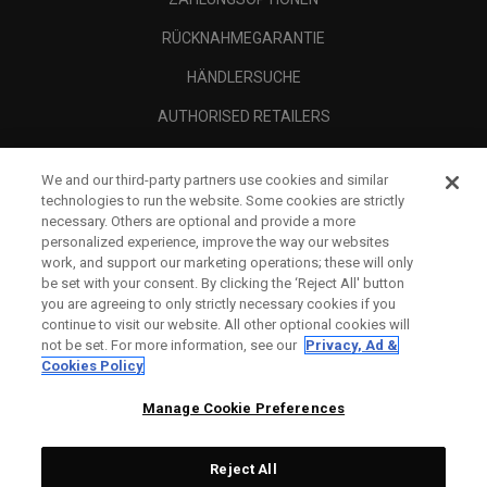
RÜCKNAHMEGARANTIE
HÄNDLERSUCHE
AUTHORISED RETAILERS
SCAM AWARENESS
We and our third-party partners use cookies and similar
UNTERNEHMENSPROFIL
technologies to run the website. Some cookies are strictly
necessary. Others are optional and provide a more
RECHTLICHES-
personalized experience, improve the way our websites
work, and support our marketing operations; these will only
be set with your consent. By clicking the ‘Reject All' button
you are agreeing to only strictly necessary cookies if you
continue to visit our website. All other optional cookies will
not be set. For more information, see our
Privacy, Ad &
Cookies Policy
Manage Cookie Preferences
Reject All