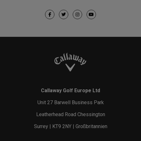
Callaway Golf Europe Ltd
Unit 27 Barwell Business Park
Leatherhead Road Chessington
Surrey | KT9 2NY | Großbritannien