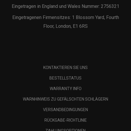
Eingetragen in England und Wales Nummer: 2756321
Eingetragenen Firmensitzes: 1 Blossom Yard, Fourth
Floor, London, E1 6RS
KONTAKTIEREN SIE UNS
BESTELLSTATUS
WARRANTY INFO
WARNHINWEIS ZU GEFÄLSCHTEN SCHLÄGERN
VERSANDBEDINGUNGEN
RÜCKGABE-RICHTLINIE
ZAHLUNGSOPTIONEN