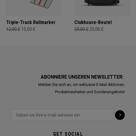
Triple-Track Ballmarker
Clubhouse-Beutel
12,00 £
10,00 £
29,00 £
25,00 £
ABONNIERE UNSEREN NEWSLETTER:
Melden Sie sich an, um exklusive E-Mail-Aktionen,
Produktneuheiten und Sonderangebote!
GET SOCIAL