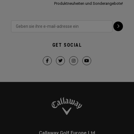
Produktneuheiten und Sonderangebote!
GET SOCIAL
Callaway Golf Europe Ltd