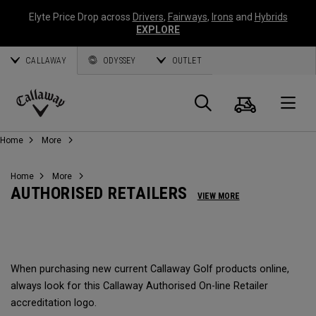
Elyte Price Drop across
Drivers
,
Fairways
,
Irons
and
Hybrids
EXPLORE
CALLAWAY
ODYSSEY
OUTLET
Warenk
Suche
O
Callaway
Home
More
Golf
Home
More
AUTHORISED RETAILERS
VIEW MORE
When purchasing new current Callaway Golf products online,
always look for this Callaway Authorised On-line Retailer
accreditation logo.