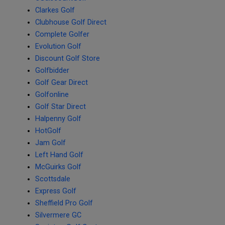
Clarkes Golf
Clubhouse Golf Direct
Complete Golfer
Evolution Golf
Discount Golf Store
Golfbidder
Golf Gear Direct
Golfonline
Golf Star Direct
Halpenny Golf
HotGolf
Jam Golf
Left Hand Golf
McGuirks Golf
Scottsdale
Express Golf
Sheffield Pro Golf
Silvermere GC