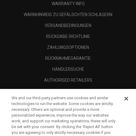
WARRANTY INFO
WARNHINWEIS ZU GEFÄLSCHTEN SCHLÄGERN
VERSANDBEDINGUNGEN
RÜCKGABE-RICHTLINIE
ZAHLUNGSOPTIONEN
RÜCKNAHMEGARANTIE
HÄNDLERSUCHE
AUTHORISED RETAILERS
SCAM AWARENESS
We and our third-party partners use cookies and similar
UNTERNEHMENSPROFIL
technologies to run the website. Some cookies are strictly
necessary. Others are optional and provide a more
RECHTLICHES-
personalized experience, improve the way our websites
work, and support our marketing operations; these will only
be set with your consent. By clicking the ‘Reject All' button
you are agreeing to only strictly necessary cookies if you