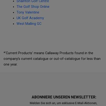
Snainton Golf Centre
The Golf Shop Online
Tony Valentine
UK Golf Academy
West Malling GC
*'Current Products’ means Callaway Products found in the
company’s current catalogue or out-of-catalogue for less than
one year.
ABONNIERE UNSEREN NEWSLETTER:
Melden Sie sich an, um exklusive E-Mail-Aktionen,