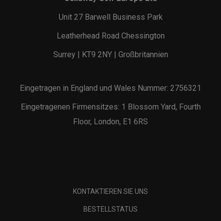
Unit 27 Barwell Business Park
Leatherhead Road Chessington
Surrey | KT9 2NY | Großbritannien
Eingetragen in England und Wales Nummer: 2756321
Eingetragenen Firmensitzes: 1 Blossom Yard, Fourth
Floor, London, E1 6RS
KONTAKTIEREN SIE UNS
BESTELLSTATUS