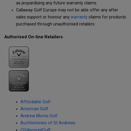
as jeopardising any future warranty claims.
Callaway Golf Europe may not be able offer any after
sales support or honour any
warranty
claims for products
purchased through unauthorised retailers.
Authorised On-line Retailers
Affordable Golf
American Golf
Andrew Morris Golf
Auchterlonies of St Andrews
CGdiscountGolf