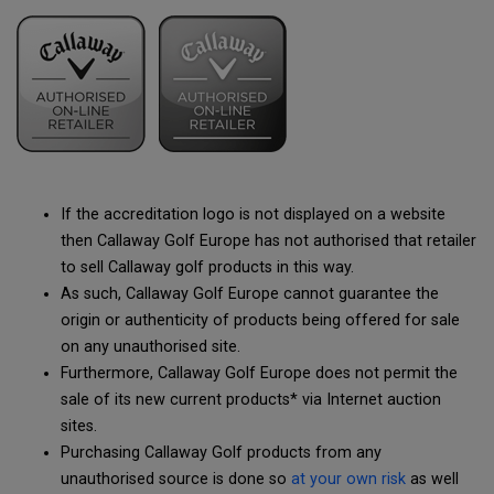
If the accreditation logo is not displayed on a website
then Callaway Golf Europe has not authorised that retailer
to sell Callaway golf products in this way.
As such, Callaway Golf Europe cannot guarantee the
origin or authenticity of products being offered for sale
on any unauthorised site.
Furthermore, Callaway Golf Europe does not permit the
sale of its new current products* via Internet auction
sites.
Purchasing Callaway Golf products from any
unauthorised source is done so
at your own risk
as well