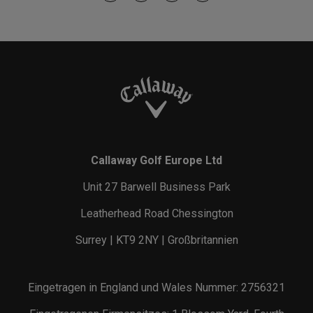
Callaway Golf Europe Ltd
Unit 27 Barwell Business Park
Leatherhead Road Chessington
Surrey | KT9 2NY | Großbritannien
Eingetragen in England und Wales Nummer: 2756321