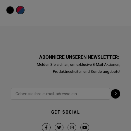
ABONNIERE UNSEREN NEWSLETTER:
Melden Sie sich an, um exklusive E-Mail-Aktionen,
Produktneuheiten und Sonderangebote!
GET SOCIAL