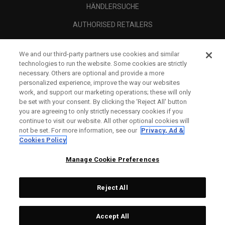
HÄNDLERSUCHE
AUTHORISED RETAILERS
SCAM AWARENESS
We and our third-party partners use cookies and similar
UNTERNEHMENSPROFIL
technologies to run the website. Some cookies are strictly
necessary. Others are optional and provide a more
RECHTLICHES-
personalized experience, improve the way our websites
work, and support our marketing operations; these will only
be set with your consent. By clicking the ‘Reject All' button
you are agreeing to only strictly necessary cookies if you
continue to visit our website. All other optional cookies will
not be set. For more information, see our
Privacy, Ad &
Cookies Policy
Manage Cookie Preferences
Reject All
©
2026
Topgolf Callaway Brands.
Accept All
All rights reserved.