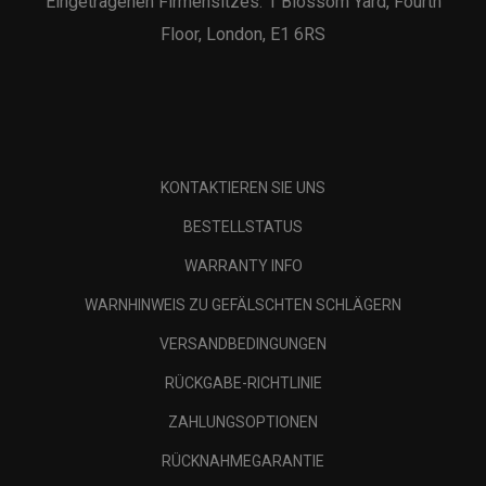
Eingetragenen Firmensitzes: 1 Blossom Yard, Fourth
Floor, London, E1 6RS
KONTAKTIEREN SIE UNS
BESTELLSTATUS
WARRANTY INFO
WARNHINWEIS ZU GEFÄLSCHTEN SCHLÄGERN
VERSANDBEDINGUNGEN
RÜCKGABE-RICHTLINIE
ZAHLUNGSOPTIONEN
RÜCKNAHMEGARANTIE