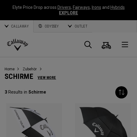
Elyte Price Drop across
Drivers
,
Fairways
,
Irons
and
Hybrids
EXPLORE
CALLAWAY
ODYSSEY
OUTLET
Warenk
Suche
O
Callaway
Golf
Home
Zubehör
SCHIRME
VIEW MORE
3
Results in
Schirme