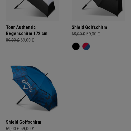
Tour Authentic
Shield Golfschirm
Regenschirm 172 cm
69,00 £
59,00 £
89,00 £
69,00 £
Shield Golfschirm
69,00 £
59,00 £