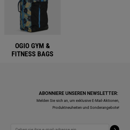
OGIO GYM &
FITNESS BAGS
ABONNIERE UNSEREN NEWSLETTER:
Melden Sie sich an, um exklusive E-Mail-Aktionen,
Produktneuheiten und Sonderangebote!