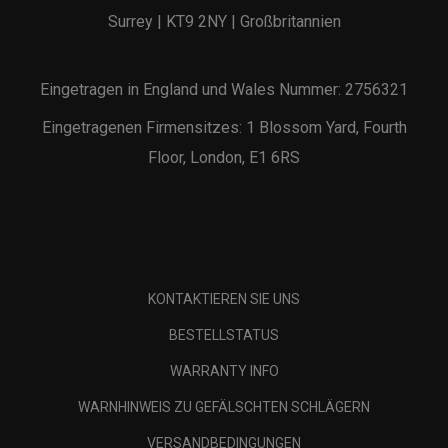
Surrey | KT9 2NY | Großbritannien
Eingetragen in England und Wales Nummer: 2756321
Eingetragenen Firmensitzes: 1 Blossom Yard, Fourth
Floor, London, E1 6RS
KONTAKTIEREN SIE UNS
BESTELLSTATUS
WARRANTY INFO
WARNHINWEIS ZU GEFÄLSCHTEN SCHLÄGERN
VERSANDBEDINGUNGEN