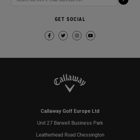
GET SOCIAL
Callaway Golf Europe Ltd
Unit 27 Barwell Business Park
Leatherhead Road Chessington