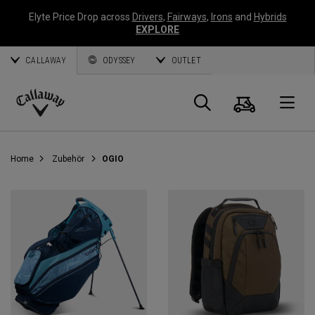
Elyte Price Drop across
Drivers
,
Fairways
,
Irons
and
Hybrids
EXPLORE
CALLAWAY
ODYSSEY
OUTLET
Warenk
Suche
O
Callaway
Golf
Home
Zubehör
OGIO