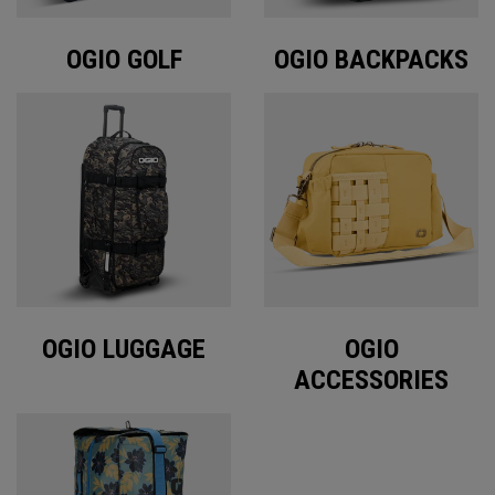
OGIO GOLF
OGIO BACKPACKS
OGIO LUGGAGE
OGIO
ACCESSORIES