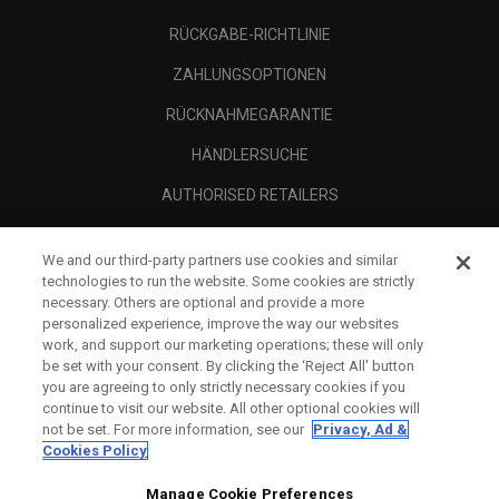
RÜCKGABE-RICHTLINIE
ZAHLUNGSOPTIONEN
RÜCKNAHMEGARANTIE
HÄNDLERSUCHE
AUTHORISED RETAILERS
SCAM AWARENESS
We and our third-party partners use cookies and similar
UNTERNEHMENSPROFIL
technologies to run the website. Some cookies are strictly
necessary. Others are optional and provide a more
RECHTLICHES-
personalized experience, improve the way our websites
work, and support our marketing operations; these will only
be set with your consent. By clicking the ‘Reject All' button
you are agreeing to only strictly necessary cookies if you
continue to visit our website. All other optional cookies will
not be set. For more information, see our
Privacy, Ad &
Cookies Policy
Manage Cookie Preferences