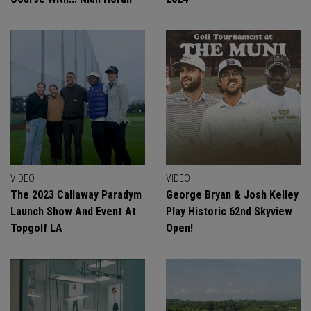
VIDEO
VIDEO
The 2023 Callaway Paradym
George Bryan & Josh Kelley
Launch Show And Event At
Play Historic 62nd Skyview
Topgolf LA
Open!