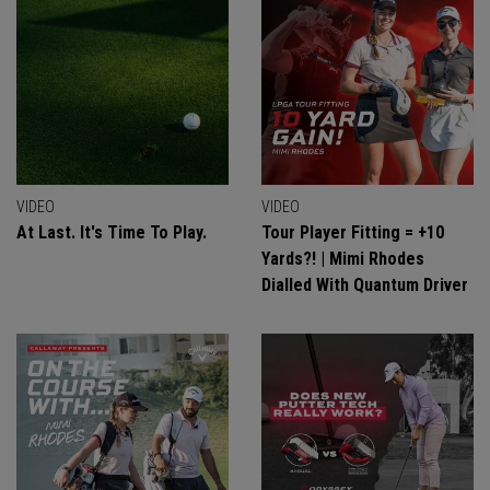
VIDEO
VIDEO
At Last. It's Time To Play.
Tour Player Fitting = +10
Yards?! | Mimi Rhodes
Dialled With Quantum Driver