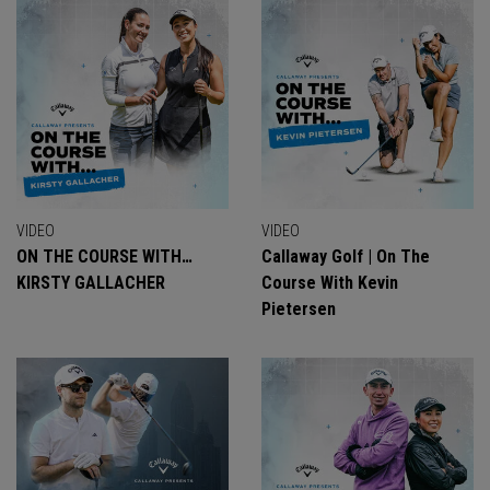
VIDEO
VIDEO
ON THE COURSE WITH…
Callaway Golf | On The
KIRSTY GALLACHER
Course With Kevin
Pietersen