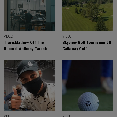
VIDEO
VIDEO
TravisMathew Off The
Skyview Golf Tournament ||
Record: Anthony Taranto
Callaway Golf
VIDEO
VIDEO