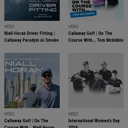
VIDEO
VIDEO
Niall Horan Driver Fitting |
Callaway Golf | On The
Callaway Paradym Ai Smoke
Course With... Tom Mckibbin
VIDEO
VIDEO
Callaway Golf | On The
International Women's Day
Course With... Niall Horan
2024