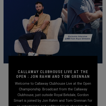
CALLAWAY CLUBHOUSE LIVE AT THE
OPEN : JON RAHM AND TOM GRENNAN
Welcome to Callaway Clubhouse Live at the Open
Championship. Broadcast from the Callaway
Clubhouse, just outside Royal Birkdale, Gordon
Smart is joined by Jon Rahm and Tom Grennan for