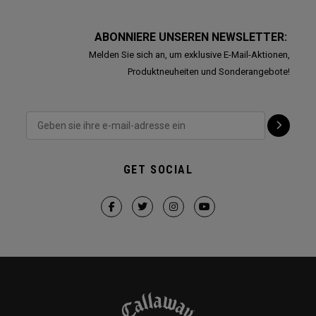
ABONNIERE UNSEREN NEWSLETTER:
Melden Sie sich an, um exklusive E-Mail-Aktionen,
Produktneuheiten und Sonderangebote!
GET SOCIAL