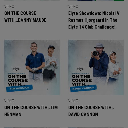
VIDEO
VIDEO
ON THE COURSE
Elyte Showdown: Nicolai V
WITH...DANNY MAUDE
Rasmus Hjorgaard In The
Elyte 14 Club Challenge!
VIDEO
VIDEO
ON THE COURSE WITH…TIM
ON THE COURSE WITH…
HENMAN
DAVID CANNON