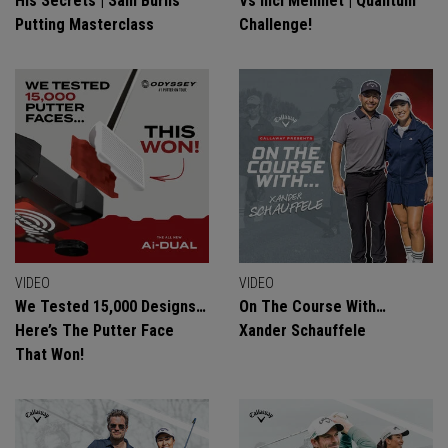
His Secrets | Sam Burns
Vs Inci Mehmet | Quantum
Putting Masterclass
Challenge!
VIDEO
VIDEO
We Tested 15,000 Designs…
On The Course With…
Here’s The Putter Face
Xander Schauffele
That Won!