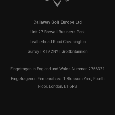
Callaway Golf Europe Ltd
Unit 27 Barwell Business Park
Leatherhead Road Chessington
Surrey | KT9 2NY | Großbritannien
Eingetragen in England und Wales Nummer: 2756321
Eingetragenen Firmensitzes: 1 Blossom Yard, Fourth
Floor, London, E1 6RS