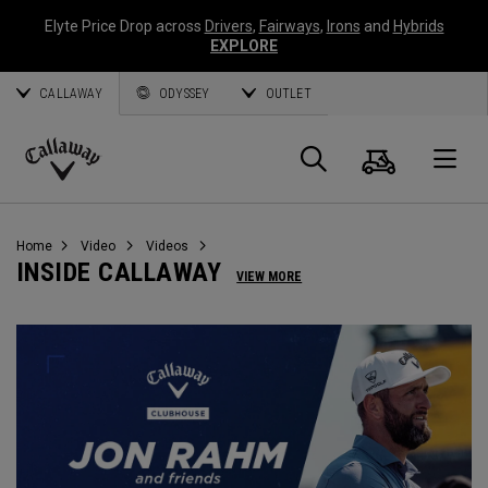
Elyte Price Drop across
Drivers
,
Fairways
,
Irons
and
Hybrids
EXPLORE
CALLAWAY
ODYSSEY
OUTLET
Warenk
Suche
O
Callaway
Golf
Home
Video
Videos
INSIDE CALLAWAY
VIEW MORE