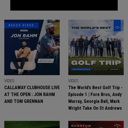
NEUES VIDEO
VIDEO
VIDEO
CALLAWAY CLUBHOUSE LIVE
The World’s Best Golf Trip -
AT THE OPEN : JON RAHM
Episode 1 | Fore Bros, Andy
AND TOM GRENNAN
Murray, Georgia Ball, Mark
Wright Take On St Andrews