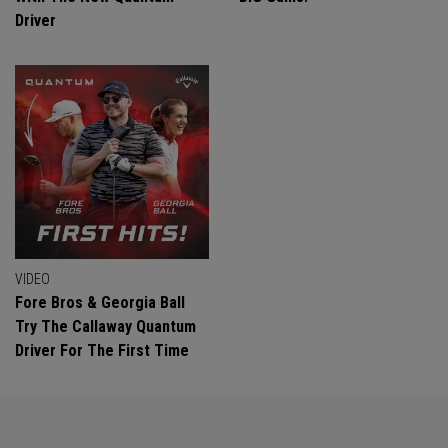
Driver
VIDEO
Fore Bros & Georgia Ball
Try The Callaway Quantum
Driver For The First Time