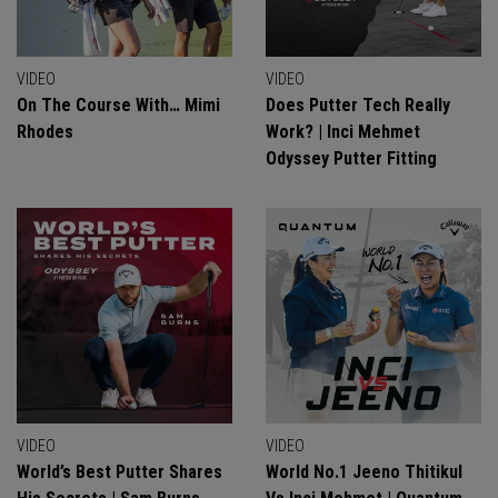
VIDEO
VIDEO
On The Course With… Mimi
Does Putter Tech Really
Rhodes
Work? | Inci Mehmet
Odyssey Putter Fitting
VIDEO
VIDEO
World’s Best Putter Shares
World No.1 Jeeno Thitikul