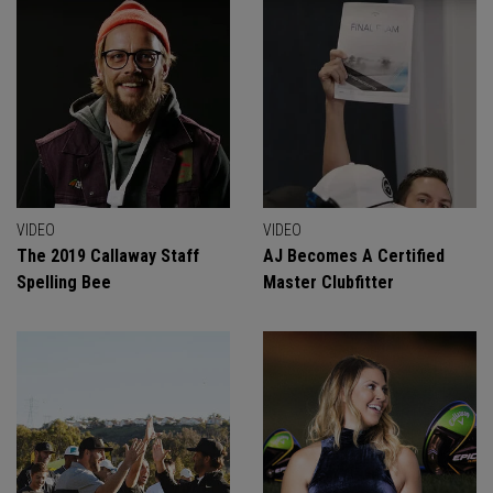
VIDEO
VIDEO
The 2019 Callaway Staff
AJ Becomes A Certified
Spelling Bee
Master Clubfitter