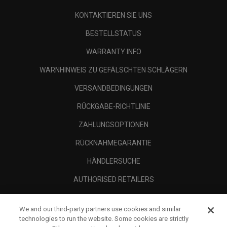
KONTAKTIEREN SIE UNS
BESTELLSTATUS
WARRANTY INFO
WARNHINWEIS ZU GEFÄLSCHTEN SCHLÄGERN
VERSANDBEDINGUNGEN
RÜCKGABE-RICHTLINIE
ZAHLUNGSOPTIONEN
RÜCKNAHMEGARANTIE
HÄNDLERSUCHE
AUTHORISED RETAILERS
SCAM AWARENESS
We and our third-party partners use cookies and similar
UNTERNEHMENSPROFIL
technologies to run the website. Some cookies are strictly