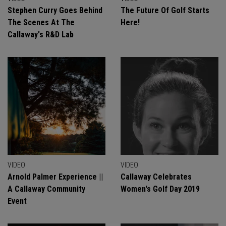
Stephen Curry Goes Behind
The Future Of Golf Starts
The Scenes At The
Here!
Callaway's R&D Lab
VIDEO
VIDEO
Arnold Palmer Experience ||
Callaway Celebrates
A Callaway Community
Women's Golf Day 2019
Event