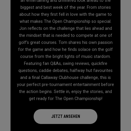
an entertaining and unfiltered look ahead to the
biggest and best week of the year. From stories
about how they first fell in love with the game to
what makes The Open Championship so special.
Jon reflects on the challenge that lies ahead and
the mindset that is needed to compete at one of
golf’s great courses. Tom shares his own passion
for the game and how he finds solace on the golf
course from the bright lights of music stardom.
Featuring fan Q&As, swing reviews, quickfire
questions, caddie debates, halfway hut favourites
and a final Callaway Clubhouse challenge, this is
your perfect pre-tournament entertainment before
the action begins. Settle in, enjoy the stories, and
get ready for The Open Championship!
JETZT ANSEHEN