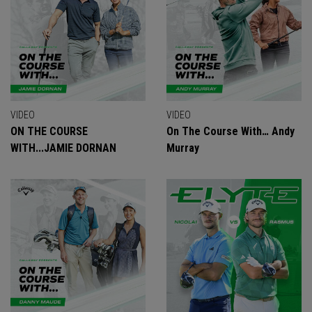
VIDEO
VIDEO
ON THE COURSE
On The Course With… Andy
WITH...JAMIE DORNAN
Murray