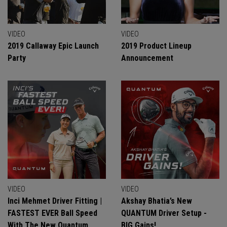
VIDEO
VIDEO
2019 Callaway Epic Launch
2019 Product Lineup
Party
Announcement
VIDEO
VIDEO
Inci Mehmet Driver Fitting |
Akshay Bhatia’s New
FASTEST EVER Ball Speed
QUANTUM Driver Setup -
With The New Quantum
BIG Gains!