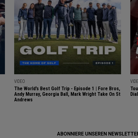
VIDEO
VID
The World’s Best Golf Trip - Episode 1 | Fore Bros,
Tou
Andy Murray, Georgia Ball, Mark Wright Take On St
Dia
Andrews
ABONNIERE UNSEREN NEWSLETTE