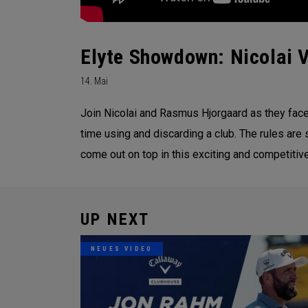
Elyte Showdown: Nicolai V
14. Mai
Join Nicolai and Rasmus Hjorgaard as they face 
time using and discarding a club. The rules are 
come out on top in this exciting and competitive
UP NEXT
NEUES VIDEO