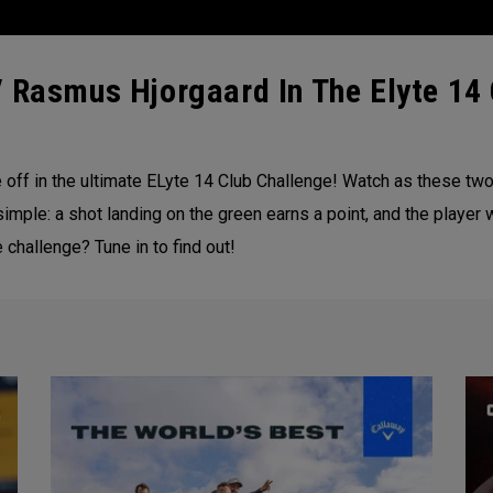
 Rasmus Hjorgaard In The Elyte 14 
off in the ultimate ELyte 14 Club Challenge! Watch as these two 
simple: a shot landing on the green earns a point, and the player 
 challenge? Tune in to find out!