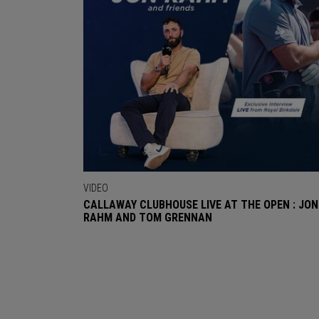
VIDEO
CALLAWAY CLUBHOUSE LIVE AT THE OPEN : JON
RAHM AND TOM GRENNAN