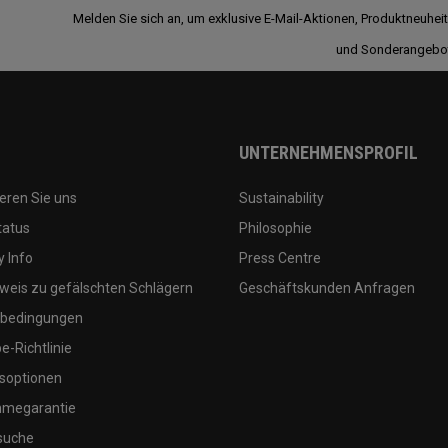
Melden Sie sich an, um exklusive E-Mail-Aktionen, Produktneuhei
und Sonderangebo
UNTERNEHMENSPROFIL
eren Sie uns
Sustainability
tatus
Philosophie
 Info
Press Centre
weis zu gefälschten Schlägern
Geschäftskunden Anfragen
bedingungen
-Richtlinie
soptionen
megarantie
suche