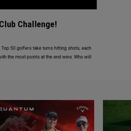
Club Challenge!
Top 50 golfers take turns hitting shots, each
with the most points at the end wins. Who will