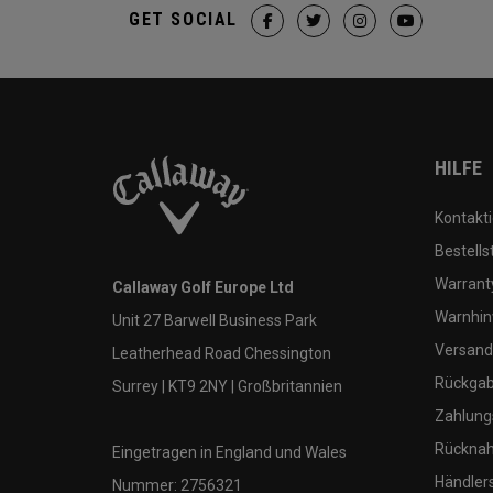
GET SOCIAL
HILFE
Kontakti
Bestells
Warranty
Callaway Golf Europe Ltd
Warnhin
Unit 27 Barwell Business Park
Versand
Leatherhead Road Chessington
Rückgabe
Surrey | KT9 2NY | Großbritannien
Zahlung
Rücknah
Eingetragen in England und Wales
Händler
Nummer: 2756321