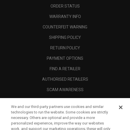
ORDER STATUS
WARRANTY INFO
COUNTERFEIT WARNING
SHIPPING POLICY
RETURN POLICY
PAYMENT OPTIONS
FIND A RETAILER
AUTHORISED RETAILERS
SCAM AWARENESS
CALLAWAY CLUB
We and our third-party partners use cookies and similar
CORPORATE
technologies to run the website. Some cookies are strictly
necessary. Others are optional and provide a more
LEGAL
personalized experience, improve the way our websites
work, and support our marketing operations; these will only