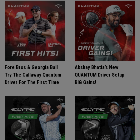
Fore Bros & Georgia Ball
Akshay Bhatia’s New
Try The Callaway Quantum
QUANTUM Driver Setup -
Driver For The First Time
BIG Gains!