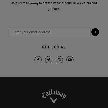
Join Team Callaway to get the latest product news, offers and
golf tips!
GET SOCIAL