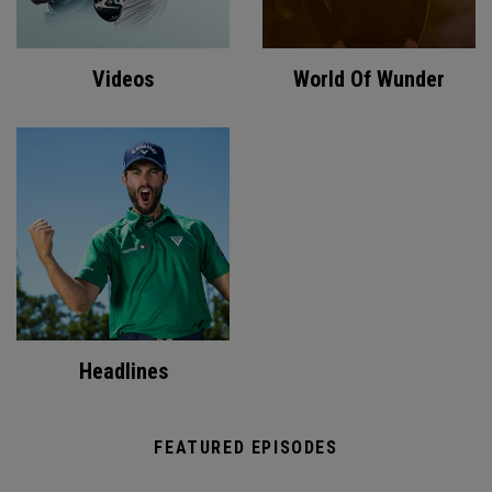
Videos
World Of Wunder
Headlines
FEATURED EPISODES