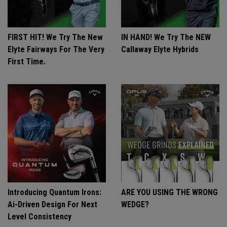
FIRST HIT! We Try The New
IN HAND! We Try The NEW
Elyte Fairways For The Very
Callaway Elyte Hybrids
First Time.
Introducing Quantum Irons:
ARE YOU USING THE WRONG
Ai-Driven Design For Next
WEDGE?
Level Consistency