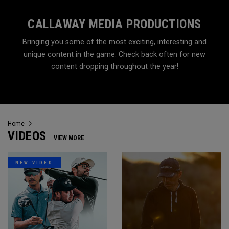
CALLAWAY MEDIA PRODUCTIONS
Bringing you some of the most exciting, interesting and
unique content in the game. Check back often for new
content dropping throughout the year!
Home
VIDEOS
VIEW MORE
NEW VIDEO