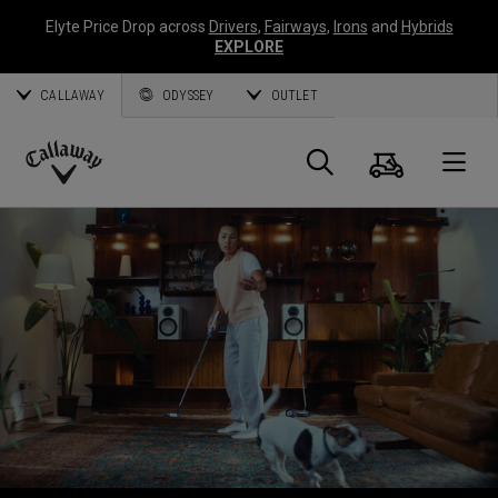
Elyte Price Drop across
Drivers
,
Fairways
,
Irons
and
Hybrids
EXPLORE
CALLAWAY
ODYSSEY
OUTLET
Cart
Search
O
Callaway
Golf