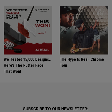
We Tested 15,000 Designs…
The Hype Is Real: Chrome
Here’s The Putter Face
Tour
That Won!
SUBSCRIBE TO OUR NEWSLETTER: