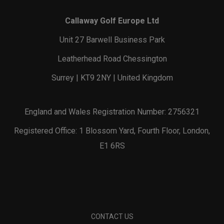
Callaway Golf Europe Ltd
Unit 27 Barwell Business Park
Leatherhead Road Chessington
Surrey | KT9 2NY | United Kingdom
England and Wales Registration Number: 2756321
Registered Office: 1 Blossom Yard, Fourth Floor, London,
E1 6RS
CONTACT US